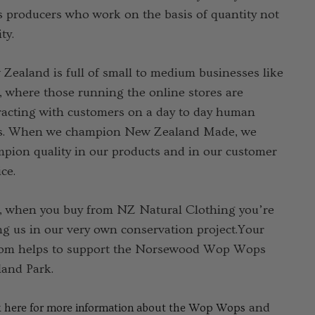
 producers who work on the basis of quantity not
ty.
Zealand is full of small to medium businesses like
, where those running the online stores are
racting with customers on a day to day human
s. When we champion New Zealand Made, we
pion quality in our products and in our customer
ce.
, when you buy from NZ Natural Clothing you’re
ng us in our very own conservation project.Your
om helps to support the Norsewood Wop Wops
and Park.
and
k here for more information about the Wop Wops