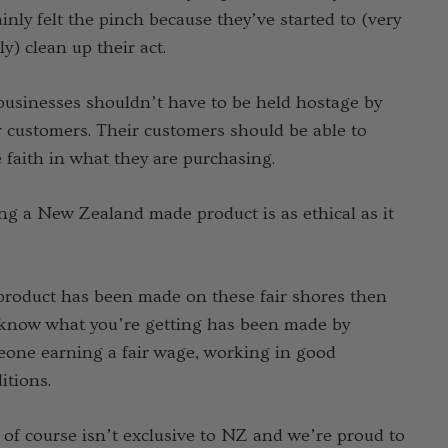
ainly felt the pinch because they’ve started to (very
ly) clean up their act.
businesses shouldn’t have to be held hostage by
r customers. Their customers should be able to
bo Check Merino
 faith in what they are purchasing.
 Sock SWANNDRI
.75 - Ұ 3,253.70
ng a New Zealand made product is as ethical as it
Details
 product has been made on these fair shores then
ppy Socks NZ
know what you’re getting has been made by
URAL CLOTHING
one earning a fair wage, working in good
3.80
itions.
 of course isn’t exclusive to NZ and we’re proud to
Details