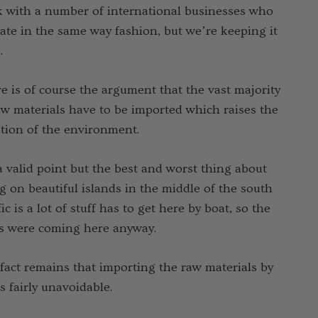
 with a number of international businesses who
a Light Quarter
ate in the same way fashion, but we’re keeping it
s Sock NZSOCK
.
3.70
Ұ 1,627.31
e is of course the argument that the vast majority
aw materials have to be imported which raises the
Details
tion of the environment.
 a valid point but the best and worst thing about
ng on beautiful islands in the middle of the south
fic is a lot of stuff has to get here by boat, so the
s were coming here anyway.
fact remains that importing the raw materials by
is fairly unavoidable.