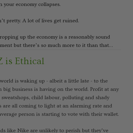
 your economy collapses.
n’t pretty. A lot of lives get ruined.
ropping up the economy is a reasonably sound
ment but there’s so much more to it than that…
 is Ethical
world is waking up - albeit a little late - to the
 big business is having on the world. Profit at any
, sweatshops, child labour, polluting and shady
s are all coming to light at an alarming rate and
average person is starting to vote with their wallet.
ds like Nike are unlikely to perish but they’ve