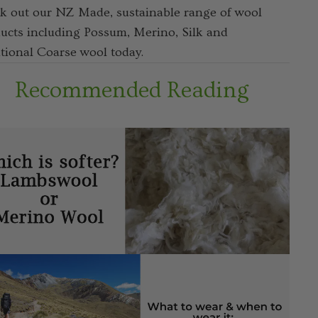
k out our NZ Made, sustainable range of wool
ucts including Possum, Merino, Silk and
itional Coarse wool today.
Recommended Reading