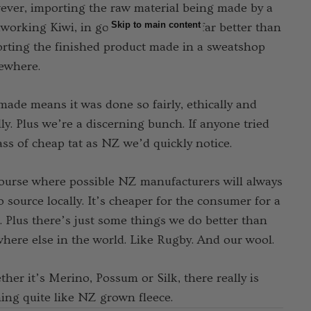
ver, importing the raw material being made by a
Skip to main content
working Kiwi, in good conditions is far better than
rting the finished product made in a sweatshop
ewhere.
ade means it was done so fairly, ethically and
lly. Plus we’re a discerning bunch. If anyone tried
ass of cheap tat as NZ we’d quickly notice.
ourse where possible NZ manufacturers will always
to source locally. It’s cheaper for the consumer for a
t. Plus there’s just some things we do better than
here else in the world. Like Rugby. And our wool.
her it’s Merino, Possum or Silk, there really is
ing quite like NZ grown fleece.