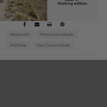
#MadeinNZ
#NewZealandMade
#NZMade
New Zealand Made