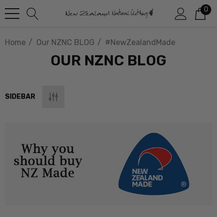
0
Home
Our NZNC BLOG
#NewZealandMade
OUR NZNC BLOG
SIDEBAR