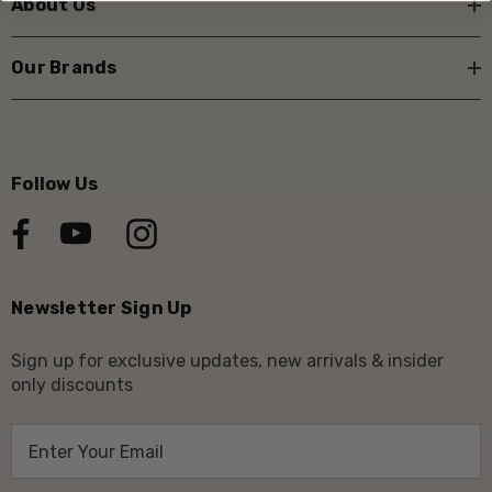
About Us
Our Brands
Follow Us
Newsletter Sign Up
Sign up for exclusive updates, new arrivals & insider
only discounts
E
m