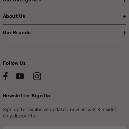
About Us
Our Brands
Follow Us
Newsletter Sign Up
Sign up for exclusive updates, new arrivals & insider
only discounts