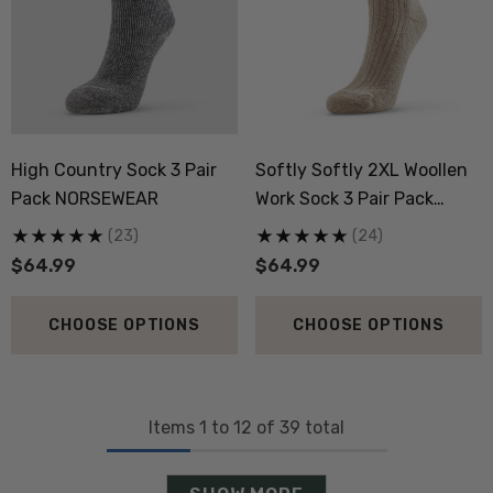
High Country Sock 3 Pair
Softly Softly 2XL Woollen
Pack NORSEWEAR
Work Sock 3 Pair Pack
NORSEWEAR
(23)
(24)
$64.99
$64.99
CHOOSE OPTIONS
CHOOSE OPTIONS
Items
1
to
12
of
39
total