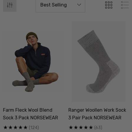
Farm Fleck Wool Blend
Ranger Woollen Work Sock
Sock 3 Pack NORSEWEAR
3 Pair Pack NORSEWEAR
(124)
(63)