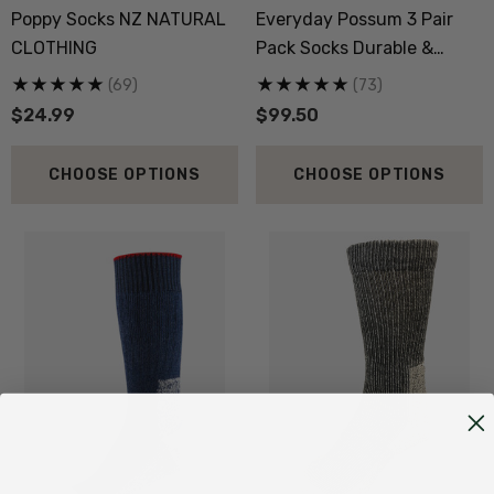
Poppy Socks NZ NATURAL
Everyday Possum 3 Pair
CLOTHING
Pack Socks Durable &
Economical NZNC
(69)
(73)
$24.99
$99.50
CHOOSE OPTIONS
CHOOSE OPTIONS