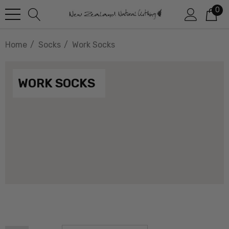
0
Home
Socks
Work Socks
WORK SOCKS