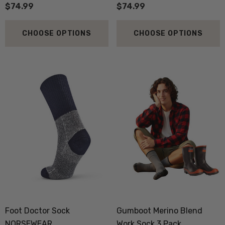
$74.99
$74.99
CHOOSE OPTIONS
CHOOSE OPTIONS
 Doctor Sock
Everyday Possum 3 Pa
SEWEAR
Pack Socks Durable &
Economical NZNC
Foot Doctor Sock
Gumboot Merino Blend
.99
$99.50
NORSEWEAR
Work Sock 3 Pack