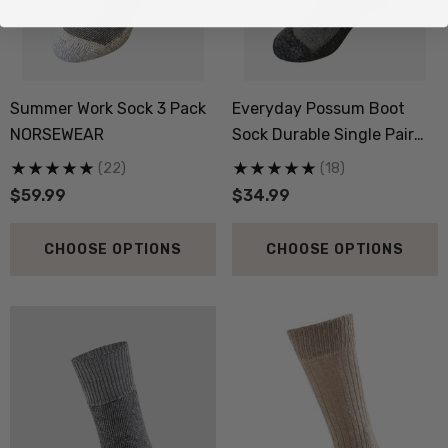
Summer Work Sock 3 Pack
Everyday Possum Boot
NORSEWEAR
Sock Durable Single Pair
NZNC
(22)
(18)
$59.99
$34.99
CHOOSE OPTIONS
CHOOSE OPTIONS