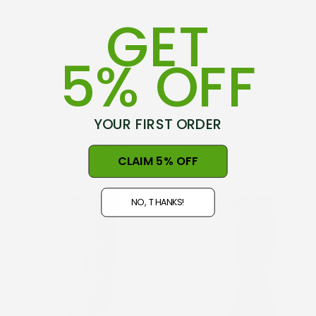
GET
Thermal Hi Trek Sock
Summer Work Short Sock 3
5% OFF
NORSEWEAR
Pair Pack NORSEWEAR
(22)
(33)
$29.99
$59.99
YOUR FIRST ORDER
CHOOSE OPTIONS
CHOOSE OPTIONS
CLAIM 5% OFF
NO, THANKS!