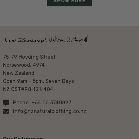
SHOW MORE
75-79 Hovding Street
Norsewood, 4974
New Zealand
Open 9am - 5pm, Seven Days
NZ GST#98-121-404
Phone: +64 06 3740897
info@nznaturalclothing.co.nz
Our Categories