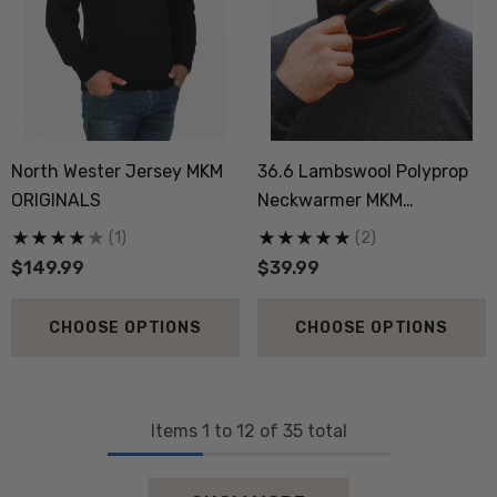
North Wester Jersey MKM
36.6 Lambswool Polyprop
ORIGINALS
Neckwarmer MKM
ORIGINALS
(1)
(2)
$149.99
$39.99
CHOOSE OPTIONS
CHOOSE OPTIONS
Items
1
to
12
of
35
total