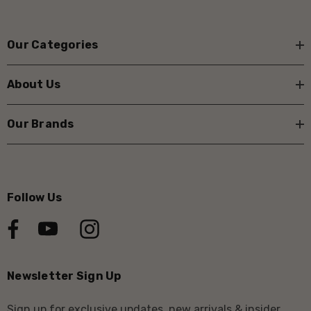
Our Categories
About Us
Our Brands
Follow Us
Newsletter Sign Up
Sign up for exclusive updates, new arrivals & insider