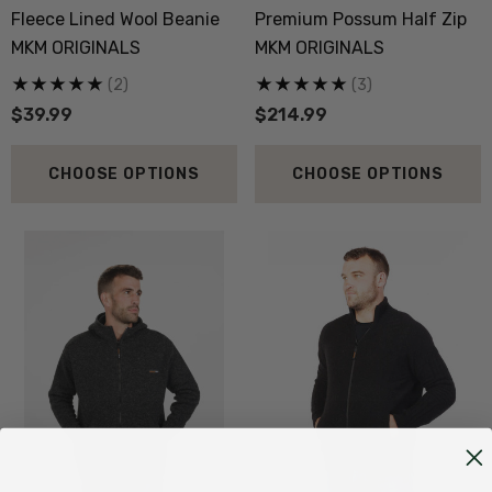
Fleece Lined Wool Beanie
Premium Possum Half Zip
MKM ORIGINALS
MKM ORIGINALS
(2)
(3)
$39.99
$214.99
CHOOSE OPTIONS
CHOOSE OPTIONS