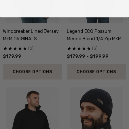
Windbreaker Lined Jersey
Legend ECO Possum
MKM ORIGINALS
Merino Blend 1/4 Zip MKM
ORIGINALS
(2)
(3)
$179.99
$179.99 - $199.99
CHOOSE OPTIONS
CHOOSE OPTIONS