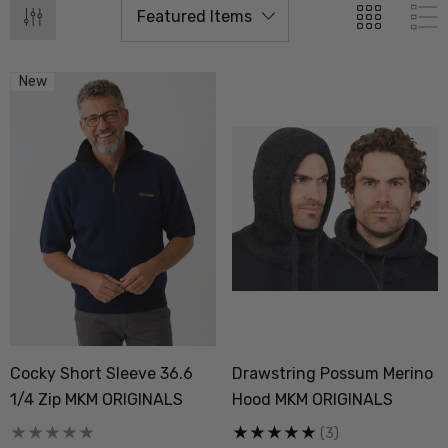
New
Cocky Short Sleeve 36.6
Drawstring Possum Merino
 Doctor Sock
Everyday Possum 3 Pa
1/4 Zip MKM ORIGINALS
Hood MKM ORIGINALS
SEWEAR
Pack Socks Durable &
Economical NZNC
(3)
.99
$99.50