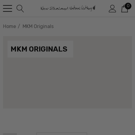
0
Home
MKM Originals
MKM ORIGINALS