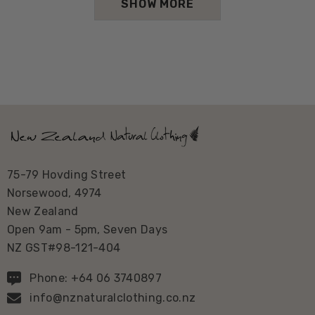
SHOW MORE
75-79 Hovding Street
Norsewood, 4974
New Zealand
Open 9am - 5pm, Seven Days
NZ GST#98-121-404
Phone: +64 06 3740897
info@nznaturalclothing.co.nz