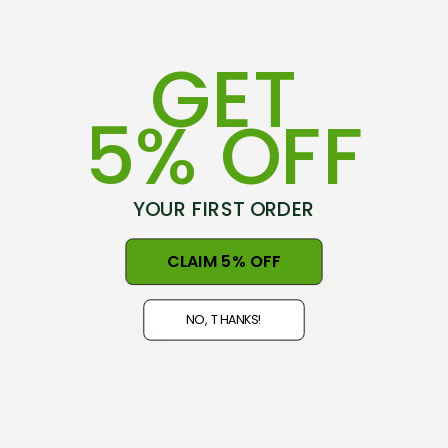
GET
Terrain Full Zip 36.6 Hoodie
Rural Eco Blend Full Zip
Jacket MKM ORIGINALS
Jacket MKM ORIGINALS
5% OFF
(5)
(2)
$299.99
$199.99
YOUR FIRST ORDER
CHOOSE OPTIONS
CHOOSE OPTIONS
CLAIM 5% OFF
NO, THANKS!