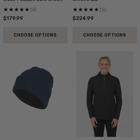
Neck MKM ORIGINALS
(8)
(5)
$179.99
$224.99
CHOOSE OPTIONS
CHOOSE OPTIONS