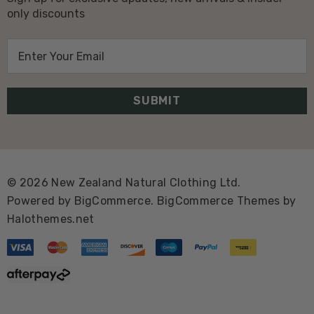
only discounts
E
m
a
i
l
A
d
d
© 2026 New Zealand Natural Clothing Ltd.
r
Powered by
BigCommerce.
BigCommerce Themes by
e
Halothemes.net
s
s