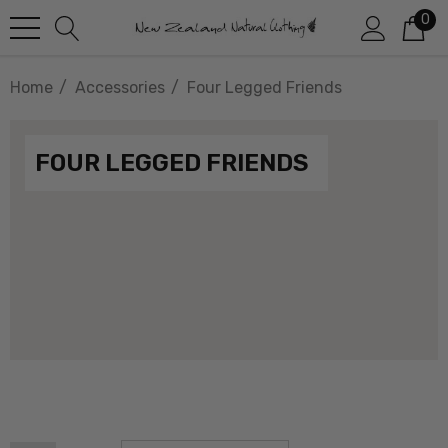
0
Home
Accessories
Four Legged Friends
FOUR LEGGED FRIENDS