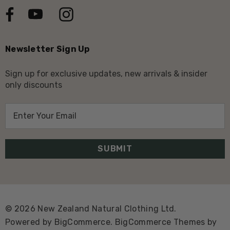
Newsletter Sign Up
Sign up for exclusive updates, new arrivals & insider
only discounts
E
m
a
i
l
A
d
d
© 2026 New Zealand Natural Clothing Ltd.
r
Powered by
BigCommerce.
BigCommerce Themes by
e