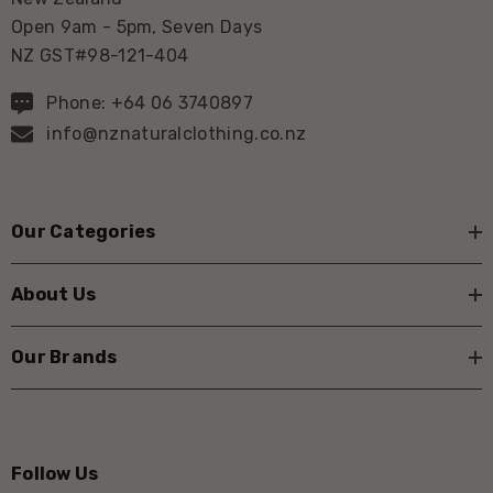
Open 9am - 5pm, Seven Days
NZ GST#98-121-404
Phone: +64 06 3740897
info@nznaturalclothing.co.nz
Our Categories
About Us
Our Brands
Follow Us