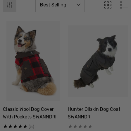
Classic Wool Dog Cover
Hunter Oilskin Dog Coat
With Pockets SWANNDRI
SWANNDRI
(5)