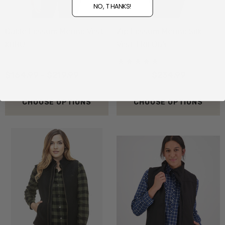
NO, THANKS!
Cable Possum Merino Vest
Zip Possum Merino Silk
KORU
Vest TRILOGY
(1)
$164.99 - $219.99
$259.99
$234.99
CHOOSE OPTIONS
CHOOSE OPTIONS