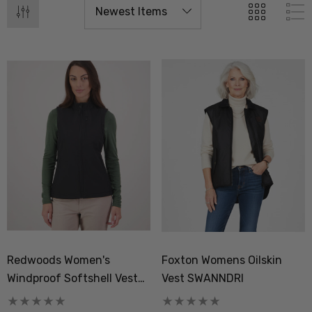
Redwoods Women's
Foxton Womens Oilskin
Windproof Softshell Vest
Vest SWANNDRI
SWANNDRI