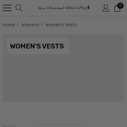
0
Home
Womens
Women's Vests
WOMEN'S VESTS