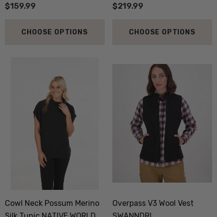
$159.99
$219.99
CHOOSE OPTIONS
CHOOSE OPTIONS
 Doctor Sock
Everyday Possum 3 Pa
SEWEAR
Pack Socks Durable &
Economical NZNC
.99
$99.50
ils
Details
boot Merino Blend Work
Dual Layer Wool Poss
Sock 3 Pack NORSEWEAR
36.6 Beanie Hat MKM
Cowl Neck Possum Merino
Overpass V3 Wool Vest
ORIGINALS
Silk Tunic NATIVE WORLD
SWANNDRI