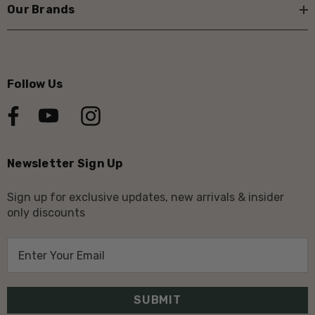
Our Brands
Follow Us
Newsletter Sign Up
Sign up for exclusive updates, new arrivals & insider
only discounts
E
m
a
i