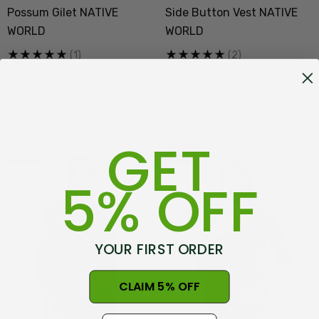
Possum Gilet NATIVE
Side Button Vest NATIVE
WORLD
WORLD
(1)
(2)
$229.99
$219.99
CHOOSE OPTIONS
CHOOSE OPTIONS
GET
Sale
Sale
5% OFF
YOUR FIRST ORDER
CLAIM 5% OFF