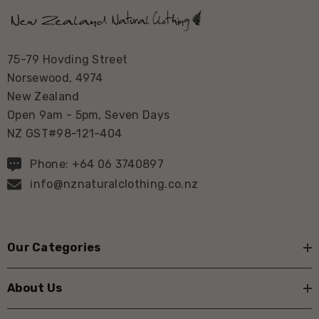
75-79 Hovding Street
Norsewood, 4974
New Zealand
Open 9am - 5pm, Seven Days
NZ GST#98-121-404
Phone: +64 06 3740897
info@nznaturalclothing.co.nz
Our Categories
About Us