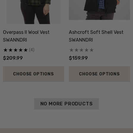
Overpass II Wool Vest
Ashcroft Soft Shell Vest
SWANNDRI
SWANNDRI
(4)
$209.99
$159.99
CHOOSE OPTIONS
CHOOSE OPTIONS
NO MORE PRODUCTS