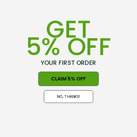
GET
5% OFF
YOUR FIRST ORDER
75-79 Hovding Street
CLAIM 5% OFF
Norsewood, 4974
New Zealand
NO, THANKS!
Open 9am - 5pm, Seven Days
NZ GST#98-121-404
Phone: +64 06 3740897
info@nznaturalclothing.co.nz