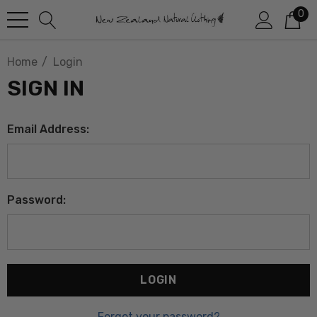
0
Home
Login
SIGN IN
Email Address:
Password:
Forgot your password?