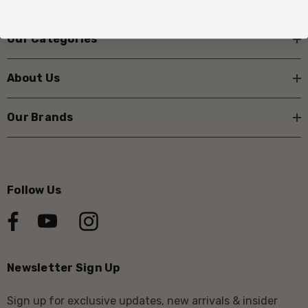
Our Categories
About Us
Our Brands
Follow Us
Newsletter Sign Up
Sign up for exclusive updates, new arrivals & insider