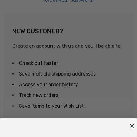
NEW CUSTOMER?
Create an account with us and you'll be able to:
Check out faster
Save multiple shipping addresses
Access your order history
Track new orders
Save items to your Wish List
CREATE ACCOUNT