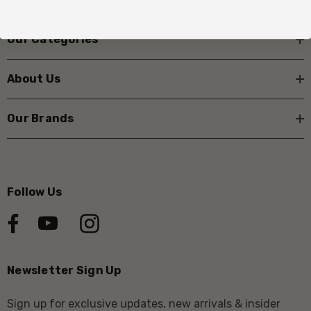
Our Categories
About Us
Our Brands
Follow Us
Newsletter Sign Up
Sign up for exclusive updates, new arrivals & insider