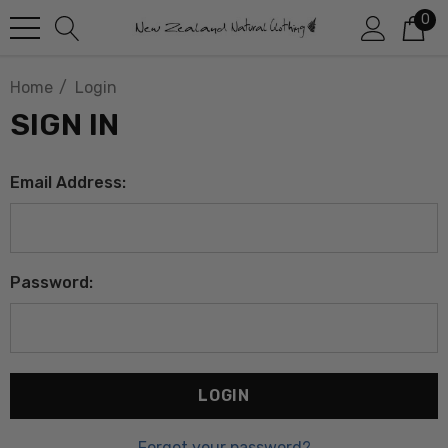
0
Home
Login
SIGN IN
Email Address:
Password:
Forgot your password?