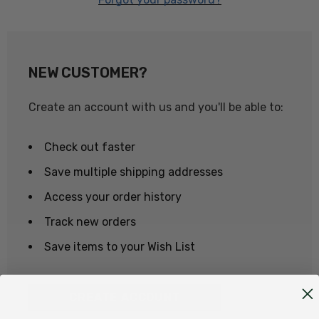
NEW CUSTOMER?
Create an account with us and you'll be able to:
Check out faster
Save multiple shipping addresses
Access your order history
Track new orders
Save items to your Wish List
CREATE ACCOUNT