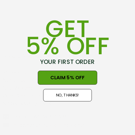
GET
5% OFF
YOUR FIRST ORDER
75-79 Hovding Street
CLAIM 5% OFF
Norsewood, 4974
New Zealand
NO, THANKS!
Open 9am - 5pm, Seven Days
NZ GST#98-121-404
Phone: +64 06 3740897
info@nznaturalclothing.co.nz