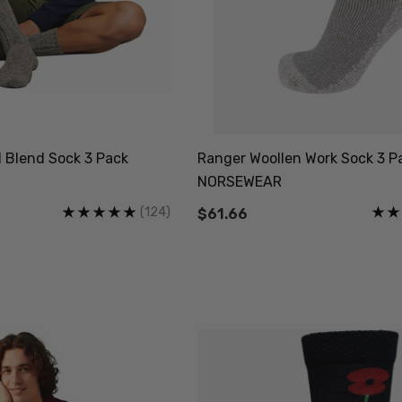
l Blend Sock 3 Pack
Ranger Woollen Work Sock 3 Pa
NORSEWEAR
(124)
$61.66