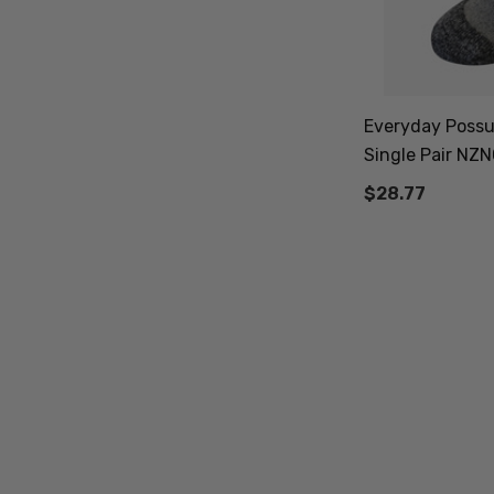
Everyday Possu
Single Pair NZ
$28.77