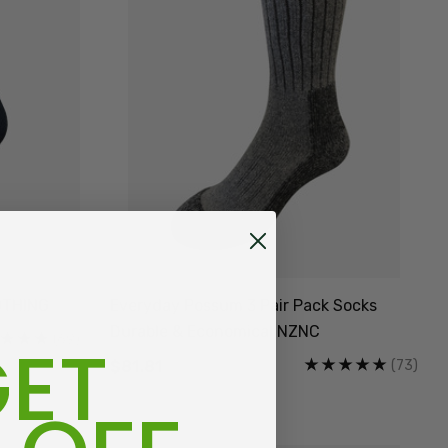
OTHING
Everyday Possum 3 Pair Pack Socks
Durable & Economical NZNC
ET
(69)
(73)
$81.81