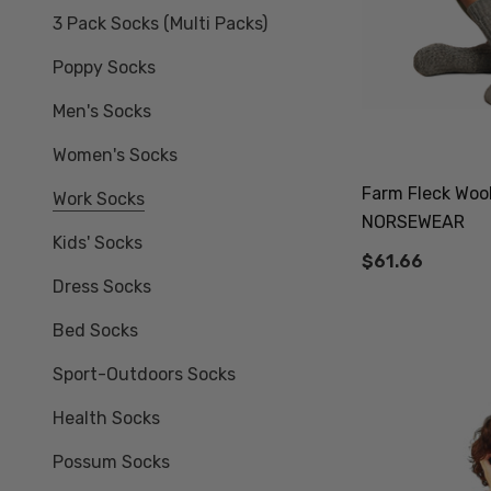
3 Pack Socks (multi Packs)
Poppy Socks
Men's Socks
Women's Socks
Farm Fleck Woo
Work Socks
NORSEWEAR
Kids' Socks
$61.66
Dress Socks
Bed Socks
Sport-Outdoors Socks
Health Socks
Possum Socks