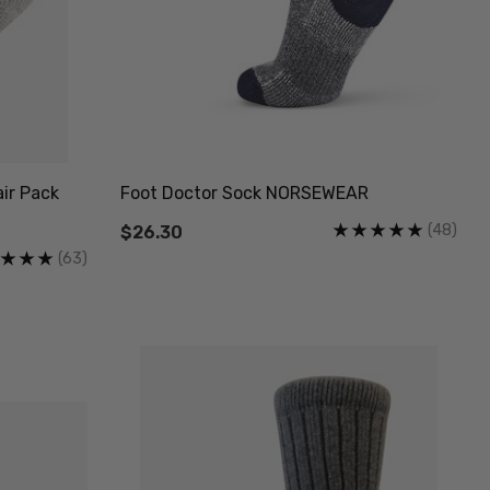
ir Pack
Foot Doctor Sock NORSEWEAR
(48)
$26.30
(63)