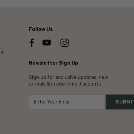
Follow Us
al
Newsletter Sign Up
Sign up for exclusive updates, new
arrivals & insider only discounts
E
m
a
i
l