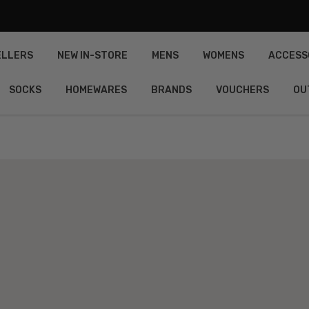
ELLERS
NEW IN-STORE
MENS
WOMENS
ACCESS
SOCKS
HOMEWARES
BRANDS
VOUCHERS
OU