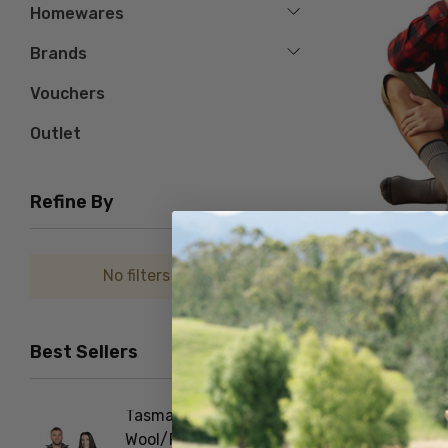
Homewares
Brands
Vouchers
Outlet
Refine By
No filters applied
Gumboot Merino Bl
NORSEWEAR
Best Sellers
$61.66
Tasman Dual Layer
Foot D
Wool/Possum Zip Neck
NORSE