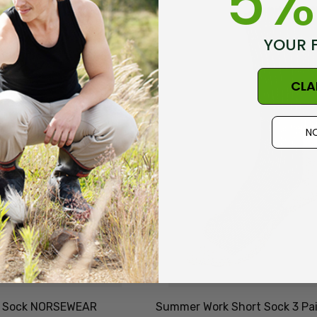
5%
Durable & Economical
0
$81.81
NZNC
YOUR 
Details
CLA
t Merino Blend
Dual Layer Wool
3 Pack
Possum 36.6 Beanie
NO
WEAR
Hat MKM ORIGINALS
6
$32.88
Details
Socks NZ
Active Lightweight
AL CLOTHING
Merino Wool Singlet
MKM ORIGINALS
5
$49.32
ek Sock NORSEWEAR
Summer Work Short Sock 3 Pai