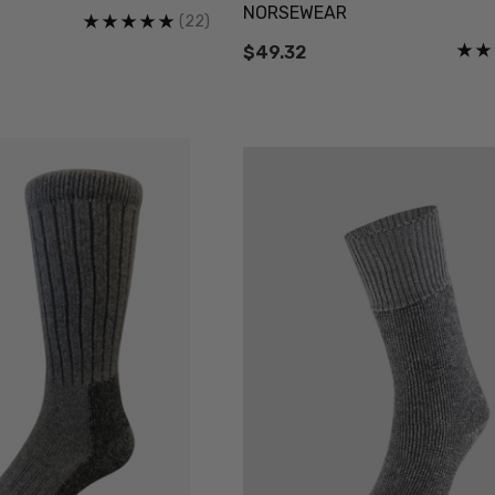
NORSEWEAR
Details
(22)
$49.32