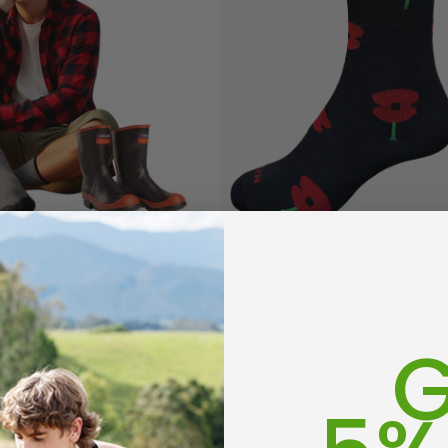
end Work Sock 3 Pack
Poppy Socks NZ NATURAL CL
G
$20.55
(70)
octor Sock
Everyday Possum 3
WEAR
Pair Pack Socks