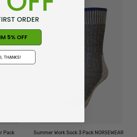
 OFF
FIRST ORDER
IM 5% OFF
, THANKS!
r Pack
Summer Work Sock 3 Pack NORSEWEAR