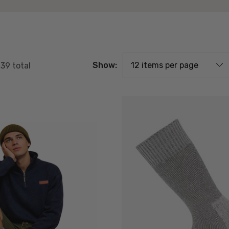
Show:
f
39
total