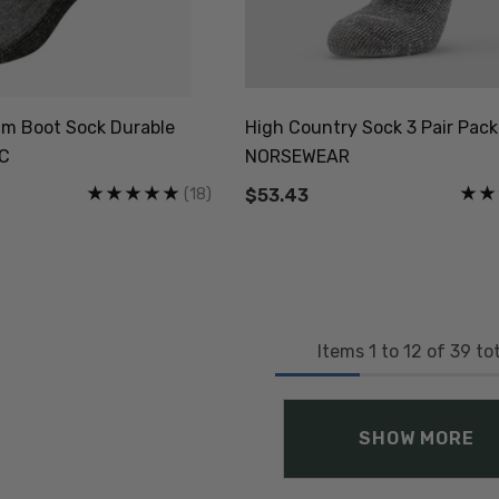
m Boot Sock Durable
High Country Sock 3 Pair Pack
NC
NORSEWEAR
(18)
$53.43
Items
1
to
12
of
39
tot
SHOW MORE