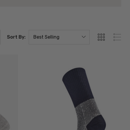
Sort By: