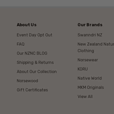
About Us
Our Brands
Event Day Opt Out
Swanndri NZ
FAQ
New Zealand Natur
Clothing
Our NZNC BLOG
Norsewear
Shipping & Returns
KORU
About Our Collection
Native World
Norsewood
MKM Originals
Gift Certificates
View All