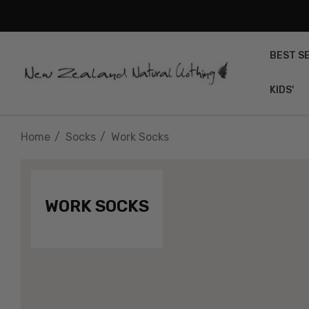
BEST S
KIDS'
Home
Socks
Work Socks
WORK SOCKS