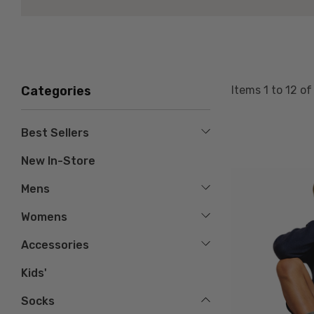
Items
1
to
12
o
Categories
Best Sellers
New In-Store
Mens
Womens
Accessories
Kids'
Socks