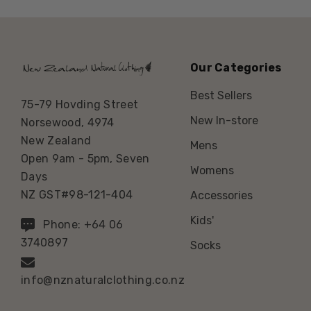
Our Categories
Best Sellers
75-79 Hovding Street
New In-store
Norsewood, 4974
New Zealand
Mens
Open 9am - 5pm, Seven
Womens
Days
NZ GST#98-121-404
Accessories
Kids'
Phone: +64 06
3740897
Socks
info@nznaturalclothing.co.nz