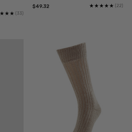
(22)
$49.32
(33)