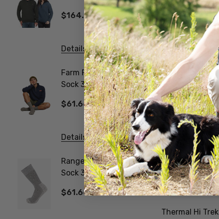
Jersey MKM ORIGINALS
$164.43
$26.3
Details
Details
Farm Fleck Wool Blend
Gumboo
Sock 3 Pack
Work Sock 
NORSEWEAR
NORSE
$61.66
$61.6
Details
Details
Ranger Woollen Work
Poppy 
Sock 3 Pair Pack
NATUR
NORSEWEAR
$61.66
$20.5
Thermal Hi Tr