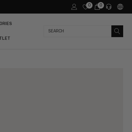
0
0
ORIES
Search
TLET