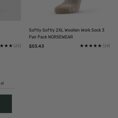
Softly Softly 2XL Woollen Work Sock 3
Pair Pack NORSEWEAR
(23)
(24)
$53.43
al