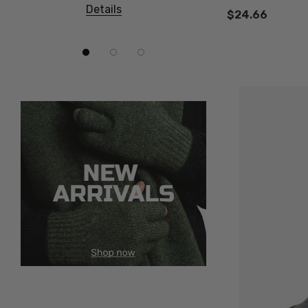
Details
Details
$24.66