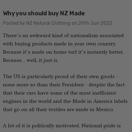
Why you should buy NZ Made
Posted by NZ Natural Clothing on 29th Jun 2022
There’s an awkward kind of nationalism associated
with buying products made in your own country.
Because it’s made on home turf it’s instantly better.
usion Mens Tee
Colombo Check Merino
Because… well, it just is.
WANNDRI
Blend Sock SWANNDRI
€15.27 - €17.82
The US is particularly proud of their own goods -
none more so than their President - despite the fact
that their cars have some of the most inefficient
Details
engines in the world and the Made in America labels
that go on all their textiles are made in Mexico.
rino Bamboo
Poppy Socks NZ
ens
NATURAL CLOTHING
A lot of it is politically motivated. National pride is
€12.73