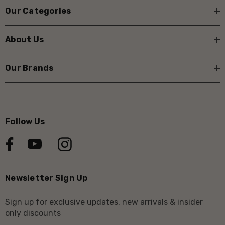
Our Categories
About Us
Our Brands
Follow Us
Newsletter Sign Up
Sign up for exclusive updates, new arrivals & insider
only discounts