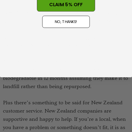
CLAIM 5% OFF
New Zealand is a mixture of cosmopolitan living,
getting out into the wilderness and world travelling.
NO, THANKS!
That means a cheap polyester t-shirt won’t last long
with either our lifestyle or the changing weather
conditions. And the quality is terrible.
Natural - renewable and recyclable - materials are
better for the environment. Fabrics like wool is
biodegradable in 12 months assuming they make it to
landfill rather than being repurposed.
Plus there’s something to be said for New Zealand
customer service. New Zealand companies are
supportive and happy to help. If you’re a local, when
you have a problem or something doesn’t fit, it is as