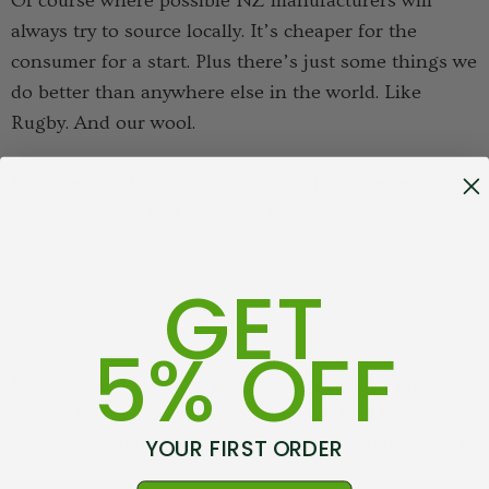
Of course where possible NZ manufacturers will
always try to source locally. It’s cheaper for the
consumer for a start. Plus there’s just some things we
do better than anywhere else in the world. Like
Rugby. And our wool.
Whether it’s Merino, Possum or Silk, there really is
nothing quite like NZ grown fleece.
Products by New Zealanders
GET
for New Zealanders
5% OFF
New Zealand is a pretty special place with a climate
to match. If a product is made in by a Kiwi for a Kiwi
YOUR FIRST ORDER
you know it’ll do the job - especially when it comes to
clothing.