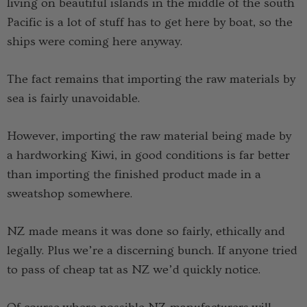
living on beautiful islands in the middle of the south
Pacific is a lot of stuff has to get here by boat, so the
ships were coming here anyway.
The fact remains that importing the raw materials by
sea is fairly unavoidable.
However, importing the raw material being made by
a hardworking Kiwi, in good conditions is far better
than importing the finished product made in a
sweatshop somewhere.
NZ made means it was done so fairly, ethically and
legally. Plus we’re a discerning bunch. If anyone tried
to pass of cheap tat as NZ we’d quickly notice.