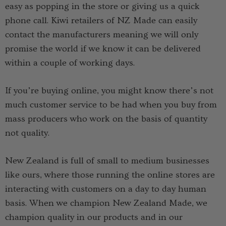
easy as popping in the store or giving us a quick
phone call. Kiwi retailers of NZ Made can easily
contact the manufacturers meaning we will only
promise the world if we know it can be delivered
within a couple of working days.
If you’re buying online, you might know there’s not
much customer service to be had when you buy from
mass producers who work on the basis of quantity
not quality.
New Zealand is full of small to medium businesses
like ours, where those running the online stores are
interacting with customers on a day to day human
basis. When we champion New Zealand Made, we
champion quality in our products and in our