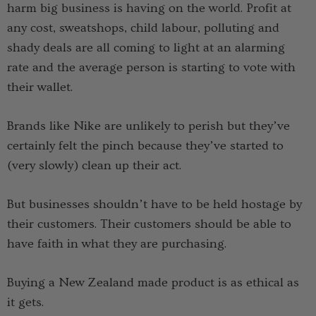
harm big business is having on the world. Profit at
any cost, sweatshops, child labour, polluting and
shady deals are all coming to light at an alarming
rate and the average person is starting to vote with
their wallet.
Brands like Nike are unlikely to perish but they’ve
certainly felt the pinch because they’ve started to
(very slowly) clean up their act.
But businesses shouldn’t have to be held hostage by
their customers. Their customers should be able to
have faith in what they are purchasing.
Buying a New Zealand made product is as ethical as
it gets.