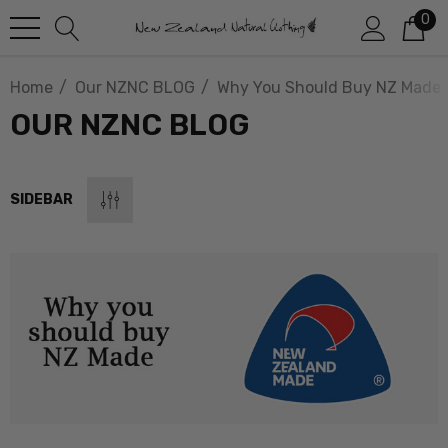
0
Home
Our NZNC BLOG
Why You Should Buy NZ Made
OUR NZNC BLOG
SIDEBAR