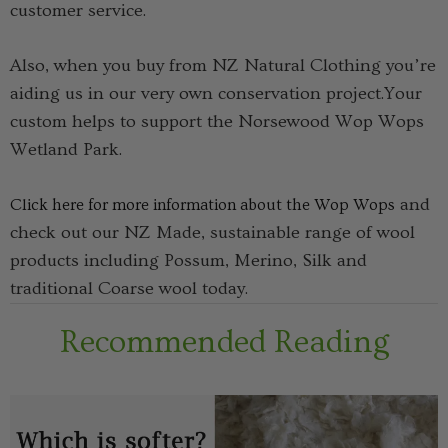
customer service.
Also, when you buy from NZ Natural Clothing you’re
aiding us in our very own conservation project.Your
custom helps to support the Norsewood Wop Wops
Wetland Park.
and
Click here for more information about the Wop Wops
check out our NZ Made, sustainable range of wool
products including Possum, Merino, Silk and
traditional Coarse wool today.
Recommended Reading