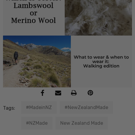
#MadeinNZ
#NewZealandMade
Tags:
#NZMade
New Zealand Made