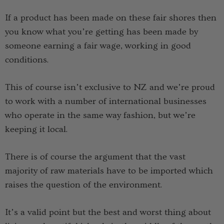
If a product has been made on these fair shores then
you know what you’re getting has been made by
someone earning a fair wage, working in good
conditions.
This of course isn’t exclusive to NZ and we’re proud
to work with a number of international businesses
who operate in the same way fashion, but we’re
keeping it local.
There is of course the argument that the vast
majority of raw materials have to be imported which
raises the question of the environment.
It’s a valid point but the best and worst thing about