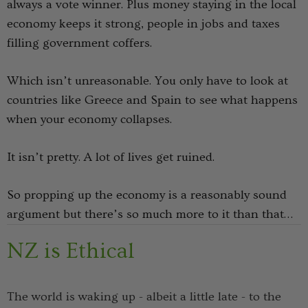
always a vote winner. Plus money staying in the local
economy keeps it strong, people in jobs and taxes
Details
filling government coffers.
k Possum
Ultra Light Quarter
Which isn’t unreasonable. You only have to look at
Mens Sock NZSOCK
countries like Greece and Spain to see what happens
KORU
€114.59
€17.82
€8.91
when your economy collapses.
It isn’t pretty. A lot of lives get ruined.
Details
So propping up the economy is a reasonably sound
argument but there’s so much more to it than that…
NZ is Ethical
The world is waking up - albeit a little late - to the