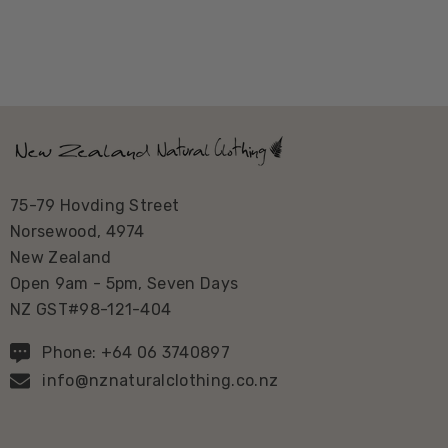
75-79 Hovding Street
Norsewood, 4974
New Zealand
Open 9am - 5pm, Seven Days
NZ GST#98-121-404
Phone: +64 06 3740897
info@nznaturalclothing.co.nz