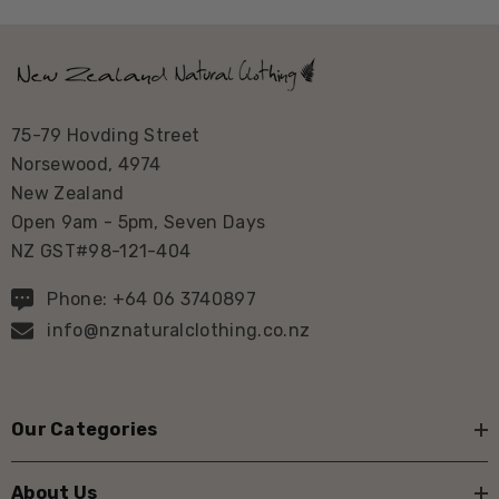
75-79 Hovding Street
Norsewood, 4974
New Zealand
Open 9am - 5pm, Seven Days
NZ GST#98-121-404
Phone: +64 06 3740897
info@nznaturalclothing.co.nz
Our Categories
About Us