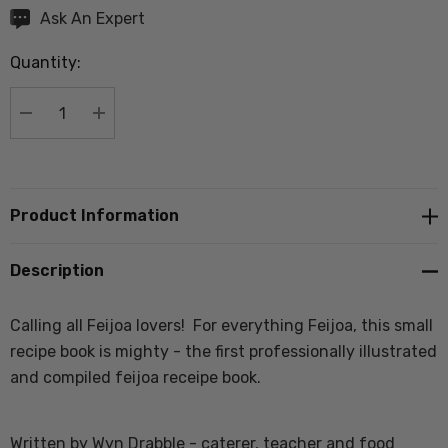
Hurry
Ask An Expert
up!
Quantity:
Current
stock:
DECREASE QUANTITY:
INCREASE QUANTITY:
Product Information
Description
Calling all Feijoa lovers! For everything Feijoa, this small
recipe book is mighty - the first professionally illustrated
and compiled feijoa receipe book.
Written by Wyn Drabble - caterer, teacher and food