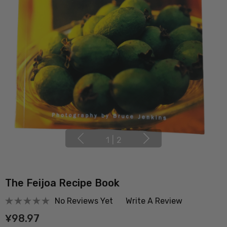
1
|
2
The Feijoa Recipe Book
No Reviews Yet
Write A Review
¥98.97