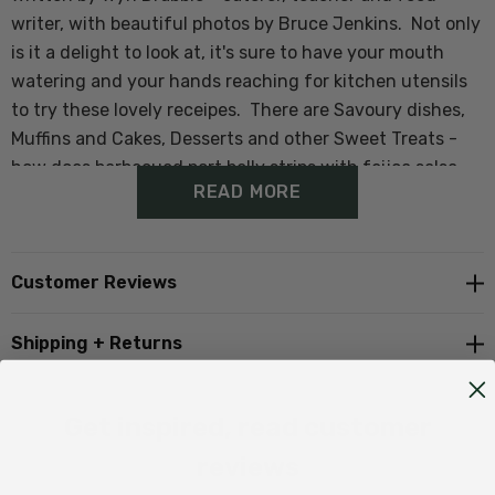
writer, with beautiful photos by Bruce Jenkins. Not only
is it a delight to look at, it's sure to have your mouth
watering and your hands reaching for kitchen utensils
to try these lovely receipes. There are Savoury dishes,
Muffins and Cakes, Desserts and other Sweet Treats -
how does barbecued port belly strips with feijoa salsa
READ MORE
sound for dinner, Feijoa sorbet or fresh feijoa icecream
for dessert or a healthy and refreshing feijoa smoothie
for breakfast.
Customer Reviews
The book also contains a bit of background on the far-
Shipping + Returns
famed feijoa, as well as consumer and nutritional
information.
Get inspired, read customer
This would make a lovely Christmas gift for foodies and
reviews
novices alike - enjoy!