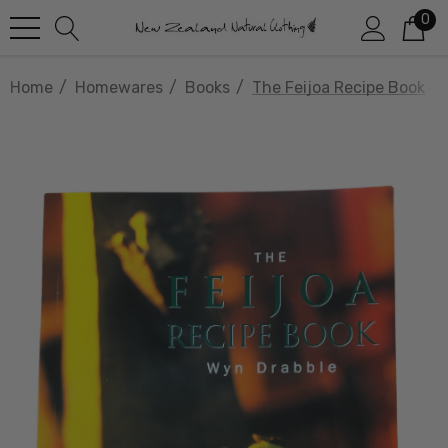
0
Home
Homewares
Books
The Feijoa Recipe Book