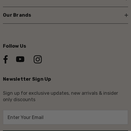
Our Brands
Follow Us
Newsletter Sign Up
Sign up for exclusive updates, new arrivals & insider
only discounts
E
m
a