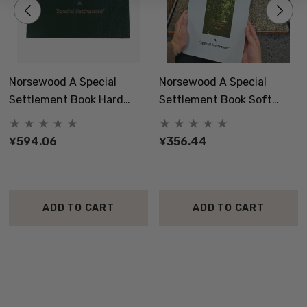
Norsewood A Special
Norsewood A Special
Settlement Book Hard
Settlement Book Soft
Cover
Cover
¥594.06
¥356.44
ADD TO CART
ADD TO CART