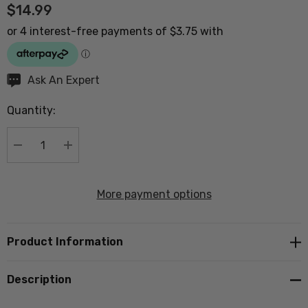
$14.99
Hurry
Ask An Expert
up!
Quantity:
Current
stock:
DECREASE QUANTITY:
INCREASE QUANTITY:
More payment options
Product Information
Description