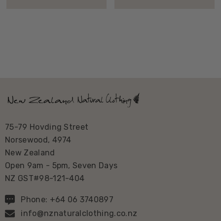
75-79 Hovding Street
Norsewood, 4974
New Zealand
Open 9am - 5pm, Seven Days
NZ GST#98-121-404
Phone: +64 06 3740897
info@nznaturalclothing.co.nz