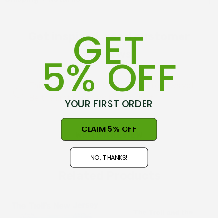
can still be a friend.
GET
Get inspired, read customer
reviews
5% OFF
This product hasn't received any reviews yet.
Be the first to review this product!
YOUR FIRST ORDER
CLAIM 5% OFF
WRITE A REVIEW
NO, THANKS!
Related Products