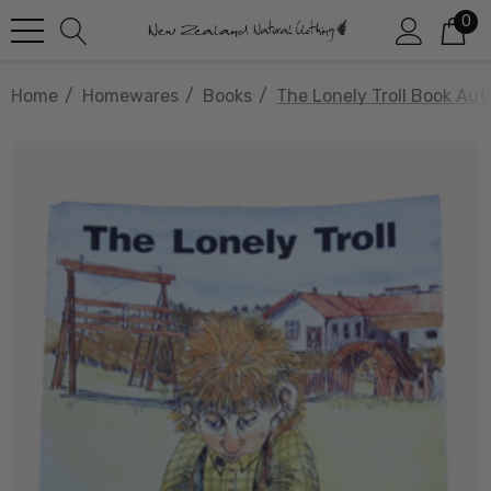
0
Home
Homewares
Books
The Lonely Troll Book Au