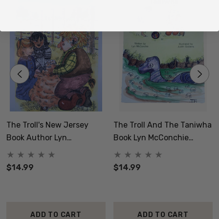
The Troll's New Jersey
The Troll And The Taniwha
Book Author Lyn
Book Lyn McConchie
McConchie Norsewood NZ
Norsewood NZ
$14.99
$14.99
ADD TO CART
ADD TO CART