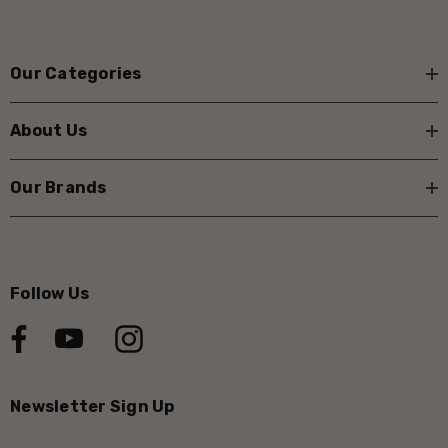
Our Categories
About Us
Our Brands
Follow Us
Newsletter Sign Up