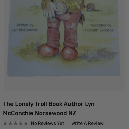
The Lonely Troll Book Author Lyn
McConchie Norsewood NZ
No Reviews Yet
Write A Review