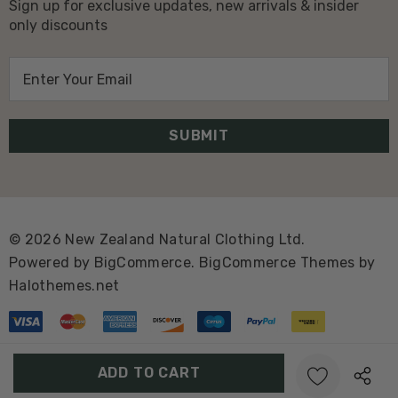
Sign up for exclusive updates, new arrivals & insider
only discounts
E
m
a
i
l
A
d
d
© 2026 New Zealand Natural Clothing Ltd.
r
Powered by
BigCommerce.
BigCommerce Themes by
e
Halothemes.net
s
s
Create New Wish List