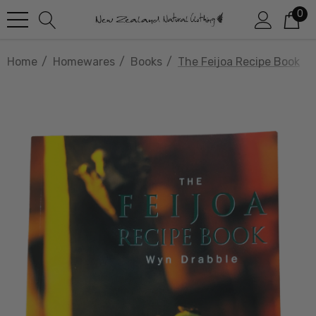
0
Home
Homewares
Books
The Feijoa Recipe Book