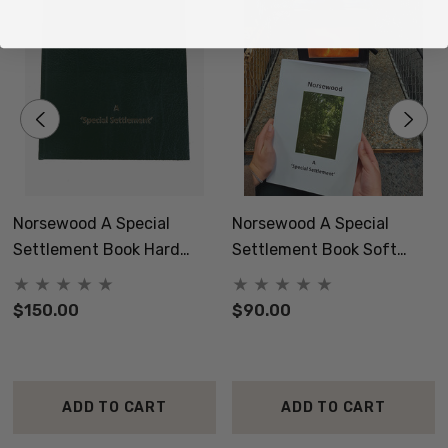
Norsewood A Special
Norsewood A Special
Settlement Book Hard
Settlement Book Soft
Cover
Cover
$150.00
$90.00
ADD TO CART
ADD TO CART