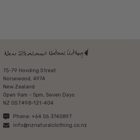
75-79 Hovding Street
Norsewood, 4974
New Zealand
Open 9am - 5pm, Seven Days
NZ GST#98-121-404
Phone: +64 06 3740897
info@nznaturalclothing.co.nz