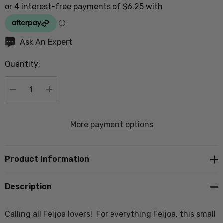
Hurry
Ask An Expert
up!
Quantity:
Current
stock:
DECREASE QUANTITY:
INCREASE QUANTITY:
More payment options
Product Information
Description
Calling all Feijoa lovers! For everything Feijoa, this small