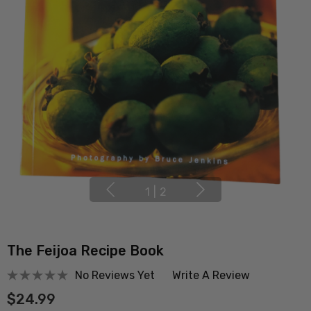
1
|
2
The Feijoa Recipe Book
No Reviews Yet
Write A Review
$24.99