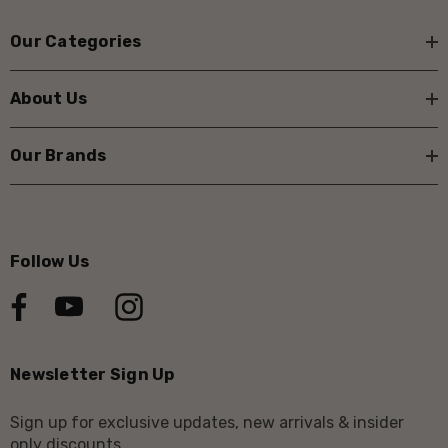
Our Categories
About Us
Our Brands
Follow Us
Newsletter Sign Up
Sign up for exclusive updates, new arrivals & insider
only discounts