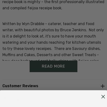
recipe book is mighty - the first professionally illustrated
and compiled feijoa receipe book.
Written by Wyn Drabble - caterer, teacher and food
writer, with beautiful photos by Bruce Jenkins. Not only
is it a delight to look at, it's sure to have your mouth
watering and your hands reaching for kitchen utensils
to try these lovely receipes. There are Savoury dishes,
Muffins and Cakes, Desserts and other Sweet Treats -
how does barbecued port belly strips with feijoa salsa
READ MORE
sound for dinner, Feijoa sorbet or fresh feijoa icecream
for dessert or a healthy and refreshing feijoa smoothie
for breakfast.
Customer Reviews
The book also contains a bit of background on the far-
Shipping + Returns
famed feijoa, as well as consumer and nutritional