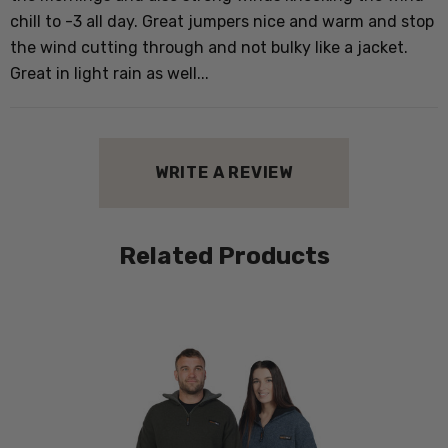
chill to -3 all day. Great jumpers nice and warm and stop
the wind cutting through and not bulky like a jacket.
Great in light rain as well...
WRITE A REVIEW
Related Products