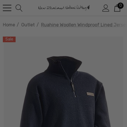
0
Home
Outlet
Ruahine Woollen Windproof Lined Jer
Sale