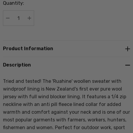
Quantity:
Current
stock:
DECREASE QUANTITY:
INCREASE QUANTITY:
Product Information
Description
Tried and tested! The 'Ruahine' woollen sweater with
windproof lining is New Zealand's first ever pure wool
jersey with full wind blocker lining. It
features a 1/4 zip
neckline with an anti pill fleece lined collar for added
warmth and comfort against your neck and
is one of our
most popular garments with farmers, workers, hunters,
fishermen and women. Perfect for outdoor work, sport