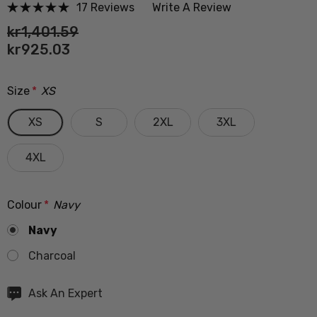
17 Reviews
Write A Review
kr1,401.59
kr925.03
Size
*
XS
XS
S
2XL
3XL
4XL
Colour
*
Navy
Navy
Charcoal
Hurry
Ask An Expert
up!