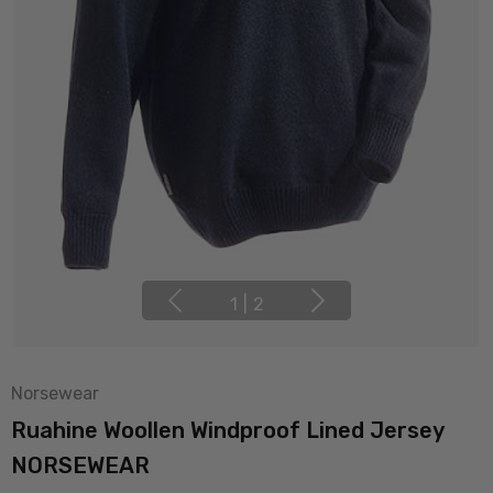
1
|
2
Norsewear
Ruahine Woollen Windproof Lined Jersey
NORSEWEAR