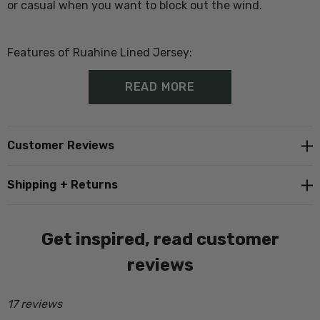
or casual when you want to block out the wind.
Features of Ruahine Lined Jersey:
READ MORE
100% Wool Outer
Windblocker and showerproof lining
Customer Reviews
1/4 zip
Shipping + Returns
Ribbed cuffs and hem
Get inspired, read customer
In Store Tip
; Customers generally buy a size larger than
reviews
they would normally wear as there is no stretch in the
lining.
17 reviews