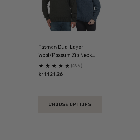
Tasman Dual Layer
Wool/Possum Zip Neck
Jersey MKM ORIGINALS
(499)
kr1,121.26
CHOOSE OPTIONS