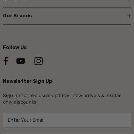
Our Brands
Follow Us
Newsletter Sign Up
Sign up for exclusive updates, new arrivals & insider
only discounts
E
m
a