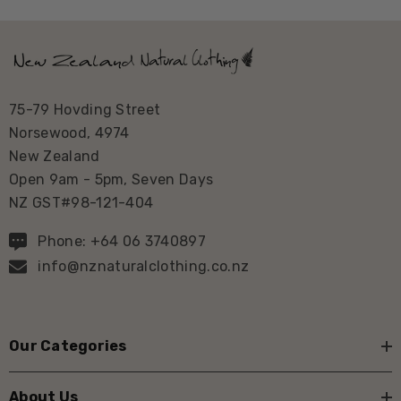
75-79 Hovding Street
Norsewood, 4974
New Zealand
Open 9am - 5pm, Seven Days
NZ GST#98-121-404
Phone: +64 06 3740897
info@nznaturalclothing.co.nz
Our Categories
About Us