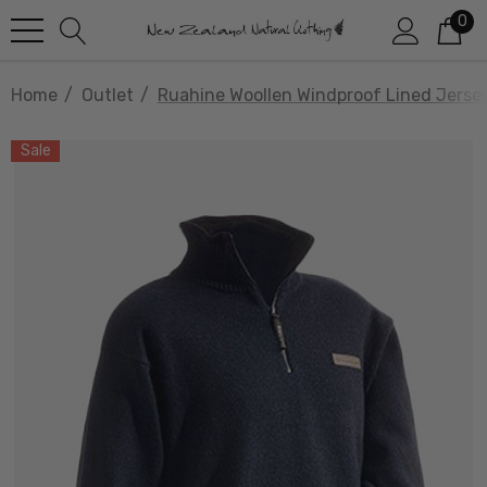
0
Home
Outlet
Ruahine Woollen Windproof Lined Jer
Sale