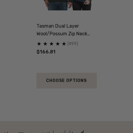
Tasman Dual Layer
Wool/Possum Zip Neck
Jersey MKM ORIGINALS
(499)
$166.81
CHOOSE OPTIONS