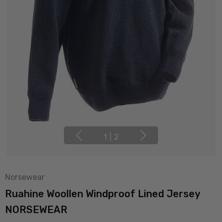
1
|
2
Norsewear
Ruahine Woollen Windproof Lined Jersey
NORSEWEAR