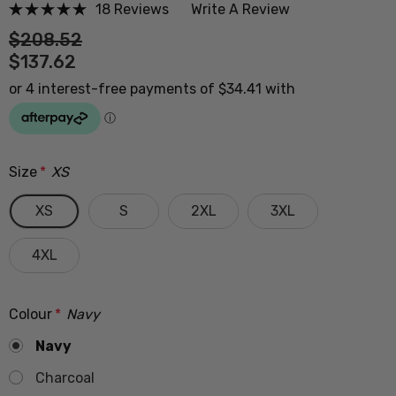
18 Reviews
Write A Review
$208.52
$137.62
Size
*
XS
XS
S
2XL
3XL
4XL
Colour
*
Navy
Navy
Charcoal