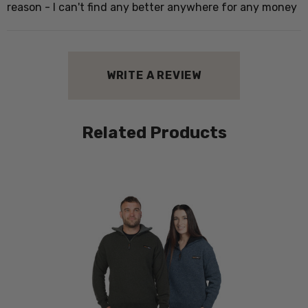
w
reason - I can't find any better anywhere for any money
h
WRITE A REVIEW
P
W
Related Products