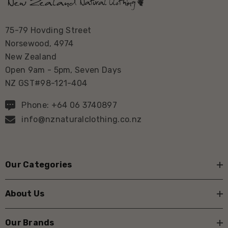
75-79 Hovding Street
Norsewood, 4974
New Zealand
Open 9am - 5pm, Seven Days
NZ GST#98-121-404
Phone: +64 06 3740897
info@nznaturalclothing.co.nz
Our Categories
About Us
Our Brands