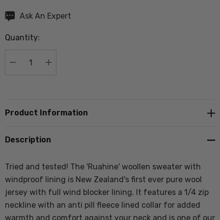
Hurry
Ask An Expert
up!
Quantity:
Current
stock:
DECREASE QUANTITY:
INCREASE QUANTITY:
Product Information
Description
Tried and tested! The 'Ruahine' woollen sweater with
windproof lining is New Zealand's first ever pure wool
jersey with full wind blocker lining. It
features a 1/4 zip
neckline with an anti pill fleece lined collar for added
warmth and comfort against your neck and
is one of our