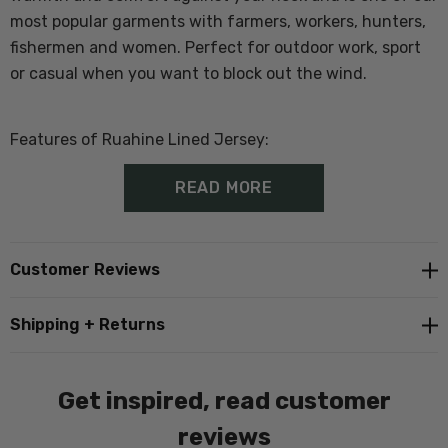
most popular garments with farmers, workers, hunters,
fishermen and women. Perfect for outdoor work, sport
or casual when you want to block out the wind.
Features of Ruahine Lined Jersey:
READ MORE
100% Wool Outer
Windblocker and showerproof lining
Customer Reviews
1/4 zip
Shipping + Returns
Ribbed cuffs and hem
Get inspired, read customer
In Store Tip
; Customers generally buy a size larger than
reviews
they would normally wear as there is no stretch in the