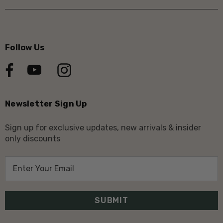
Follow Us
Newsletter Sign Up
Sign up for exclusive updates, new arrivals & insider
only discounts
E
m
a
i
l