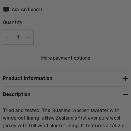
Hurry
Ask An Expert
up!
Quantity:
Current
stock:
DECREASE QUANTITY:
INCREASE QUANTITY:
More payment options
Product Information
Description
Tried and tested! The 'Ruahine' woollen sweater with
windproof lining is New Zealand's first ever pure wool
jersey with full wind blocker lining. It
features a 1/4 zip