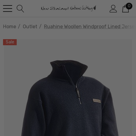
0
Home
Outlet
Ruahine Woollen Windproof Lined Jer
Sale