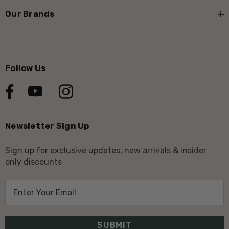
Our Brands
Follow Us
Newsletter Sign Up
Sign up for exclusive updates, new arrivals & insider
only discounts
E
m
a
i