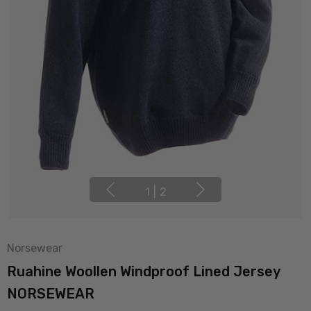
1
|
2
Norsewear
Ruahine Woollen Windproof Lined Jersey
NORSEWEAR