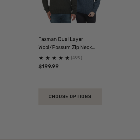
Tasman Dual Layer
Wool/Possum Zip Neck
Jersey MKM ORIGINALS
(499)
$199.99
CHOOSE OPTIONS