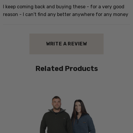
I
I keep coming back and buying these - for a very good
w
reason - I can't find any better anywhere for any money
h
WRITE A REVIEW
P
W
Related Products