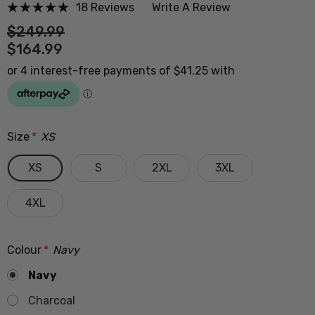
18 Reviews
Write A Review
$249.99
$164.99
Size
*
XS
XS
S
2XL
3XL
4XL
Colour
*
Navy
Navy
Charcoal