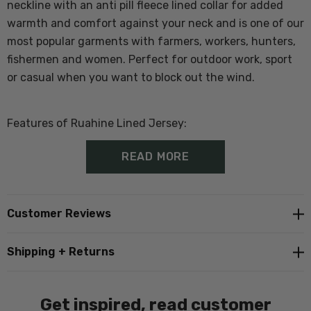
neckline with an anti pill fleece lined collar for added
warmth and comfort against your neck and
is one of our
most popular garments with farmers, workers, hunters,
fishermen and women. Perfect for outdoor work, sport
or casual when you want to block out the wind.
Features of Ruahine Lined Jersey:
READ MORE
100% Wool Outer
Windblocker and showerproof lining
Customer Reviews
1/4 zip
Shipping + Returns
Ribbed cuffs and hem
Get inspired, read customer
In Store Tip
; Customers generally buy a size larger than