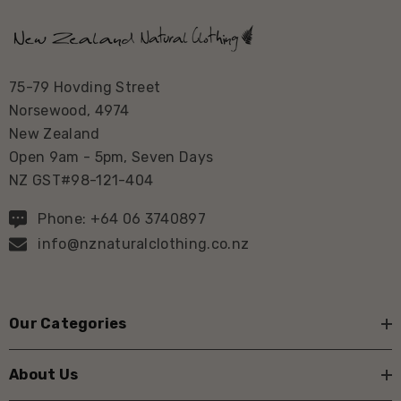
75-79 Hovding Street
Norsewood, 4974
New Zealand
Open 9am - 5pm, Seven Days
NZ GST#98-121-404
Phone: +64 06 3740897
info@nznaturalclothing.co.nz
Our Categories
About Us