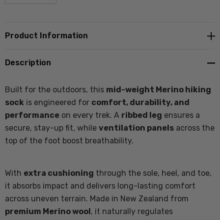
Product Information
Description
Built for the outdoors, this
mid-weight Merino hiking
sock
is engineered for
comfort, durability, and
performance
on every trek. A
ribbed leg
ensures a
secure, stay-up fit, while
ventilation panels
across the
top of the foot boost breathability.
With
extra cushioning
through the sole, heel, and toe,
it absorbs impact and delivers long-lasting comfort
across uneven terrain. Made in New Zealand from
premium Merino wool
, it naturally regulates