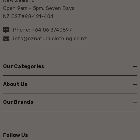
New Zealand
Open 9am - 5pm, Seven Days
NZ GST#98-121-404
Phone: +64 06 3740897
info@nznaturalclothing.co.nz
Our Categories
About Us
Our Brands
Follow Us