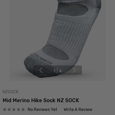
1
|
4
NZSOCK
Mid Merino Hike Sock NZ SOCK
No Reviews Yet
Write A Review