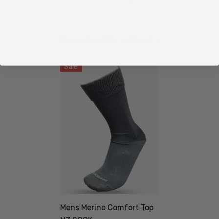
Related Products
Sale
Mens Merino Comfort Top