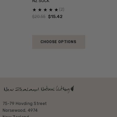
NZ SOCK
(2)
$20.55
$15.42
CHOOSE OPTIONS
75-79 Hovding Street
Norsewood, 4974