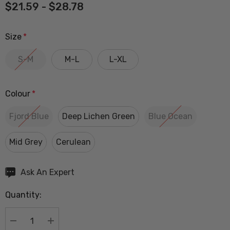
$21.59 - $28.78
Size
*
S-M
M-L
L-XL
Colour
*
Fjord Blue
Deep Lichen Green
Blue Ocean
Mid Grey
Cerulean
Hurry
Ask An Expert
up!
Quantity:
Current
stock:
DECREASE QUANTITY:
INCREASE QUANTITY: