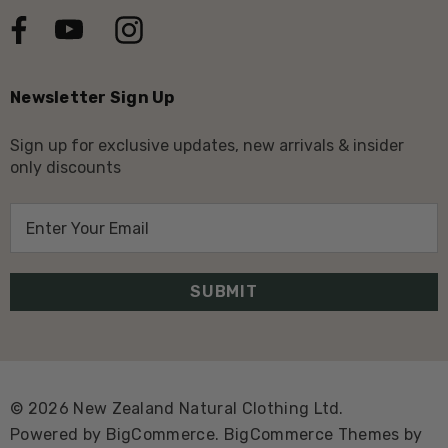
Newsletter Sign Up
Sign up for exclusive updates, new arrivals & insider
only discounts
E
m
a
i
l
A
d
d
© 2026 New Zealand Natural Clothing Ltd.
r
Powered by
BigCommerce.
BigCommerce Themes by
e