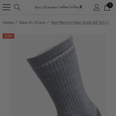
0
Home
New In-Store
Mid Merino Hike Sock NZ SOCK
Sale