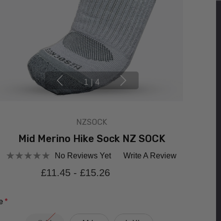
1
|
4
NZSOCK
Mid Merino Hike Sock NZ SOCK
No Reviews Yet
Write A Review
£11.45 - £15.26
e
*