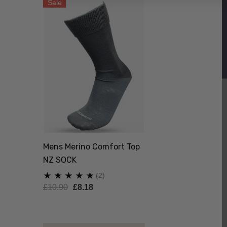
Sale
Mens Merino Comfort Top
NZ SOCK
(2)
£10.90
£8.18