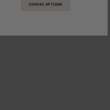
CHOOSE OPTIONS