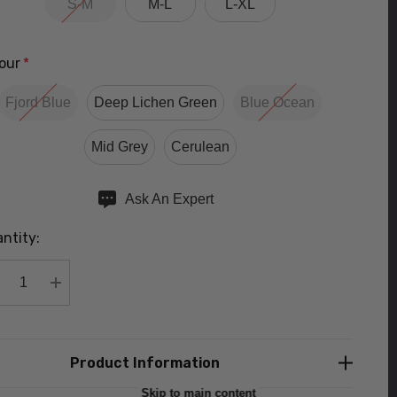
S-M
M-L
L-XL
our
*
Fjord Blue
Deep Lichen Green
Blue Ocean
Mid Grey
Cerulean
ry
Ask An Expert
ntity:
rent
ck:
DECREASE QUANTITY:
INCREASE QUANTITY:
Product Information
Skip to main content