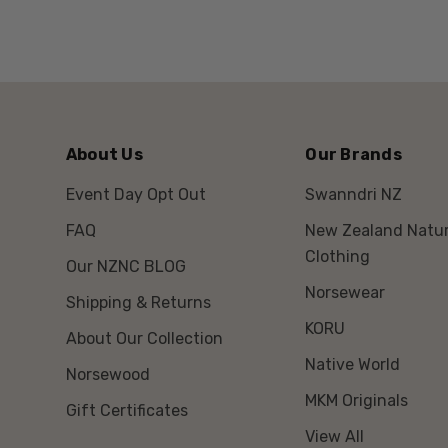
About Us
Our Brands
Event Day Opt Out
Swanndri NZ
FAQ
New Zealand Natur
Clothing
Our NZNC BLOG
Norsewear
Shipping & Returns
KORU
About Our Collection
Native World
Norsewood
MKM Originals
Gift Certificates
View All