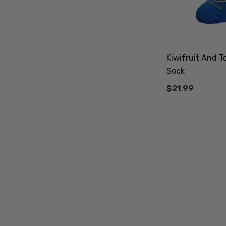
Kiwifruit And T
Sock
$21.99