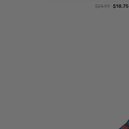
$24.99
$18.75