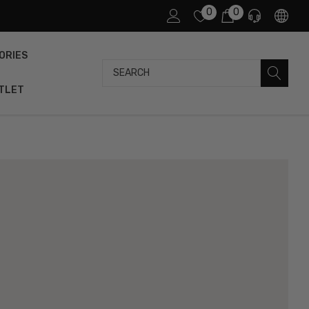
0
0
ORIES
Search
TLET