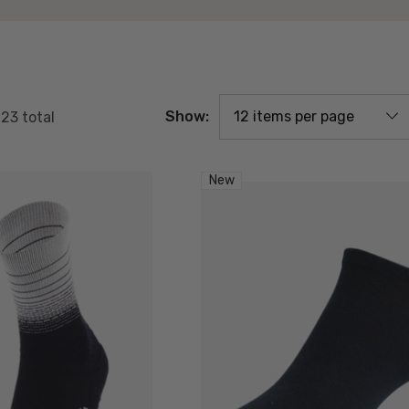
Show:
f
23
total
New