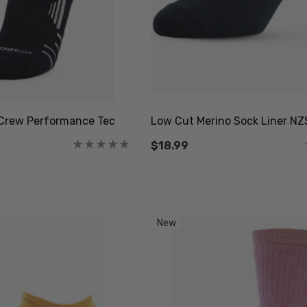
Crew Performance Tec
Low Cut Merino Sock Liner N
$18.99
New
octor Sock
Everyday Possum 3
WEAR
Pair Pack Socks