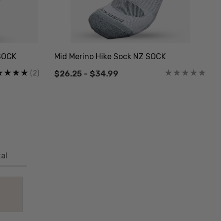
SOCK
Mid Merino Hike Sock NZ SOCK
(2)
$26.25 - $34.99
al