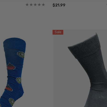
$21.99
Sale