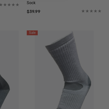
Sock
$39.99
Sale