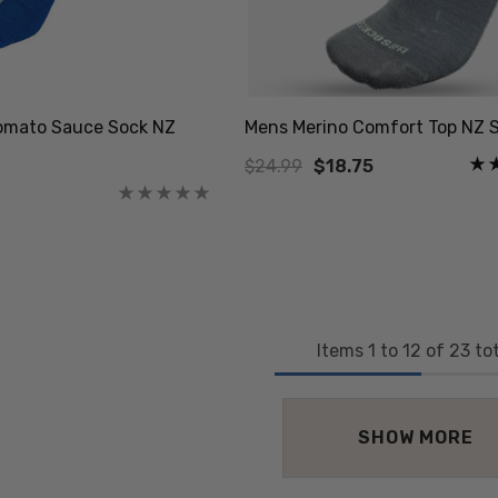
omato Sauce Sock NZ
Mens Merino Comfort Top NZ 
$24.99
$18.75
Items
1
to
12
of
23
tot
SHOW MORE