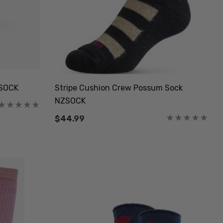
ZSOCK
Stripe Cushion Crew Possum Sock
NZSOCK
$44.99