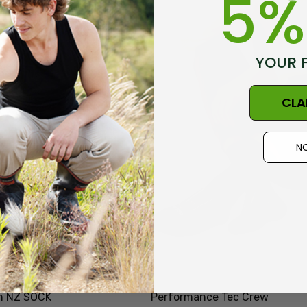
5%
Details
YOUR 
CLA
NO
n NZ SOCK
Performance Tec Crew