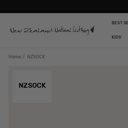
BEST S
KIDS'
Home
NZSOCK
NZSOCK