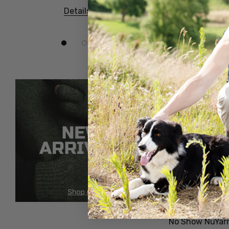
Sale
Details
Details
No Show NuYar