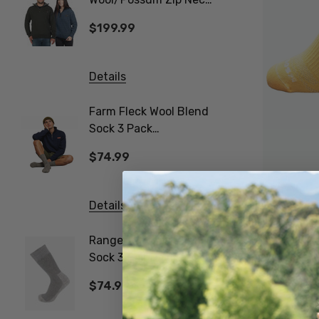
Jersey MKM ORIGINALS
$199.99
$31.9
Details
Details
Farm Fleck Wool Blend
Gumboo
Sock 3 Pack
Work Sock 
NORSEWEAR
NORSE
$74.99
$74.9
Details
Details
Performance -T
NZSOCK
Ranger Woollen Work
Poppy 
Sock 3 Pair Pack
NATUR
$29.99
NORSEWEAR
$74.99
$24.9