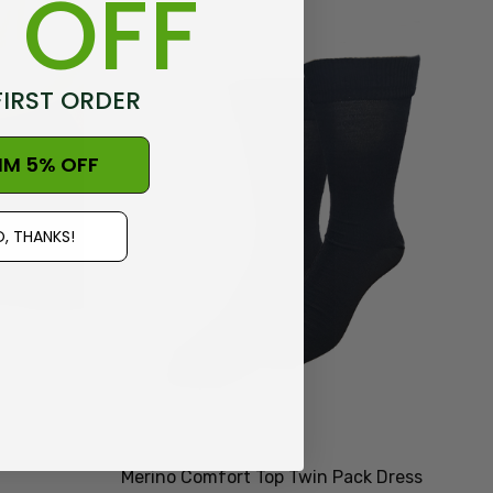
 OFF
FIRST ORDER
IM 5% OFF
, THANKS!
Merino Comfort Top Twin Pack Dress