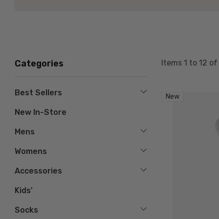
Items
1
to
12
o
Categories
Best Sellers
New
New In-Store
Mens
Womens
Accessories
Kids'
Socks