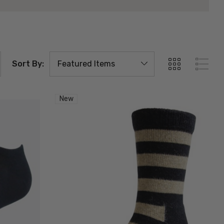
Sort By:
New