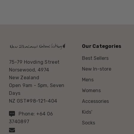
Our Categories
Best Sellers
75-79 Hovding Street
New In-store
Norsewood, 4974
New Zealand
Mens
Open 9am - 5pm, Seven
Womens
Days
NZ GST#98-121-404
Accessories
Kids'
Phone: +64 06
3740897
Socks