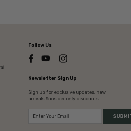
Follow Us
al
Newsletter Sign Up
Sign up for exclusive updates, new
arrivals & insider only discounts
E
m
a