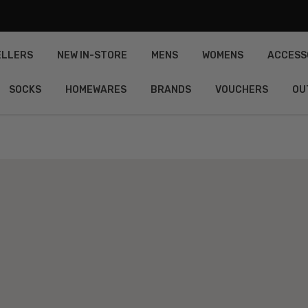
ELLERS
NEW IN-STORE
MENS
WOMENS
ACCESS
SOCKS
HOMEWARES
BRANDS
VOUCHERS
OU