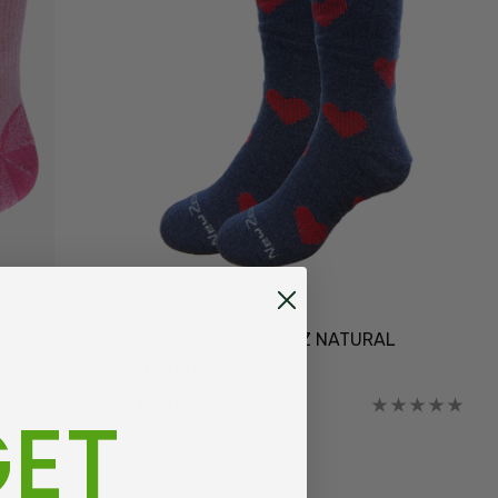
ck NZSOCK
Possum Heart Sock NZ NATURAL
CLOTHING
ET
$36.99