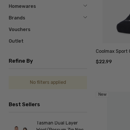
Homewares
Brands
Vouchers
Outlet
Coolmax Sport 
Refine By
$22.99
No filters applied
New
Best Sellers
Tasman Dual Layer
Foot D
Wool/Possum Zip Neck
NORSE