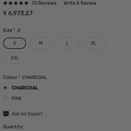
70 Reviews
Write A Review
Ұ 6,973.27
Size
*
S
S
M
L
XL
2XL
Colour
*
CHARCOAL
CHARCOAL
PINK
Hurry
Ask An Expert
up!
Quantity:
Current