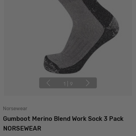
1
|
9
Norsewear
Gumboot Merino Blend Work Sock 3 Pack
NORSEWEAR