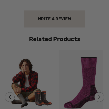
WRITE A REVIEW
Related Products