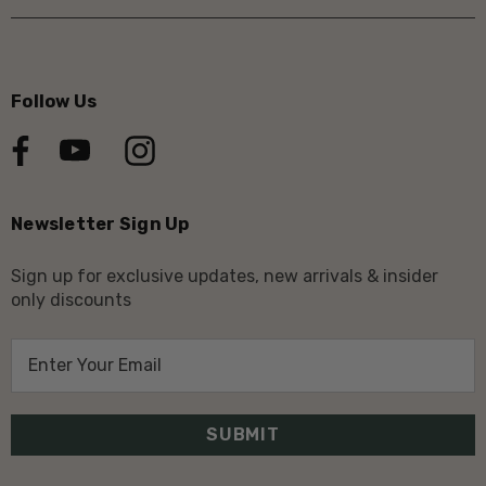
Follow Us
Newsletter Sign Up
Sign up for exclusive updates, new arrivals & insider
only discounts
E
m
a
i
l