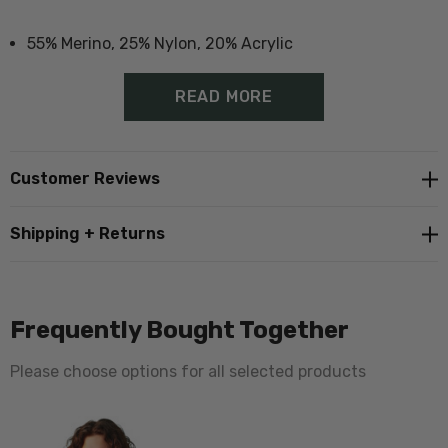
55% Merino, 25% Nylon, 20% Acrylic
Durable socks suitable for boots
READ MORE
Additional padding in heal and toe
Proudly made in Norsewood, New Zealand
Customer Reviews
Also available in
single pair packs
Shipping + Returns
Also available in single
pink dyed version
Size Guide - Click Here
Frequently Bought Together
Please choose options for all selected products