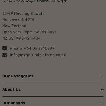
75-79 Hovding Street
Norsewood, 4974
New Zealand
Open 9am - 5pm, Seven Days
NZ GST#98-121-404
Phone: +64 06 3740897
info@nznaturalclothing.co.nz
Our Categories
About Us
Our Brands