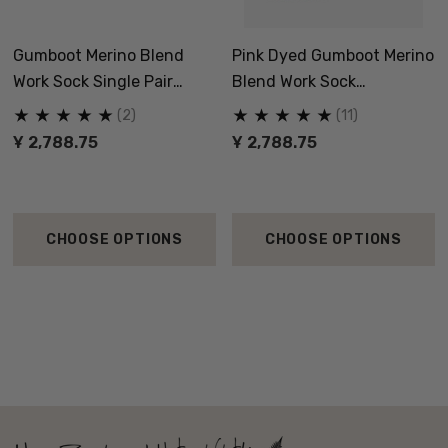
Gumboot Merino Blend
Pink Dyed Gumboot Merino
Work Sock Single Pair
Blend Work Sock
NORSEWEAR
NORSEWEAR
(2)
(11)
Ұ 2,788.75
Ұ 2,788.75
CHOOSE OPTIONS
CHOOSE OPTIONS