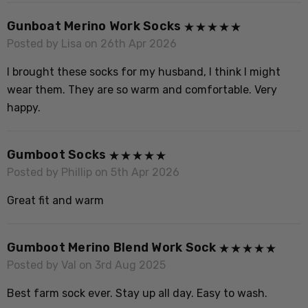
M
Gunboat Merino Work Socks
n
Posted by Lisa on 26th Apr 2026
l
I brought these socks for my husband, I think I might
wear them. They are so warm and comfortable. Very
happy.
P
B
Gumboot Socks
s
Posted by Phillip on 5th Apr 2026
Great fit and warm
Gumboot Merino Blend Work Sock
Posted by Val on 3rd Aug 2025
Best farm sock ever. Stay up all day. Easy to wash.