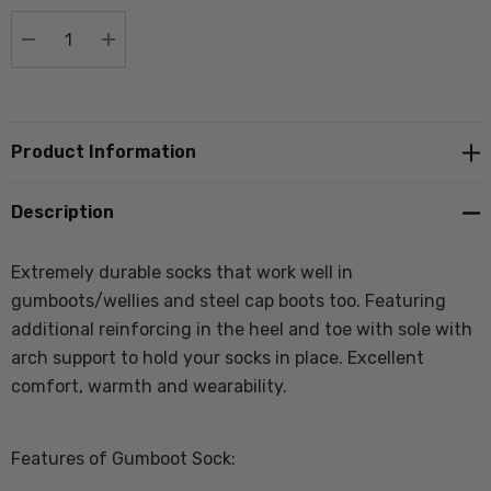
stock:
DECREASE QUANTITY:
INCREASE QUANTITY:
Product Information
Description
Extremely durable socks that work well in
gumboots/wellies and steel cap boots too. Featuring
additional reinforcing in the heel and toe with sole with
arch support to hold your socks in place. Excellent
comfort, warmth and wearability.
Features of Gumboot Sock: