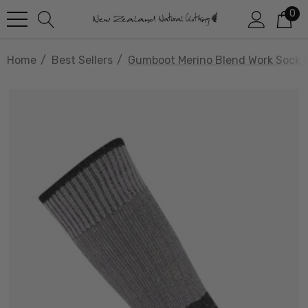
0
Home
Best Sellers
Gumboot Merino Blend Work Sock