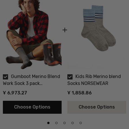
Gumboot Merino Blend
Kids Rib Merino blend
Work Sock 3 pack
Socks NORSEWEAR
NORSEWEAR
Ұ 6,973.27
Ұ 1,858.86
Choose Options
Choose Options