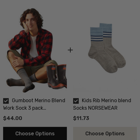
Gumboot Merino Blend
Kids Rib Merino blend
Work Sock 3 pack
Socks NORSEWEAR
NORSEWEAR
$44.00
$11.73
Choose Options
Choose Options