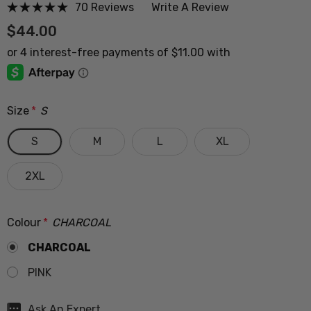
70 Reviews
Write A Review
$44.00
Size
*
S
S
M
L
XL
2XL
Colour
*
CHARCOAL
CHARCOAL
PINK
Hurry
Ask An Expert