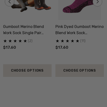
Gumboot Merino Blend
Pink Dyed Gumboot Merino
Work Sock Single Pair
Blend Work Sock
NORSEWEAR
NORSEWEAR
(2)
(11)
$17.60
$17.60
CHOOSE OPTIONS
CHOOSE OPTIONS