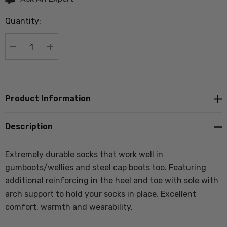
up!
Quantity:
Current
stock:
DECREASE QUANTITY:
INCREASE QUANTITY:
Product Information
Description
Extremely durable socks that work well in
gumboots/wellies and steel cap boots too. Featuring
additional reinforcing in the heel and toe with sole with
arch support to hold your socks in place. Excellent
comfort, warmth and wearability.