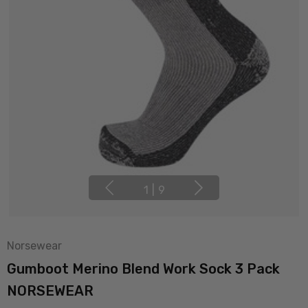
1
|
9
Norsewear
Gumboot Merino Blend Work Sock 3 Pack
NORSEWEAR