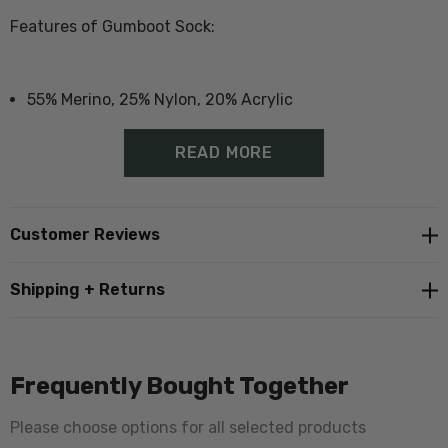
Features of Gumboot Sock:
55% Merino, 25% Nylon, 20% Acrylic
Durable socks suitable for boots
READ MORE
Additional padding in heal and toe
Proudly made in Norsewood, New Zealand
Customer Reviews
Also available in
single pair packs
Shipping + Returns
Also available in single
pink dyed version
Size Guide - Click Here
Frequently Bought Together
Please choose options for all selected products