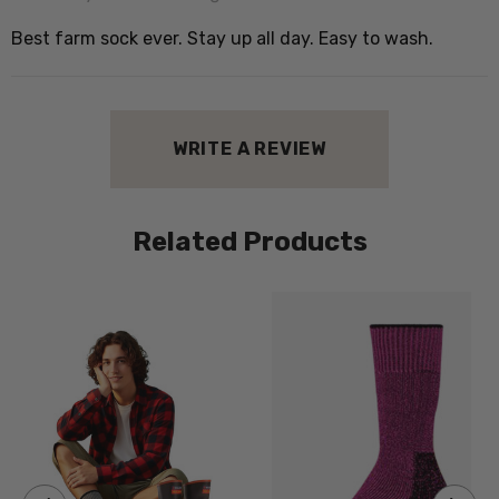
Best farm sock ever. Stay up all day. Easy to wash.
WRITE A REVIEW
Related Products