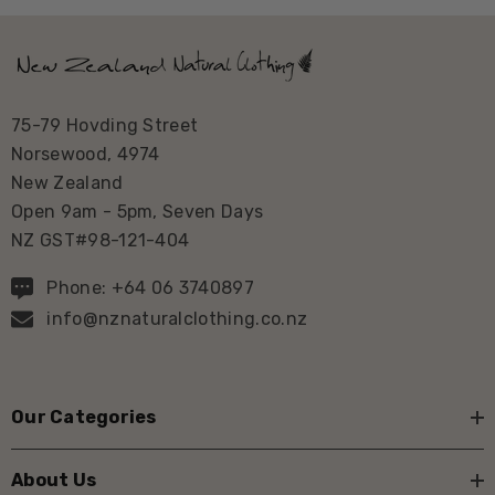
75-79 Hovding Street
Norsewood, 4974
New Zealand
Open 9am - 5pm, Seven Days
NZ GST#98-121-404
Phone: +64 06 3740897
info@nznaturalclothing.co.nz
Our Categories
About Us