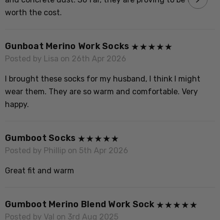
L
worth the cost.
P
M
Gunboat Merino Work Socks
n
Posted by Lisa on 26th Apr 2026
l
I brought these socks for my husband, I think I might
wear them. They are so warm and comfortable. Very
happy.
P
B
Gumboot Socks
s
Posted by Phillip on 5th Apr 2026
Great fit and warm
Gumboot Merino Blend Work Sock
Posted by Val on 3rd Aug 2025