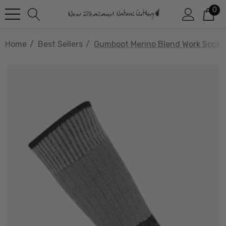
0
Home
Best Sellers
Gumboot Merino Blend Work Sock