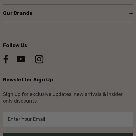
Our Brands
Follow Us
Newsletter Sign Up
Sign up for exclusive updates, new arrivals & insider
only discounts
E
m
a