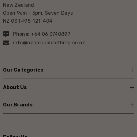
New Zealand
Open 9am - 5pm, Seven Days
NZ GST#98-121-404
Phone: +64 06 3740897
info@nznaturalclothing.co.nz
Our Categories
About Us
Our Brands