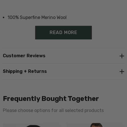
100% Superfine Merino Wool
Proudly made in New Zealand
READ MORE
Adult Size:
Customer Reviews
M-L
Shipping + Returns
L-XL
Frequently Bought Together
Please choose options for all selected products