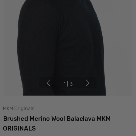
1
|
3
MKM Originals
Brushed Merino Wool Balaclava MKM
ORIGINALS