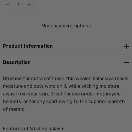
DECREASE QUANTITY:
INCREASE QUANTITY:
More payment options
Product Information
Description
Brushed for extra softness, this woolen balaclava repels
moisture and cuts wind chill, while wicking moisture
away from your skin. Great for use under motorcycle
helmets, or for any sport owing to the superior warmth
of merino.
Features of Wool Balaclava: