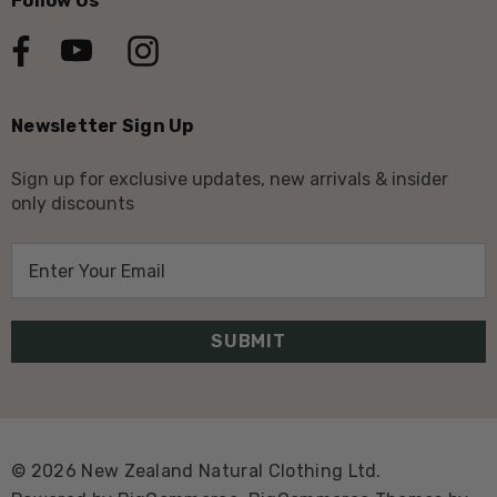
Follow Us
Newsletter Sign Up
Sign up for exclusive updates, new arrivals & insider
only discounts
E
m
a
i
l
A
d
d
© 2026 New Zealand Natural Clothing Ltd.
r