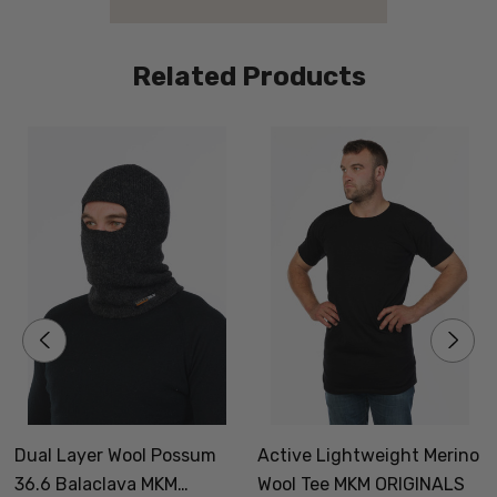
Related Products
Dual Layer Wool Possum
Active Lightweight Merino
36.6 Balaclava MKM
Wool Tee MKM ORIGINALS