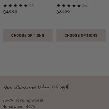
ORIGINALS
(13)
(66)
$49.99
$61.99
CHOOSE OPTIONS
CHOOSE OPTIONS
75-79 Hovding Street
Norsewood, 4974