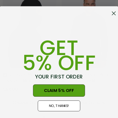
GET
5% OFF
Brushed Merino Wool
Mount Possum Merino
YOUR FIRST ORDER
Balaclava MKM ORIGINALS
Wool Jersey MKM
ORIGINALS
$54.99
$194.99
CLAIM 5% OFF
Choose Options
Choose Options
NO, THANKS!