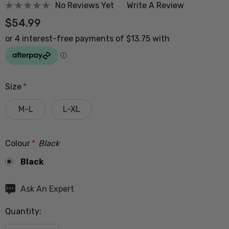
No Reviews Yet
Write A Review
$54.99
Size
*
M-L
L-XL
Colour
*
Black
Black
Hurry
Ask An Expert
up!
Quantity:
Current
stock: