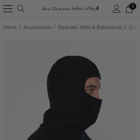
0
Home
Accessories
Beanies, Hats & Balaclavas
Brus