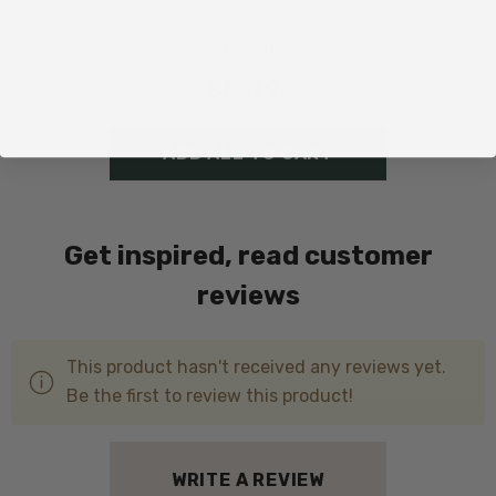
Total price:
$531.94
ADD ALL TO CART
Get inspired, read customer
reviews
This product hasn't received any reviews yet.
Be the first to review this product!
WRITE A REVIEW