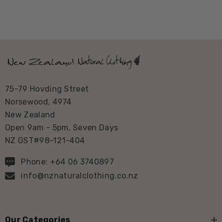
75-79 Hovding Street
Norsewood, 4974
New Zealand
Open 9am - 5pm, Seven Days
NZ GST#98-121-404
Phone: +64 06 3740897
info@nznaturalclothing.co.nz
Our Categories