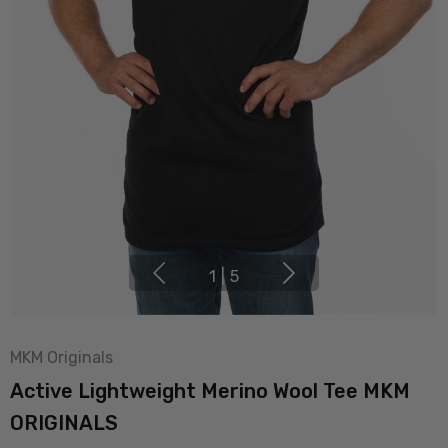
1
|
5
MKM Originals
Active Lightweight Merino Wool Tee MKM
ORIGINALS