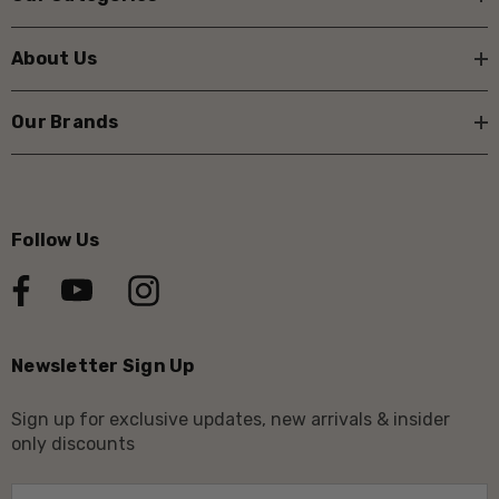
About Us
Our Brands
Follow Us
Newsletter Sign Up
Sign up for exclusive updates, new arrivals & insider
only discounts
E