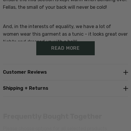
Fellas, the small of your back will never be cold!
And, in the interests of equality, we have a lot of
women wear this garment as a tunic - it looks great over
tights and dressed up with a belt!
READ MORE
Features of the Active Tee:
Customer Reviews
100% Merino Wool (21.5 micron)
Shipping + Returns
Extra length in the body to ensure you're always
covered
Frequently Bought Together
Machine washable
Please choose options for all selected products
Made in New Zealand