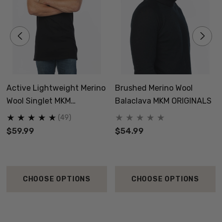
Active Lightweight Merino
Brushed Merino Wool
Wool Singlet MKM
Balaclava MKM ORIGINALS
ORIGINALS
(49)
$59.99
$54.99
CHOOSE OPTIONS
CHOOSE OPTIONS