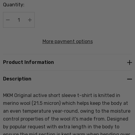
Quantity:
Current
stock:
DECREASE QUANTITY:
INCREASE QUANTITY:
More payment options
Product Information
Description
MKM Original active short sleeve t-shirt is knitted in
merino wool (21.5 micron) which helps keep the body at
an even temperature year-round, owing to the moisture
control properties of the wool it's made from. Designed
by popular request with extra length in the body to
ensure the mid section is kept warm when bending over.