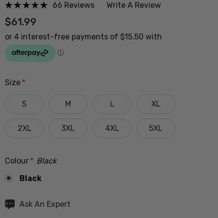
66 Reviews
Write A Review
$61.99
Size
*
S
M
L
XL
2XL
3XL
4XL
5XL
Colour
*
Black
Black
Hurry
Ask An Expert
up!