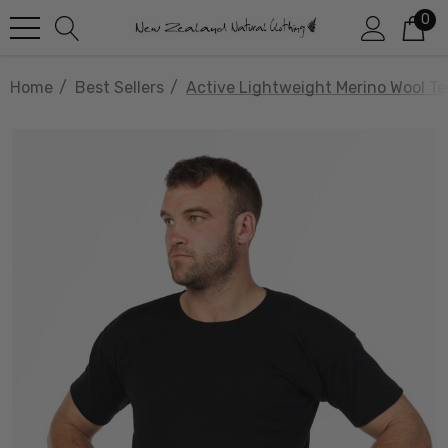
0
Home
Best Sellers
Active Lightweight Merino Wool T