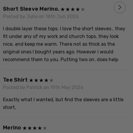
R
Short Sleeve Merino.
P
Posted by Julia on 14th Jun 2026
V
I double layer these tops. I love the short sleeves , they
o
fit under any of my work and church tops, they look
t
nice, and keep me warm. There not as thick as the
H
original ones I bought years ago. However i would
recommend them to you. Putting two on, does help
M
P
Tee Shirt
S
Posted by Patrick on 19th May 2026
Exactly what I wanted, but find the sleeves are a little
short,
Merino