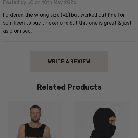
Posted by LC on 10th May 2026
I ordered the wrong size (XL) but worked out fine for
son, keen to buy thicker one but this one is great & just
as promised,
WRITE A REVIEW
Related Products