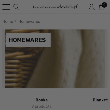
0
Home
Homewares
HOMEWARES
Books
Blankets
9 products