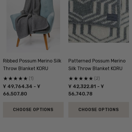
Ribbed Possum Merino Silk
Patterned Possum Merino
Throw Blanket KORU
Silk Throw Blanket KORU
(1)
(2)
Ұ 49,764.34 - Ұ
Ұ 42,322.81 - Ұ
66,507.80
56,740.78
CHOOSE OPTIONS
CHOOSE OPTIONS