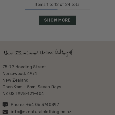
Items
1
to
12
of
24
total
SHOW MORE
75-79 Hovding Street
Norsewood, 4974
New Zealand
Open 9am - 5pm, Seven Days
NZ GST#98-121-404
Phone: +64 06 3740897
info@nznaturalclothing.co.nz