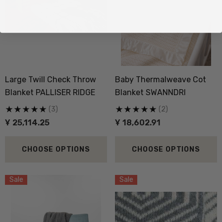
Large Twill Check Throw
Baby Thermalweave Cot
Blanket PALLISER RIDGE
Blanket SWANNDRI
(3)
(2)
Ұ 25,114.25
Ұ 18,602.91
CHOOSE OPTIONS
CHOOSE OPTIONS
Sale
Sale