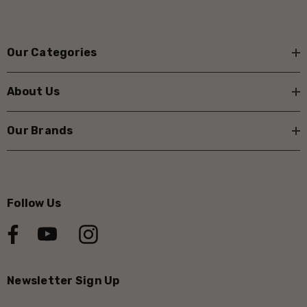
Our Categories
About Us
Our Brands
Follow Us
Newsletter Sign Up