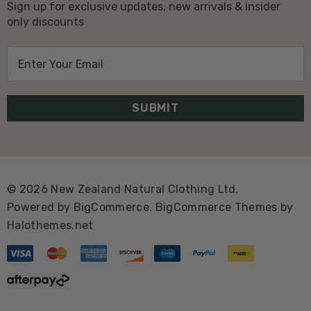
Sign up for exclusive updates, new arrivals & insider
only discounts
E
m
a
i
l
A
d
d
© 2026 New Zealand Natural Clothing Ltd.
r
Powered by
BigCommerce.
BigCommerce Themes by
e
Halothemes.net
s
s