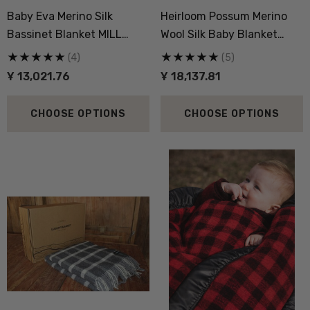
Baby Eva Merino Silk
Heirloom Possum Merino
,324.55
Ұ 5,580.22
Bassinet Blanket MILL
Wool Silk Baby Blanket
LANE
NATIVE WORLD
(4)
(5)
ils
Details
Ұ 13,021.76
Ұ 18,137.81
CHOOSE OPTIONS
CHOOSE OPTIONS