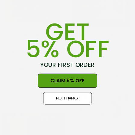
GET
The Feijoa Recipe Book
The Norsewood Kokebok
5% OFF
Cookbook
Ұ 2,324.55
(1)
Ұ 3,719.84
YOUR FIRST ORDER
ADD TO CART
CHOOSE OPTIONS
CLAIM 5% OFF
NO, THANKS!