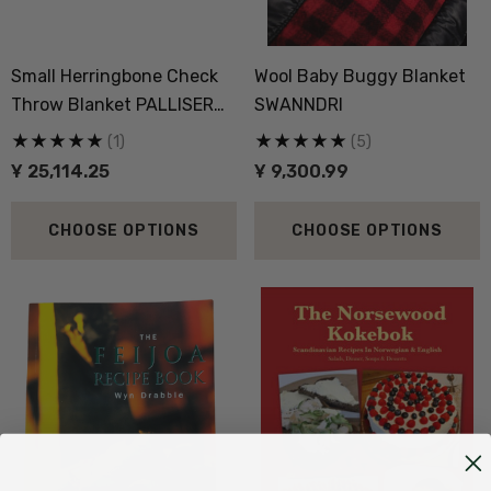
Small Herringbone Check
Wool Baby Buggy Blanket
Throw Blanket PALLISER
SWANNDRI
RIDGE
(1)
(5)
Ұ 25,114.25
Ұ 9,300.99
CHOOSE OPTIONS
CHOOSE OPTIONS