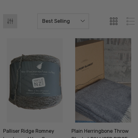
Palliser Ridge Romney
Plain Herringbone Throw