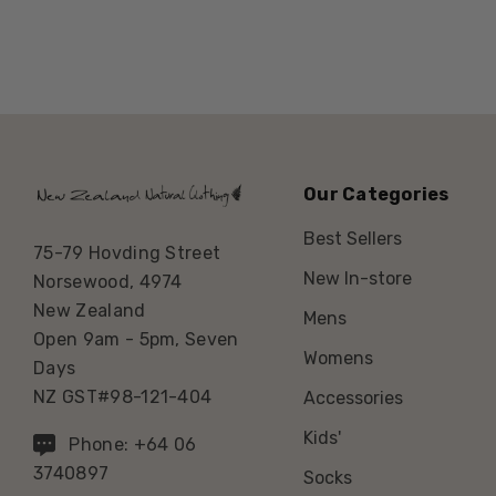
Our Categories
Best Sellers
75-79 Hovding Street
New In-store
Norsewood, 4974
New Zealand
Mens
Open 9am - 5pm, Seven
Womens
Days
NZ GST#98-121-404
Accessories
Kids'
Phone: +64 06
3740897
Socks