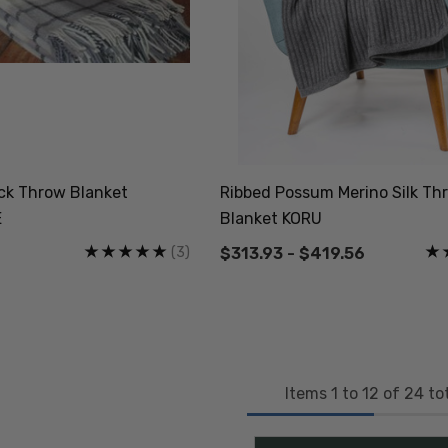
eck Throw Blanket
Ribbed Possum Merino Silk Th
E
Blanket KORU
(3)
$313.93 - $419.56
Items
1
to
12
of
24
tot