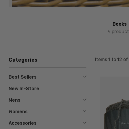
Books
9 product
Items
1
to
12
o
Categories
Best Sellers
New In-Store
Mens
Womens
Accessories