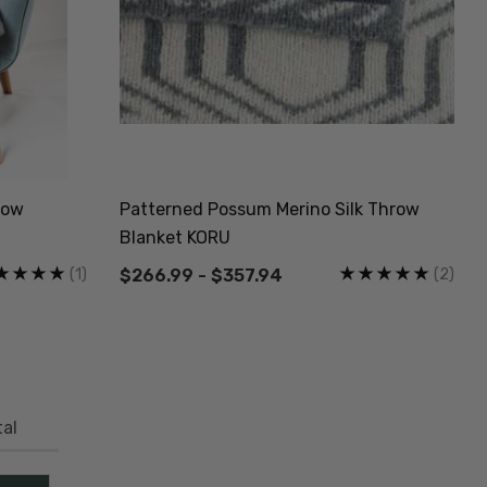
row
Patterned Possum Merino Silk Throw
Blanket KORU
(1)
(2)
$266.99 - $357.94
al