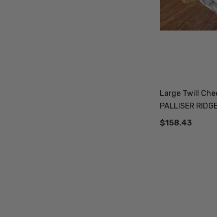
Large Twill Ch
PALLISER RIDG
$158.43