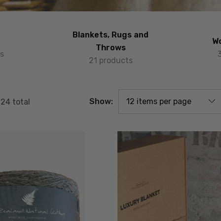
Blankets, Rugs and
Wo
Throws
s
21 products
Show:
f
24
total