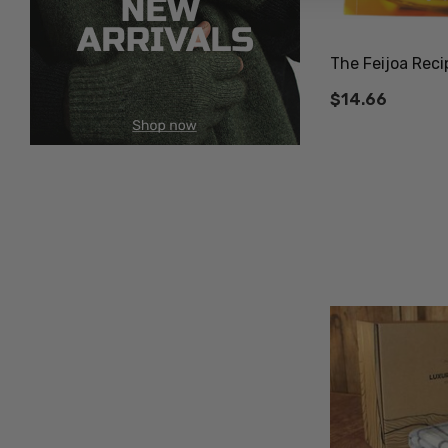
The Feijoa Reci
$14.66