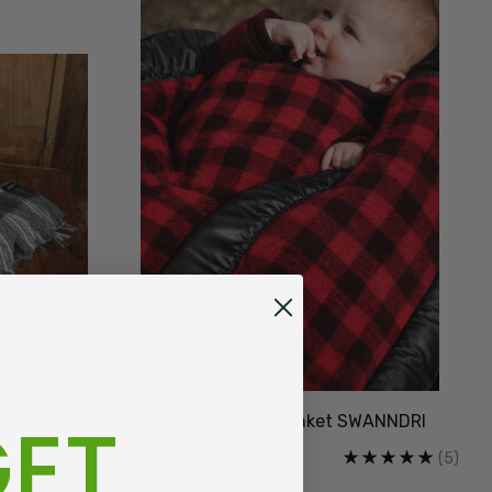
ET
ow Blanket
Wool Baby Buggy Blanket SWANNDRI
(5)
$58.67
(1)