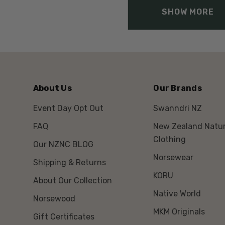
SHOW MORE
About Us
Our Brands
Event Day Opt Out
Swanndri NZ
FAQ
New Zealand Natur
Clothing
Our NZNC BLOG
Norsewear
Shipping & Returns
KORU
About Our Collection
Native World
Norsewood
MKM Originals
Gift Certificates