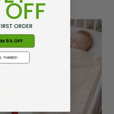
 OFF
FIRST ORDER
IM 5% OFF
, THANKS!