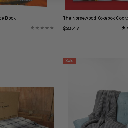
pe Book
The Norsewood Kokebok Cook
$23.47
Sale