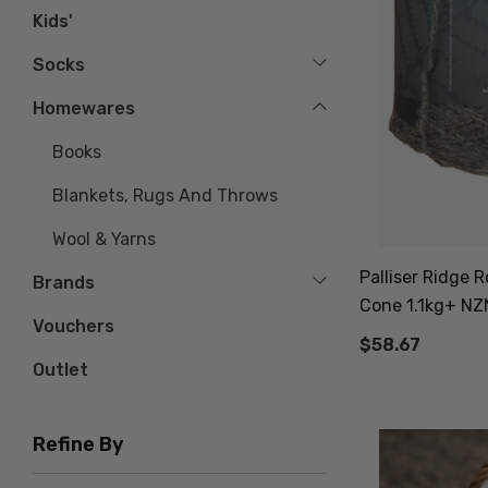
Kids'
Socks
Homewares
Books
Blankets, Rugs And Throws
Wool & Yarns
Palliser Ridge
Brands
Cone 1.1kg+ N
Vouchers
$58.67
Outlet
Refine By