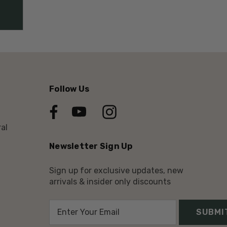
Follow Us
al
Newsletter Sign Up
Sign up for exclusive updates, new
arrivals & insider only discounts
E
m