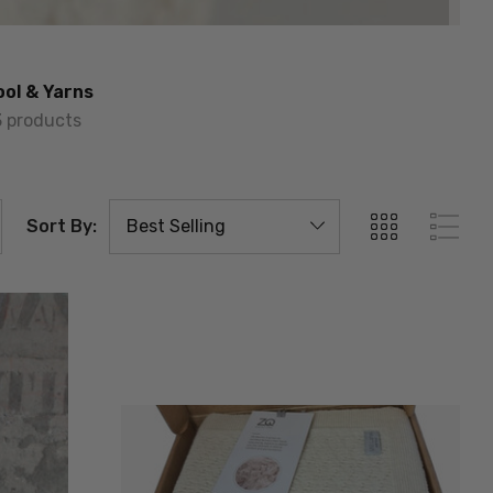
ol & Yarns
3 products
Sort By: