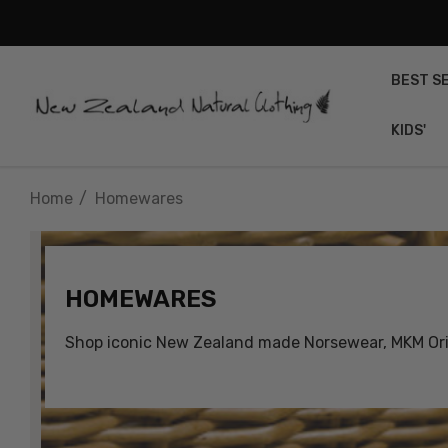
BEST S
KIDS'
Home
Homewares
HOMEWARES
Shop iconic New Zealand made Norsewear, MKM Orig