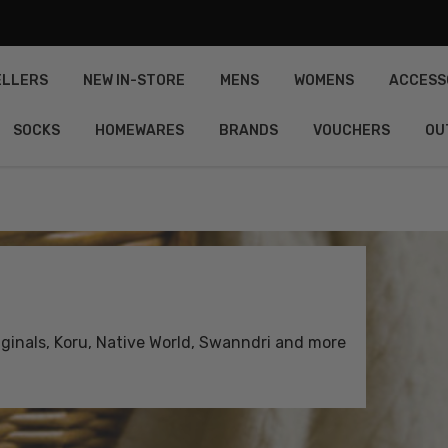
ELLERS
NEW IN-STORE
MENS
WOMENS
ACCESS
SOCKS
HOMEWARES
BRANDS
VOUCHERS
OU
inals, Koru, Native World, Swanndri and more