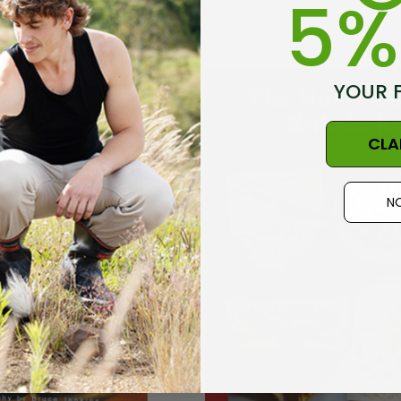
5%
Details
Socks NZ
Active Lightweight
YOUR 
AL CLOTHING
Merino Wool Singlet
MKM ORIGINALS
6
$35.20
CLA
Details
NO