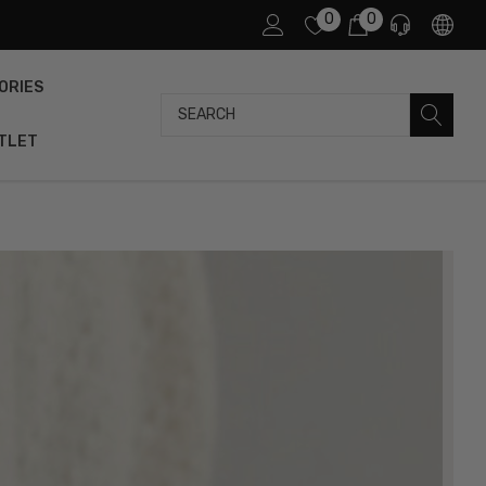
0
0
ORIES
Search
TLET