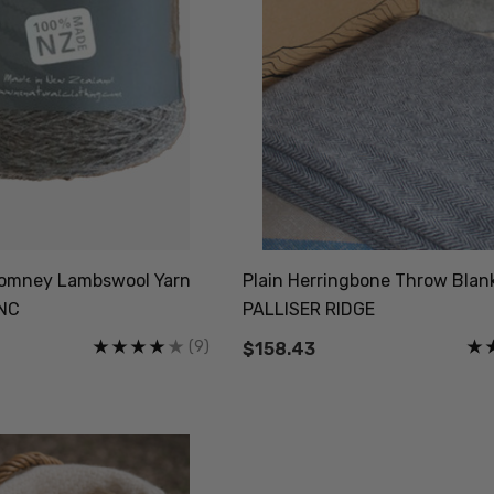
 Romney Lambswool Yarn
Plain Herringbone Throw Blan
ZNC
PALLISER RIDGE
(9)
$158.43