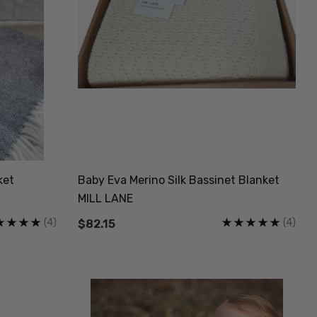
ket
Baby Eva Merino Silk Bassinet Blanket
MILL LANE
(4)
(4)
$82.15