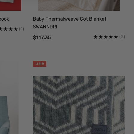
book
Baby Thermalweave Cot Blanket
SWANNDRI
(1)
(2)
$117.35
Sale