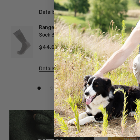
Details
Details
Ranger Woollen Work
Poppy 
Sock 3 Pair Pack
NATUR
NORSEWEAR
$44.00
$14.6
Details
Details