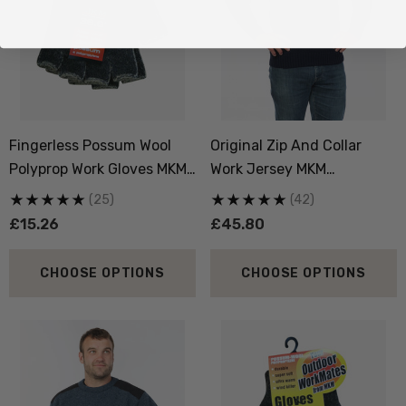
Fingerless Possum Wool
Original Zip And Collar
Polyprop Work Gloves MKM
Work Jersey MKM
ORIGINALS
ORIGINALS
(25)
(42)
£15.26
£45.80
CHOOSE OPTIONS
CHOOSE OPTIONS