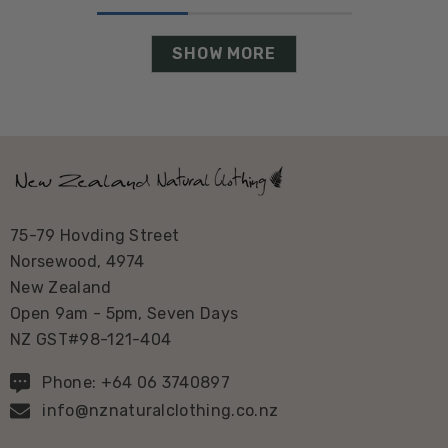
SHOW MORE
75-79 Hovding Street
Norsewood, 4974
New Zealand
Open 9am - 5pm, Seven Days
NZ GST#98-121-404
Phone: +64 06 3740897
info@nznaturalclothing.co.nz