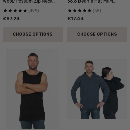
Wool/Possum Zip Neck
36.6 Beanie Hat MKM
Jersey MKM ORIGINALS
ORIGINALS
(499)
(58)
£87.24
£17.44
CHOOSE OPTIONS
CHOOSE OPTIONS