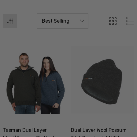
Tasman Dual Layer
Dual Layer Wool Possum