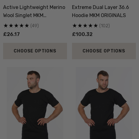
Active Lightweight Merino
Extreme Dual Layer 36.6
Wool Singlet MKM
Hoodie MKM ORIGINALS
ORIGINALS
(49)
(102)
£26.17
£100.32
 Doctor Sock
Everyday Possum 3 Pa
CHOOSE OPTIONS
CHOOSE OPTIONS
SEWEAR
Pack Socks Durable &
Economical NZNC
.95
£43.40
ils
Details
boot Merino Blend Work
Dual Layer Wool Poss
Sock 3 Pack NORSEWEAR
36.6 Beanie Hat MKM
ORIGINALS
.71
£17.44