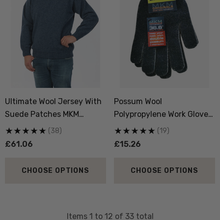
Ultimate Wool Jersey With
Possum Wool
Suede Patches MKM
Polypropylene Work Gloves
ORIGINALS
MKM ORIGINALS
(38)
(19)
£61.06
£15.26
CHOOSE OPTIONS
CHOOSE OPTIONS
Items
1
to
12
of
33
total