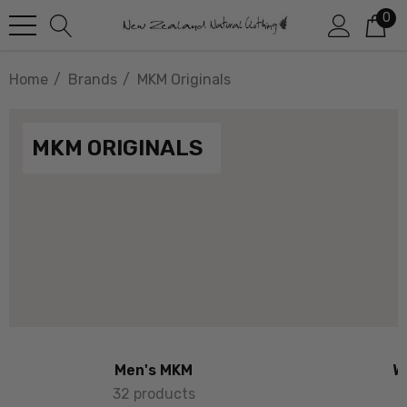
0
Home
Brands
MKM Originals
MKM ORIGINALS
Men's MKM
W
32 products