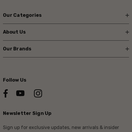
Our Categories
About Us
Our Brands
Follow Us
Newsletter Sign Up
Sign up for exclusive updates, new arrivals & insider