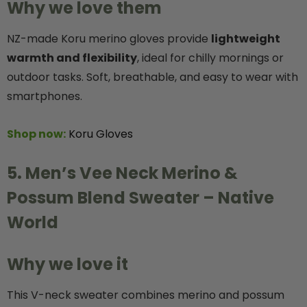
Why we love them
NZ-made Koru merino gloves provide
lightweight
warmth and flexibility
, ideal for chilly mornings or
outdoor tasks. Soft, breathable, and easy to wear with
smartphones.
Shop now:
Koru Gloves
5. Men’s Vee Neck Merino &
Possum Blend Sweater – Native
World
Why we love it
This V-neck sweater combines merino and possum