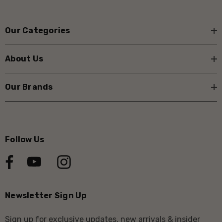
Our Categories
About Us
Our Brands
Follow Us
Newsletter Sign Up
Sign up for exclusive updates, new arrivals & insider