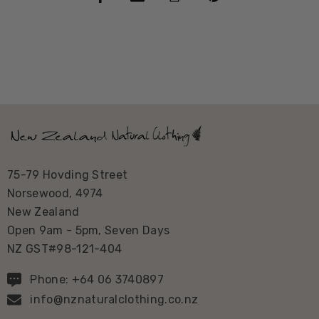
75-79 Hovding Street
Norsewood, 4974
New Zealand
Open 9am - 5pm, Seven Days
NZ GST#98-121-404
Phone: +64 06 3740897
info@nznaturalclothing.co.nz