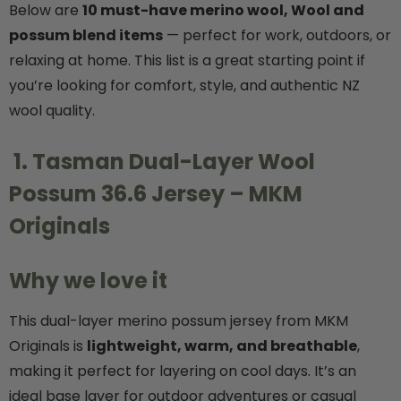
Below are
10 must-have merino wool, Wool and
possum blend items
— perfect for work, outdoors, or
Details
relaxing at home. This list is a great starting point if
you’re looking for comfort, style, and authentic NZ
k Possum
Ultra Light Quarter
wool quality.
Mens Sock NZSOCK
KORU
$224.99
$34.99
$17.50
1. Tasman Dual-Layer Wool
Possum 36.6 Jersey – MKM
Details
Originals
Why we love it
This dual-layer merino possum jersey from MKM
Originals is
lightweight, warm, and breathable
,
making it perfect for layering on cool days. It’s an
ideal base layer for outdoor adventures or casual