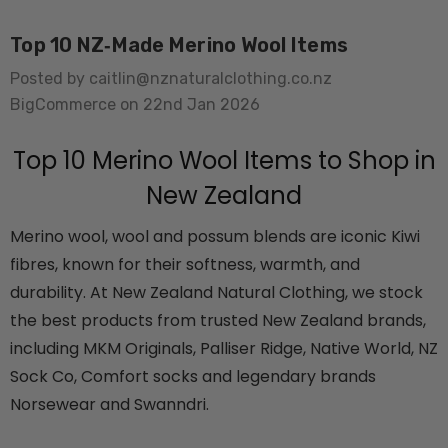
Top 10 NZ‑Made Merino Wool Items
Posted by caitlin@nznaturalclothing.co.nz
BigCommerce on 22nd Jan 2026
Top 10 Merino Wool Items to Shop in
New Zealand
usion Mens Tee
Colombo Check Merino
WANNDRI
Blend Sock SWANNDRI
Merino wool, wool and possum blends are iconic Kiwi
$29.99 - $34.99
fibres, known for their softness, warmth, and
durability. At New Zealand Natural Clothing, we stock
the best products from trusted New Zealand brands,
Details
including MKM Originals, Palliser Ridge, Native World, NZ
rino Bamboo
Poppy Socks NZ
Sock Co, Comfort socks and legendary brands
ens
NATURAL CLOTHING
Norsewear and Swanndri.
$24.99