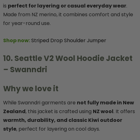
is
perfect for layering or casual everyday wear
.
Made from NZ merino, it combines comfort and style
for year-round use.
Shop now:
Striped Drop Shoulder Jumper
10. Seattle V2 Wool Hoodie Jacket
– Swanndri
Why we love it
While Swanndri garments are
not fully made in New
Zealand
, this jacket is crafted using
NZ wool
. It offers
warmth, durability, and classic Kiwi outdoor
style
, perfect for layering on cool days.