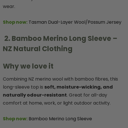
wear.
Shop now:
Tasman Dual-Layer Wool/Possum Jersey
2. Bamboo Merino Long Sleeve –
NZ Natural Clothing
Why we love it
Combining NZ merino wool with bamboo fibres, this
long-sleeve top is
soft, moisture-wicking, and
naturally odour-resistant
. Great for all-day
comfort at home, work, or light outdoor activity.
Shop now:
Bamboo Merino Long Sleeve