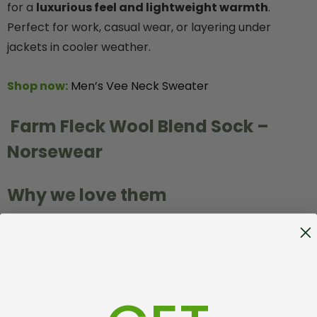
for a
luxurious feel and lightweight warmth
.
Perfect for work, casual wear, or layering under
jackets in cooler weather.
Shop now:
Men’s Vee Neck Sweater
Farm Fleck Wool Blend Sock –
Norsewear
Why we love them
Norsewear’s Farm Fleck wool blend socks are
durable, warm, and perfect for outdoor work or
casual wear
. A classic Kiwi favourite that pairs well
with boots or everyday shoes.