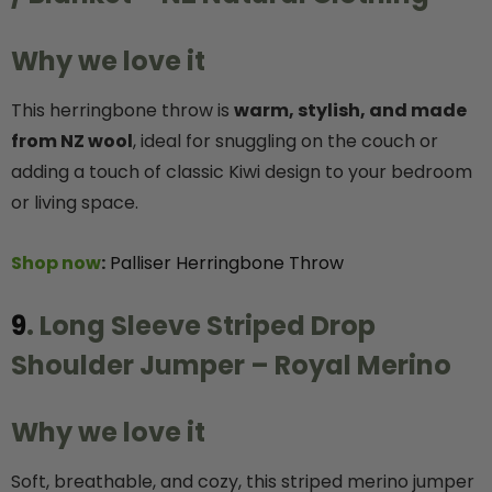
Why we love it
This herringbone throw is
warm, stylish, and made
from NZ wool
, ideal for snuggling on the couch or
adding a touch of classic Kiwi design to your bedroom
or living space.
Shop now
:
Palliser Herringbone Throw
9
. Long Sleeve Striped Drop
Shoulder Jumper – Royal Merino
Why we love it
Soft, breathable, and cozy, this striped merino jumper