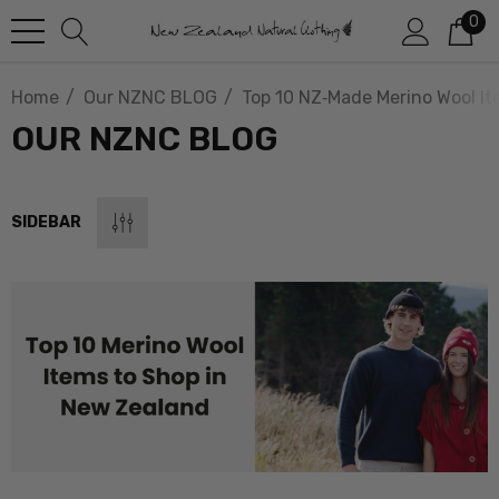
0
Home
Our NZNC BLOG
Top 10 NZ‑Made Merino Wool I
OUR NZNC BLOG
SIDEBAR