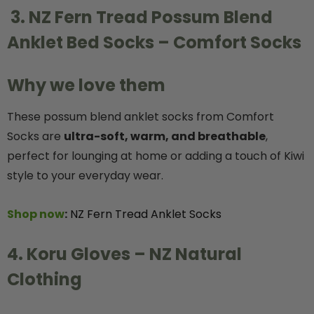
3. NZ Fern Tread Possum Blend
Anklet Bed Socks – Comfort Socks
Why we love them
These possum blend anklet socks from Comfort
Socks are
ultra-soft, warm, and breathable
,
perfect for lounging at home or adding a touch of Kiwi
style to your everyday wear.
Shop now
:
NZ Fern Tread Anklet Socks
4. Koru Gloves – NZ Natural
Clothing