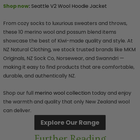
Shop now
:
Seattle V2 Wool Hoodie Jacket
From cozy socks to luxurious sweaters and throws,
these 10 merino wool and possum blend items
showcase the best of Kiwi-made quality and style. At
NZ Natural Clothing, we stock trusted brands like MKM
Originals, NZ Sock Co, Norsewear, and Swanndri —
making it easy to find products that are comfortable,
durable, and authentically NZ.
Shop our full
merino wool collection
today and enjoy
the warmth and quality that only New Zealand wool
can deliver.
Explore Our Range
Further Reading