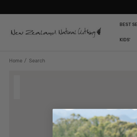
BEST S
KIDS'
Home
Search