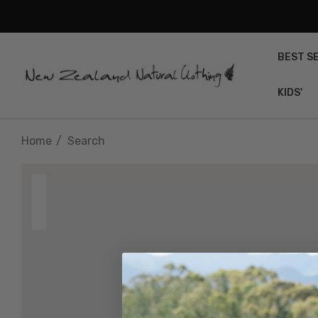
BEST S
KIDS'
Home
Search