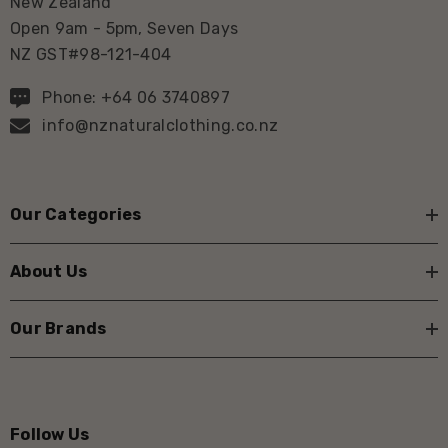
New Zealand
Open 9am - 5pm, Seven Days
NZ GST#98-121-404
Phone: +64 06 3740897
info@nznaturalclothing.co.nz
Our Categories
About Us
Our Brands
Follow Us