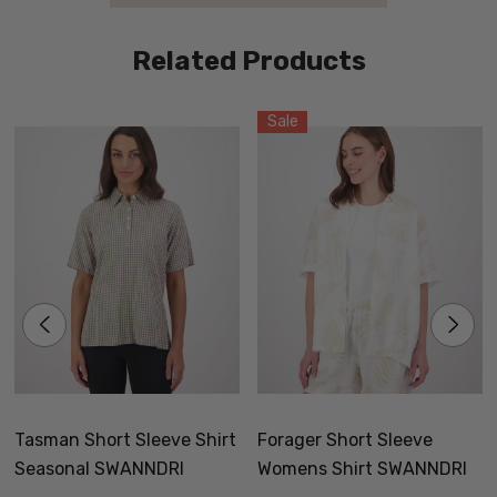
Related Products
Sale
Tasman Short Sleeve Shirt
Forager Short Sleeve
Seasonal SWANNDRI
Womens Shirt SWANNDRI