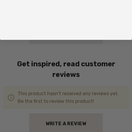
Total price:
ADD ALL TO CART
Get inspired, read customer
reviews
This product hasn't received any reviews yet.
Be the first to review this product!
WRITE A REVIEW