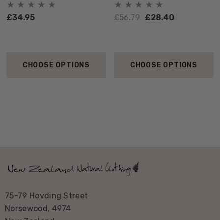
£34.95
£56.79
£28.40
CHOOSE OPTIONS
CHOOSE OPTIONS
75-79 Hovding Street
Norsewood, 4974