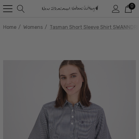
0
Home
Womens
Tasman Short Sleeve Shirt SWANNDRI