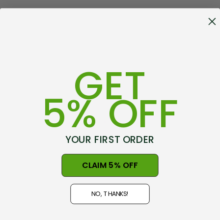
GET
5% OFF
YOUR FIRST ORDER
CLAIM 5% OFF
NO, THANKS!