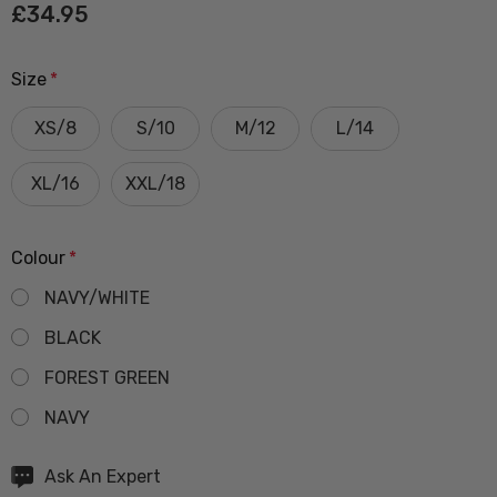
£34.95
Size
*
XS/8
S/10
M/12
L/14
XL/16
XXL/18
Colour
*
NAVY/WHITE
BLACK
FOREST GREEN
NAVY
Hurry
Ask An Expert