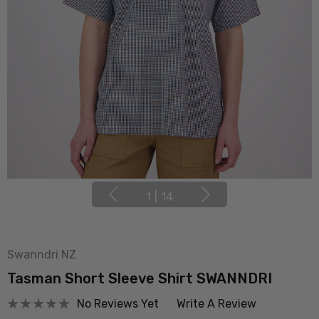
1
|
14
Swanndri NZ
Tasman Short Sleeve Shirt SWANNDRI
No Reviews Yet
Write A Review