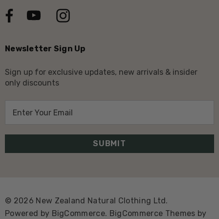
Newsletter Sign Up
Sign up for exclusive updates, new arrivals & insider
only discounts
E
m
a
i
l
A
d
d
© 2026 New Zealand Natural Clothing Ltd.
r
Powered by
BigCommerce.
BigCommerce Themes by
e