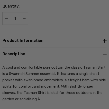
up!
Quantity:
Current
stock:
DECREASE QUANTITY:
INCREASE QUANTITY:
Product Information
Description
A cool and comfortable pure cotton the classic Tasman Shirt
is a Swanndri Summer essential. It features a single chest
pocket with swan brand embroidery, a straight hem with side
splits for comfort and movement. With slightly longer
sleeves, the Tasman Shirt is ideal for those outdoors in the
garden or socialising.Â