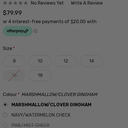
No Reviews Yet
Write A Review
$79.99
Size
*
8
10
12
14
16
18
Colour
*
MARSHMALLOW/CLOVER GINGHAM
MARSHMALLOW/CLOVER GINGHAM
NAVY/WATERMELON CHECK
PINE/MIST CHECK