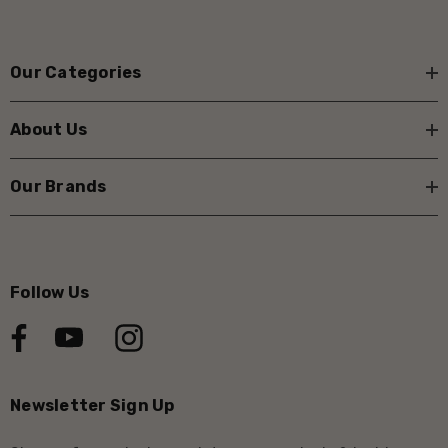
Our Categories
About Us
Our Brands
Follow Us
Newsletter Sign Up