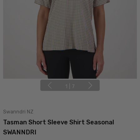
1
|
7
Swanndri NZ
Tasman Short Sleeve Shirt Seasonal
SWANNDRI