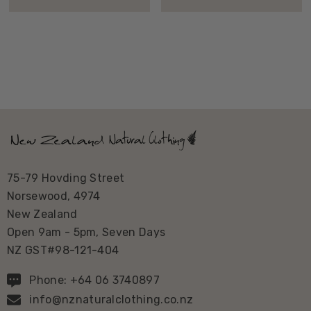
75-79 Hovding Street
Norsewood, 4974
New Zealand
Open 9am - 5pm, Seven Days
NZ GST#98-121-404
Phone: +64 06 3740897
info@nznaturalclothing.co.nz