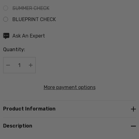
SUMMER CHECK
BLUEPRINT CHECK
Hurry
Ask An Expert
up!
Quantity:
Current
stock:
DECREASE QUANTITY:
INCREASE QUANTITY:
More payment options
Product Information
Description