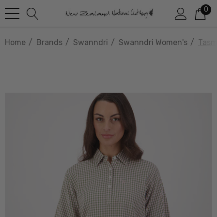
0
Home
Brands
Swanndri
Swanndri Women's
Tasm