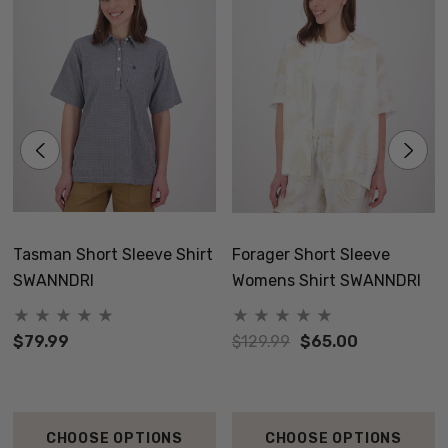
Tasman Short Sleeve Shirt
Forager Short Sleeve
SWANNDRI
Womens Shirt SWANNDRI
$79.99
$129.99
$65.00
CHOOSE OPTIONS
CHOOSE OPTIONS