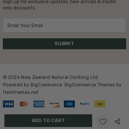
Sign up for exclusive updates, new arrivals & insider
only discounts
E
m
a
i
l
A
d
d
© 2026 New Zealand Natural Clothing Ltd.
r
Powered by
BigCommerce.
BigCommerce Themes by
e
Halothemes.net
s
s
Create New Wish List