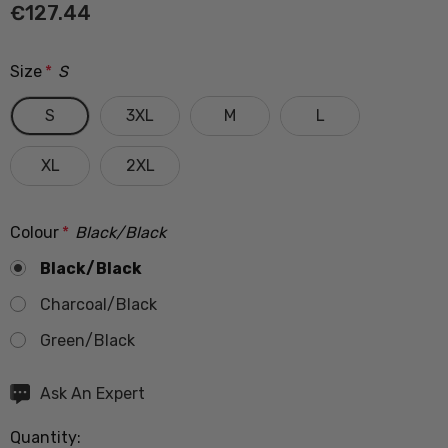
€127.44
Size
*
S
S
3XL
M
L
XL
2XL
Colour
*
Black/Black
Black/Black
Charcoal/Black
Green/Black
Hurry
Ask An Expert
up!
Quantity:
Current