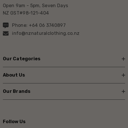
Open 9am - 5pm, Seven Days
NZ GST#98-121-404
Phone: +64 06 3740897
info@nznaturalclothing.co.nz
Our Categories
About Us
Our Brands
Follow Us