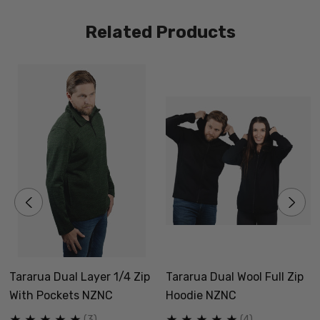
different natural fibres
Related Products
Quarter Zip
Size Guide - Click Here
Why is this range of Dual-wool garments called the
Tararua?
New Zealand Natural Clothing is based on the Eastern
Tararua Dual Layer 1/4 Zip
Tararua Dual Wool Full Zip
side of the Tararua Mountain Range. Formed as a
With Pockets NZNC
Hoodie NZNC
district in 1989 from 5 councils, Tararua has struggled
(3)
(4)