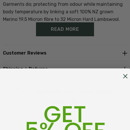
Garments do; protecting from odour while maintaining
body temperature by linking a soft 100% NZ grown
Merino 19.5 Micron fibre to 32 Micron Hard Lambswool.
READ MORE
The outcome of our design is soft warm active knits
with an anti-pilling stronger outer knit shell.
Customer Reviews
The Corriedale wool is off sheep on Cape Campbell
Shipping + Returns
Station and the Merino from down the Road at Isolation
Station Awatere Valley, Marlborough NZ
Get inspired, read customer
There are three other versions, the
Full Zip Jacket
/
reviews
GET
Full Zip Hoody
and
1/4 Zip with Pockets
2 reviews