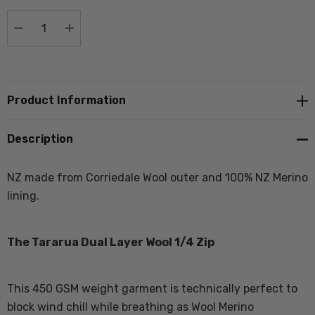
stock:
DECREASE QUANTITY:
INCREASE QUANTITY:
Product Information
Description
NZ made from Corriedale Wool outer and 100% NZ Merino
lining.
The Tararua Dual Layer Wool 1/4 Zip
This 450 GSM weight garment is technically perfect to
block wind chill while breathing as Wool Merino