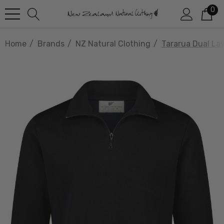
0
Home
Brands
NZ Natural Clothing
Tararua Dual La