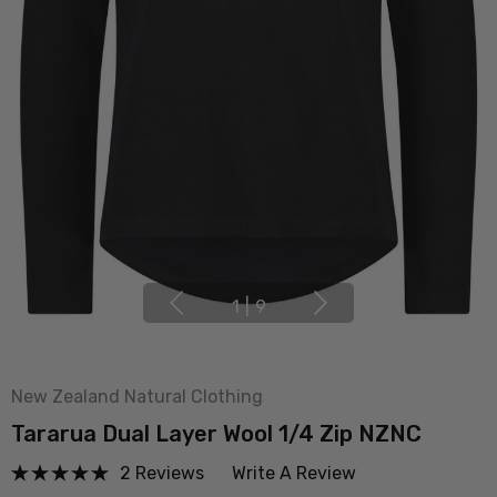
1
|
9
New Zealand Natural Clothing
Tararua Dual Layer Wool 1/4 Zip NZNC
2 Reviews
Write A Review