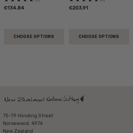
to shake off its Manawatu branding so we are proud to
€134.84
€203.91
name this range of garments off our District.
CHOOSE OPTIONS
CHOOSE OPTIONS
75-79 Hovding Street
Norsewood, 4974
New Zealand