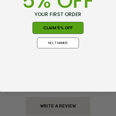
5% OFF
Great Socks
Posted by Daniel McGill on 28th Jun 2024
YOUR FIRST ORDER
Features:
Very comfortable and warm- these are excellent
everyday socks
CLAIM 5% OFF
Saddle Shoulder for comfort and free movement
TARARUA DUAL LAYER WOOL 1/4 ZIP NZNC
Dual-layer wools linked by natural fibre
NO, THANKS!
Corriedale Wool knit outer. A crossbreed sheep with its
Posted by Bruce Clarke on 19th Jun 2024
wool quality bred to be soft yet strong.
Great jersey.. Fits well. Looks good (grey/charcoal is very
smart). Really like the extended back. Cosy even in
19.5 GSM 100% Merino inner from Isolation Station
windy conditions.
Extra longer length for better cover
Lyocell -Tencel tm Linking yarn is made from
renewable raw material wood processed responsibly
WRITE A REVIEW
to cellulosic fibres perfect for garments blending