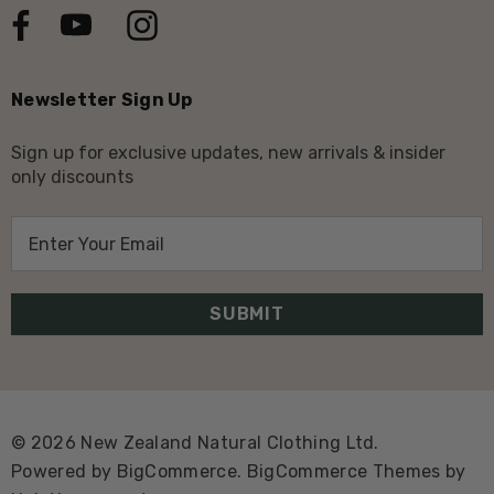
Newsletter Sign Up
Sign up for exclusive updates, new arrivals & insider
only discounts
E
m
a
i
l
A
d
d
© 2026 New Zealand Natural Clothing Ltd.
r
Powered by
BigCommerce.
BigCommerce Themes by
e