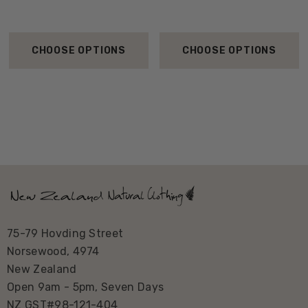
CHOOSE OPTIONS
CHOOSE OPTIONS
75-79 Hovding Street
Norsewood, 4974
New Zealand
Open 9am - 5pm, Seven Days
NZ GST#98-121-404