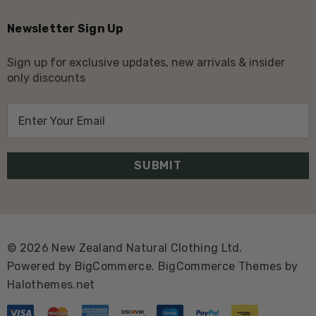
Newsletter Sign Up
Sign up for exclusive updates, new arrivals & insider
only discounts
E
m
a
i
l
A
d
d
© 2026 New Zealand Natural Clothing Ltd.
r
Powered by
BigCommerce.
BigCommerce Themes by
e
Halothemes.net
s
s