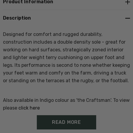
Product Information
Description
Designed for comfort and rugged durability,
construction includes a double density sole - great for
working on hard surfaces, strategically zoned interior
and lighter weight terry cushioning on upper foot and
legs. Its performance is second to none whether keeping
your feet warm and comfy on the farm, driving a truck
or standing on the terraces at the rugby, or the football.
Also available in Indigo colour as 'the Craftsman'. To view
please
click here
READ MORE
Features of Ranger Work Sock: