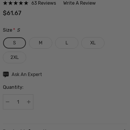
63 Reviews
Write A Review
$61.67
Size
*
S
S
M
L
XL
2XL
Hurry
Ask An Expert
up!
Quantity:
Current
stock:
DECREASE QUANTITY:
INCREASE QUANTITY: