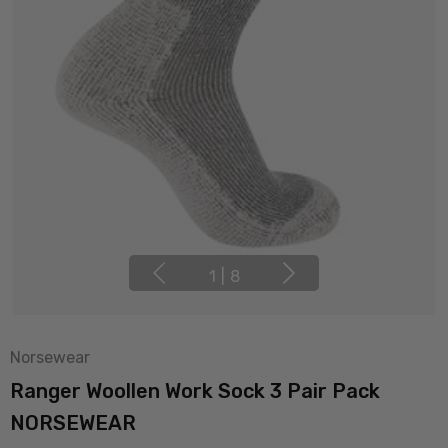
1
|
8
Norsewear
Ranger Woollen Work Sock 3 Pair Pack
NORSEWEAR