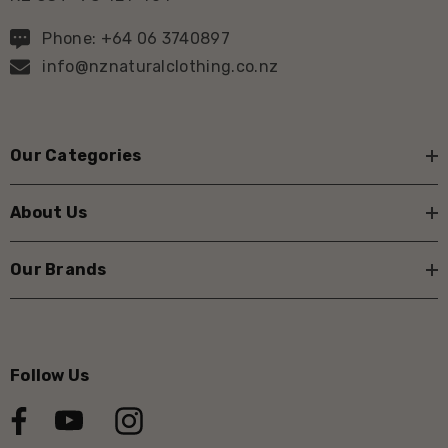
Phone: +64 06 3740897
info@nznaturalclothing.co.nz
Our Categories
About Us
Our Brands
Follow Us