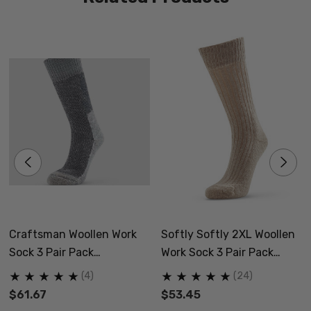
Craftsman Woollen Work
Softly Softly 2XL Woollen
Sock 3 Pair Pack
Work Sock 3 Pair Pack
NORSEWEAR
NORSEWEAR
(4)
(24)
$61.67
$53.45