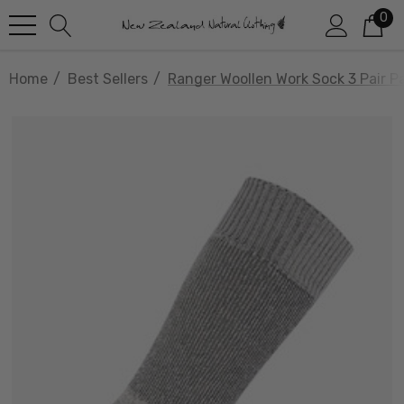
0
Home
Best Sellers
Ranger Woollen Work Sock 3 Pair