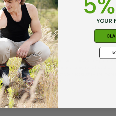
5%
YOUR 
CLA
NO
he foot off and use them for knee and elbow injury protecto
 the knee,or my elbow, which cannot straighten, But they 
ll Many how I wear the top half of your socks,they are imp
arm protective to wear.thankyou