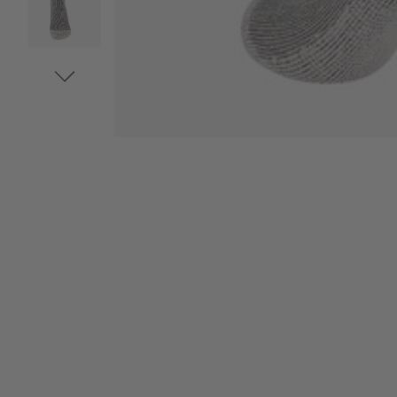
VIDEO