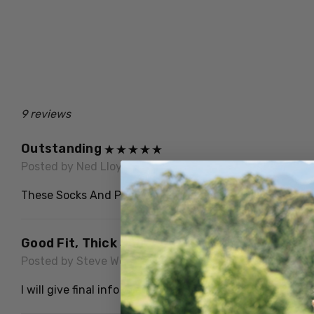
9 reviews
Outstanding
Posted by Ned Lloyd on 17th Jun 2026
These Socks And People Are The Best.
Good Fit, Thick Sole And Very Warm. To Be Wo
Posted by Steve Webby on 30th Apr 2023
I will give final info on the wear longevity as a tradesm