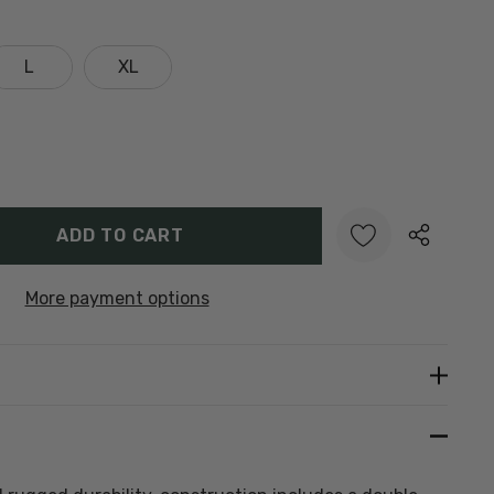
L
XL
Y:
UANTITY:
More payment options
Create New Wish List