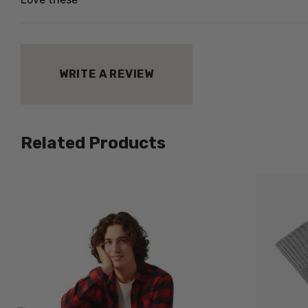
WRITE A REVIEW
Related Products