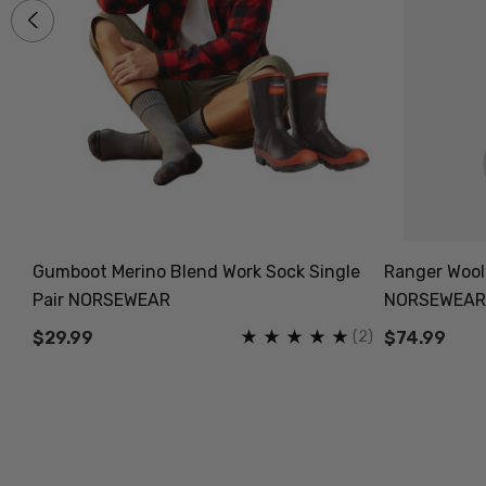
Gumboot Merino Blend Work Sock Single
Ranger Wooll
Pair NORSEWEAR
NORSEWEAR
(11)
(2)
$29.99
$74.99