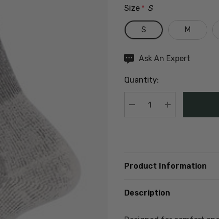
Size
*
S
S
M
Hurry
Ask An Expert
up!
Quantity:
Current
stock:
DECREASE QUANTIT
INCREASE Q
Product Information
Description