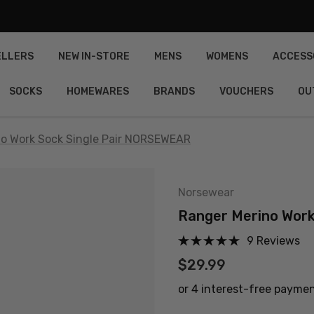
ELLERS
NEW IN-STORE
MENS
WOMENS
ACCESS
SOCKS
HOMEWARES
BRANDS
VOUCHERS
OU
no Work Sock Single Pair NORSEWEAR
Norsewear
Ranger Merino Wor
9 Reviews
$29.99