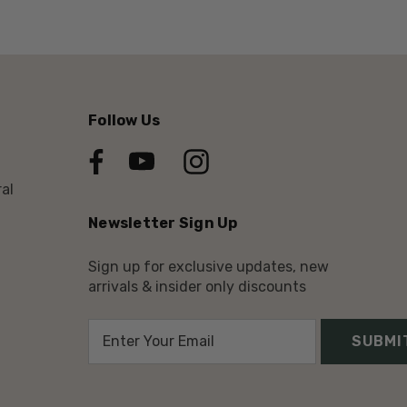
Follow Us
al
Newsletter Sign Up
Sign up for exclusive updates, new
arrivals & insider only discounts
E
m
a
i