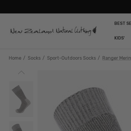
BEST S
KIDS'
Home
Socks
Sport-Outdoors Socks
Ranger Meri