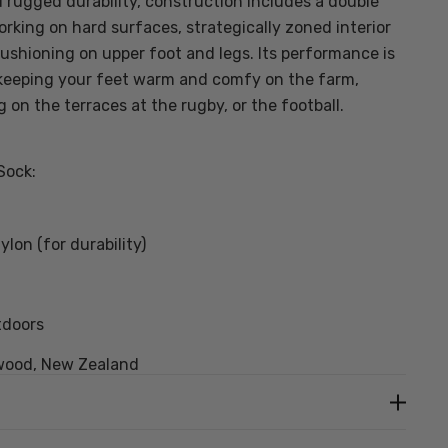
rugged durability, construction includes a double
orking on hard surfaces, strategically zoned interior
cushioning on upper foot and legs. Its performance is
keeping your feet warm and comfy on the farm,
g on the terraces at the rugby, or the football.
Sock:
lon (for durability)
tdoors
wood, New Zealand
3 pack