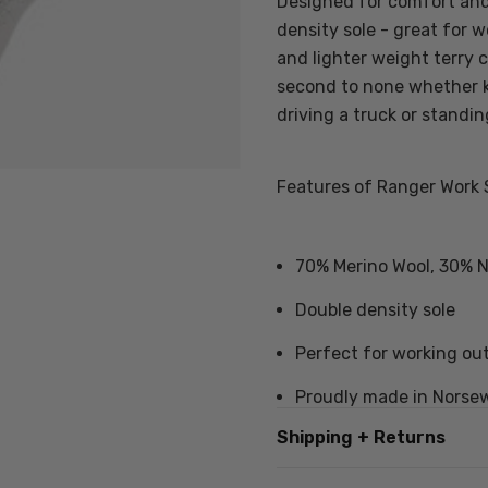
Designed for comfort and 
density sole - great for w
and lighter weight terry 
second to none whether 
driving a truck or standin
Features of Ranger Work 
70% Merino Wool, 30% Ny
Double density sole
Perfect for working ou
Proudly made in Norse
Shipping + Returns
Also available in
value 