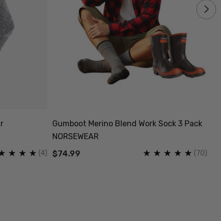
r
Gumboot Merino Blend Work Sock 3 Pack
Pi
NORSEWEAR
S
(4)
(70)
$74.99
$