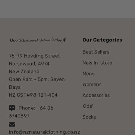
Our Categories
Best Sellers
75-79 Hovding Street
New In-store
Norsewood, 4974
New Zealand
Mens
Open 9am - 5pm, Seven
Womens
Days
NZ GST#98-121-404
Accessories
Kids'
Phone: +64 06
3740897
Socks
info@nznaturalclothing.co.nz