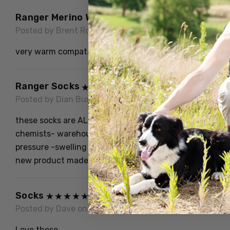
Ranger Merino Work Sock
Posted by Brent Ronald Hempel on 11th Jun 2022
very warm compatable socks will buy again
Ranger Socks
Posted by Dian Burne on 9th Aug 2021
these socks are ALSO" incredible when worn out I cut t
chemists- warehouses, as they DONT" constrict behind
pressure -swelling behind knee or elbow, I show and te
new product made to give us something decent firm w
Socks
Posted by Dave on 1st Nov 2020
Love these