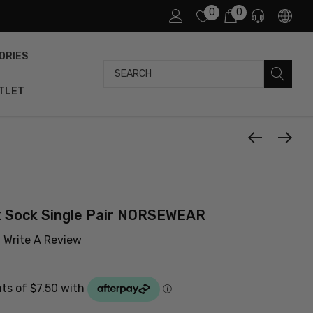
0
0
ORIES
Search
TLET
k Sock Single Pair NORSEWEAR
Write A Review