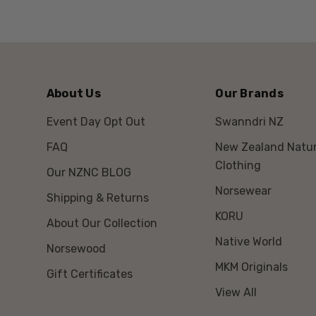
About Us
Our Brands
Event Day Opt Out
Swanndri NZ
FAQ
New Zealand Natur
Clothing
Our NZNC BLOG
Norsewear
Shipping & Returns
KORU
About Our Collection
Native World
Norsewood
MKM Originals
Gift Certificates
View All