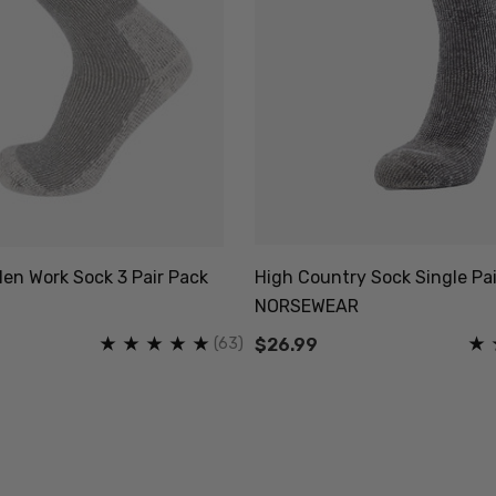
en Work Sock 3 Pair Pack
High Country Sock Single Pai
NORSEWEAR
(63)
$26.99