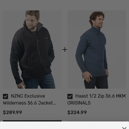
Size Guide - Click Here
NZNC Exclusive
Haast 1/2 Zip 36.6 MKM
Wilderness 36.6 Jacket
ORIGINALS
MKM ORIGINALS
$289.99
$224.99
Choose Options
Choose Options