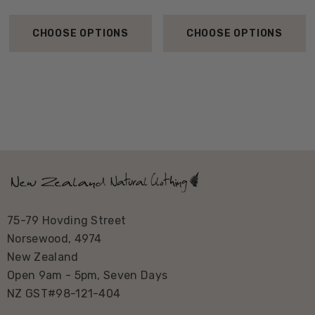
CHOOSE OPTIONS
CHOOSE OPTIONS
75-79 Hovding Street
Norsewood, 4974
New Zealand
Open 9am - 5pm, Seven Days
NZ GST#98-121-404