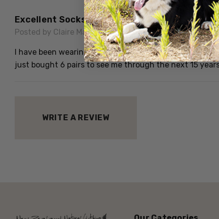
Excellent Socks
Posted by Claire May on 12th Jun 2020
I have been wearing these socks for at least 15 years an
just bought 6 pairs to see me through the next 15 years
WRITE A REVIEW
Our Categories