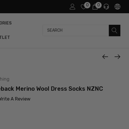
0
0
ORIES
Search
TLET
thing
eback Merino Wool Dress Socks NZNC
Write A Review