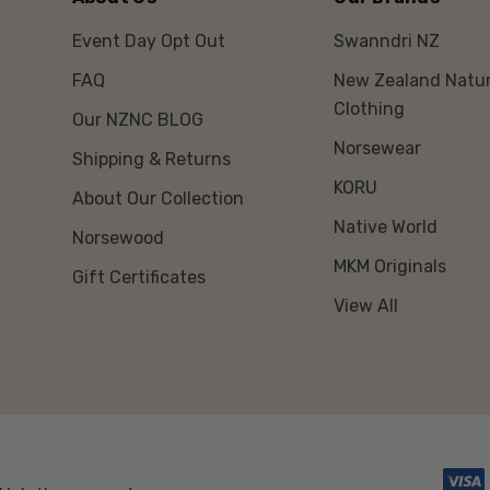
Young South Island sad
Event Day Opt Out
Swanndri NZ
different plumage from 
FAQ
New Zealand Natur
wattles.
Clothing
Our NZNC BLOG
South Island birds ass
Norsewear
Shipping & Returns
moult.
KORU
About Our Collection
North Island birds ass
Native World
Norsewood
Juveniles are known as 
MKM Originals
Gift Certificates
View All
Saddlebacks are very vo
calls that they use duri
The male has larger wa
Size: 25cm
Weight: males 80 grams