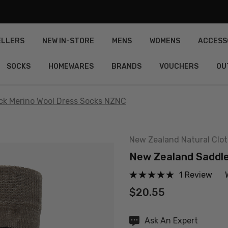
ELLERS
NEW IN-STORE
MENS
WOMENS
ACCESS
SOCKS
HOMEWARES
BRANDS
VOUCHERS
OU
k Merino Wool Dress Socks NZNC
New Zealand Natural Clo
New Zealand Saddl
1 Review
$20.55
Hurry
Ask An Expert