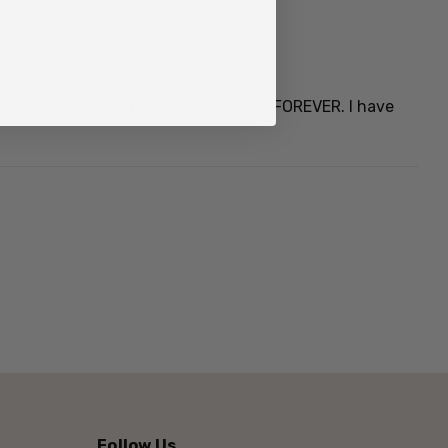
really well and I know they will last FOREVER. I have
North Island saddleback (
Philesturnus rufusater
) and
k (
P. carunculatus
).
 the two species is the South Island saddleback,
existence.
rd, and adults of both sexes have similar plumage.
spicuous chestnut-coloured saddle on its back, but it
tip of its tail, a black bill, black legs, and orange,
ide of its throat.
Follow Us