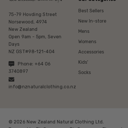
Best Sellers
75-79 Hovding Street
New In-store
Norsewood, 4974
New Zealand
Mens
Open 9am - 5pm, Seven
Womens
Days
NZ GST#98-121-404
Accessories
Kids'
Phone: +64 06
3740897
Socks
info@nznaturalclothing.co.nz
© 2026 New Zealand Natural Clothing Ltd.