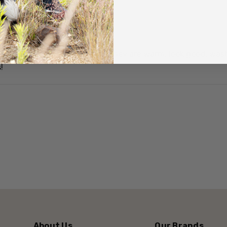
Quick facts
d they have just got a hole! They are warm, look good, wash 
There are two species: 
!
South Island saddlebac
The most endangered of
with only 650 birds in 
It is a medium sized bi
A main feature is a con
also has chestnut on the 
'fleshy' wattles either s
About Us
Our Brands