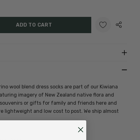
Y:
UANTITY:
Create New Wish List
no wool blend dress socks are part of our Kiwiana
featuring imagery of New Zealand native flora and
ouvenirs or gifts for family and friends here and
e lightweight and low cost to post. We ship almost
ress Socks