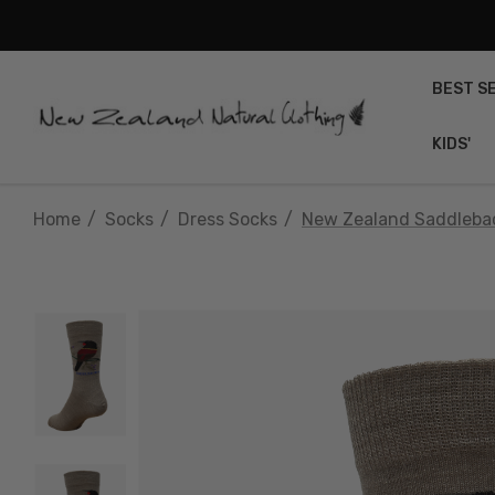
BEST S
KIDS'
Home
Socks
Dress Socks
New Zealand Saddlebac