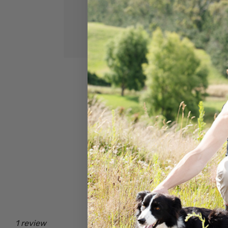
1 review