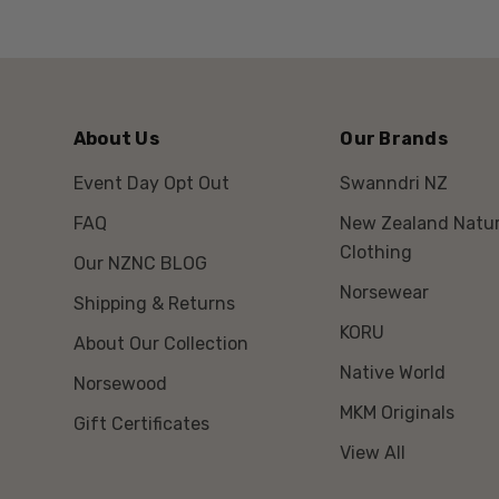
About Us
Our Brands
Event Day Opt Out
Swanndri NZ
FAQ
New Zealand Natur
Clothing
Our NZNC BLOG
Norsewear
Shipping & Returns
KORU
About Our Collection
Native World
Norsewood
MKM Originals
Gift Certificates
View All