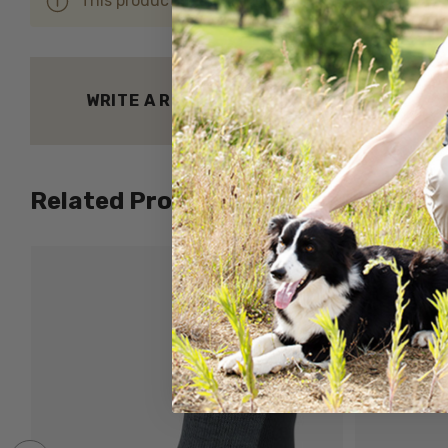
This product hasn't received any reviews yet. Be 
WRITE A REVIEW
Related Products