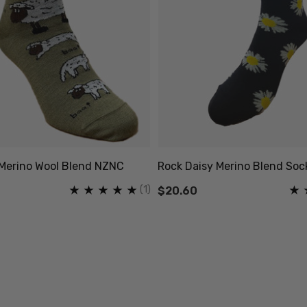
Merino Wool Blend NZNC
Rock Daisy Merino Blend So
(1)
$20.60