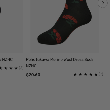
ck NZNC
Pohutukawa Merino Wool Dress Sock
Co
NZNC
(2)
$
(7)
$20.60