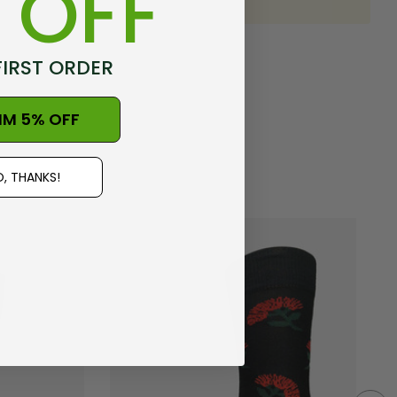
 OFF
FIRST ORDER
IM 5% OFF
, THANKS!