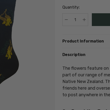
up!
Quantity:
Current
stock:
DECREASE QUANTIT
INCREASE Q
Product Information
Description
The flowers feature on 
part of our range of m
Native New Zealand
. T
friends here and overs
to post anywhere in the 