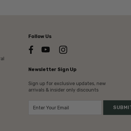
Follow Us
al
Newsletter Sign Up
Sign up for exclusive updates, new
arrivals & insider only discounts
E
m
a
i