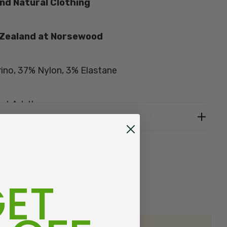
nd Natural Clothing
 Zealand at
Norsewood
ino, 37% Nylon, 3% Elastane
st Adults
0 mens, US 7-11, Euro 38-43
fit, add approximately one-and-a-half sizes EG:
mately women's size 8.5
ET