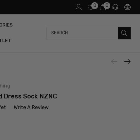
0
0
ORIES
Search
TLET
thing
d Dress Sock NZNC
Yet
Write A Review