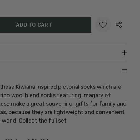
Y:
UANTITY:
Create New Wish List
these Kiwiana inspired pictorial socks which are
erino wool blend socks featuring imagery of
hese make a great souvenir or gifts for family and
eas, because they are lightweight and convenient
world. Collect the full set!