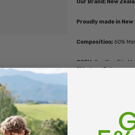
Our Brand; New Zeala
Proudly made in New
Composition;
60% Mer
OSFM;
One Size Fits Mo
Shipping + Returns
Size Guide -
NZ/UK 5-1
To work out a women's 
Men's size 7 is approxi
G
Get inspired, read customer reviews