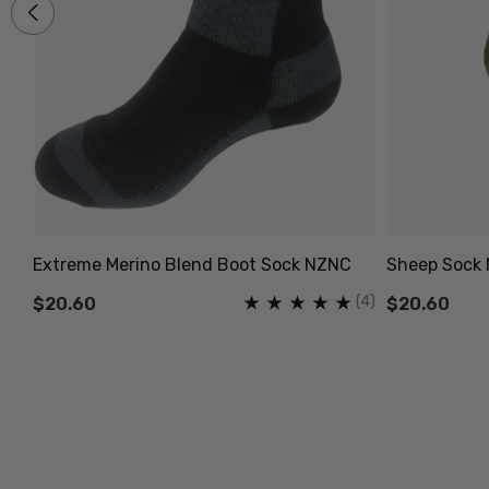
Extreme Merino Blend Boot Sock NZNC
Sheep Sock 
(2)
(4)
$20.60
$20.60