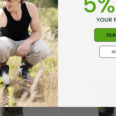
5%
the first to review this product!
YOUR 
CLA
NO