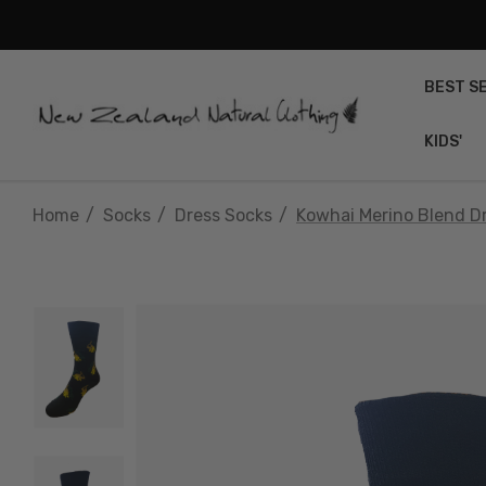
BEST S
KIDS'
Home
Socks
Dress Socks
Kowhai Merino Blend D