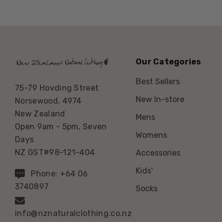
Our Categories
Best Sellers
75-79 Hovding Street
New In-store
Norsewood, 4974
New Zealand
Mens
Open 9am - 5pm, Seven
Womens
Days
NZ GST#98-121-404
Accessories
Kids'
Phone: +64 06
3740897
Socks
info@nznaturalclothing.co.nz