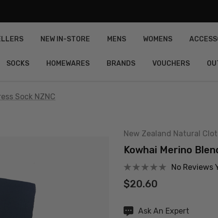
ELLERS
NEW IN-STORE
MENS
WOMENS
ACCESS
SOCKS
HOMEWARES
BRANDS
VOUCHERS
OU
ress Sock NZNC
New Zealand Natural Clo
Kowhai Merino Blen
No Reviews 
$20.60
Hurry
Ask An Expert