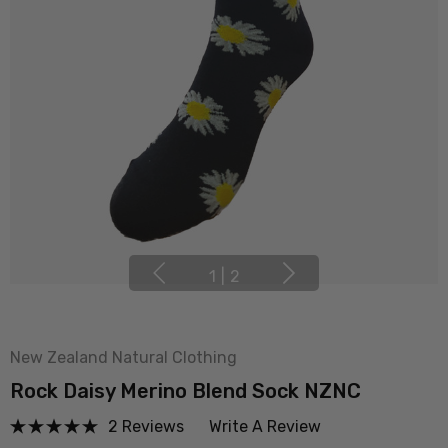
1
|
2
New Zealand Natural Clothing
Rock Daisy Merino Blend Sock NZNC
2 Reviews
Write A Review