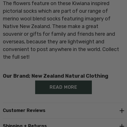
The flowers feature on these Kiwiana inspired
pictorial socks which are part of our range of
merino wool blend socks featuring imagery of
Native New Zealand
. These make a great
souvenir or gifts for family and friends here and
overseas, because they are lightweight and
convenient to post anywhere in the world. Collect
the full set!
Our Brand; New Zealand Natural Clothing
READ MORE
Proudly made in New Zealand at
Norsewood
Customer Reviews
Composition;
60% Merino, 37% Nylon, 3% Elastane
Shipping + Returns