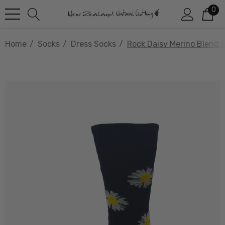
0
Home
Socks
Dress Socks
Rock Daisy Merino Blend