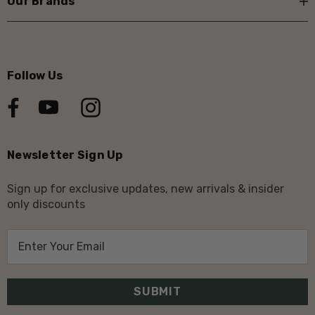
Our Brands
Follow Us
Newsletter Sign Up
Sign up for exclusive updates, new arrivals & insider
only discounts
E
m
a
i
l