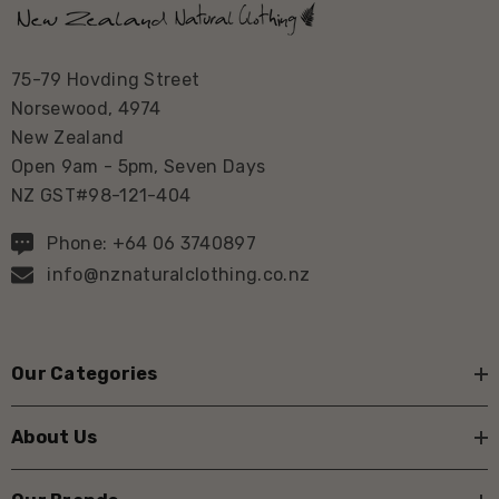
75-79 Hovding Street
Norsewood, 4974
New Zealand
Open 9am - 5pm, Seven Days
NZ GST#98-121-404
Phone: +64 06 3740897
info@nznaturalclothing.co.nz
Our Categories
About Us