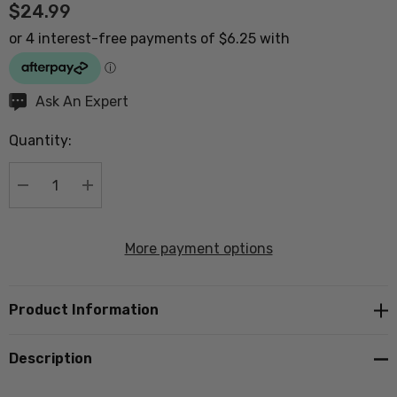
$24.99
Hurry
Ask An Expert
up!
Quantity:
Current
stock:
DECREASE QUANTITY:
INCREASE QUANTITY:
More payment options
Product Information
Description