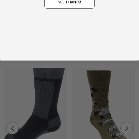
NO, THANKS!
WRITE A REVIEW
Related Products