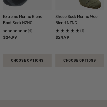
Extreme Merino Blend
Sheep Sock Merino Wool
Boot Sock NZNC
Blend NZNC
(4)
(1)
$24.99
$24.99
CHOOSE OPTIONS
CHOOSE OPTIONS