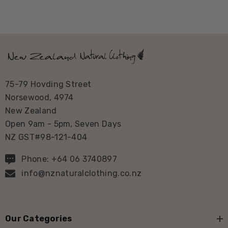
75-79 Hovding Street
Norsewood, 4974
New Zealand
Open 9am - 5pm, Seven Days
NZ GST#98-121-404
Phone: +64 06 3740897
info@nznaturalclothing.co.nz
Our Categories