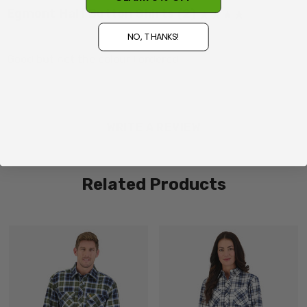
Egmont Half Button Shirts (2)
Posted by Des on 5th Aug 2026
NO, THANKS!
Made in China
Good but not the colour I ordered
WRITE A REVIEW
Related Products