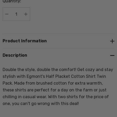
Quantity:
Current
stock:
DECREASE QUANTITY:
INCREASE QUANTITY:
Product Information
Description
Double the style, double the comfort! Get cozy and stay
stylish with Egmont's Half Placket Cotton Shirt Twin
Pack. Made from brushed cotton for extra warmth,
these shirts are perfect for a day on the farm or just
chilling in casual wear. With two shirts for the price of
one, you can't go wrong with this deal!