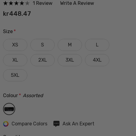
1 Review
Write A Review
kr448.47
Size
*
XS
S
M
L
XL
2XL
3XL
4XL
5XL
Colour
*
Assorted
Hurry
Compare Colors
Ask An Expert
up!