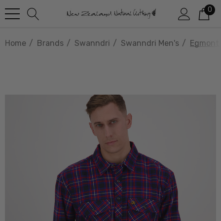
0
Home
Brands
Swanndri
Swanndri Men's
Egmont 