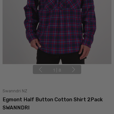
1
|
8
Swanndri NZ
Egmont Half Button Cotton Shirt 2Pack
SWANNDRI