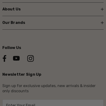
About Us
Our Brands
Follow Us
Newsletter Sign Up
Sign up for exclusive updates, new arrivals & insider
only discounts
E