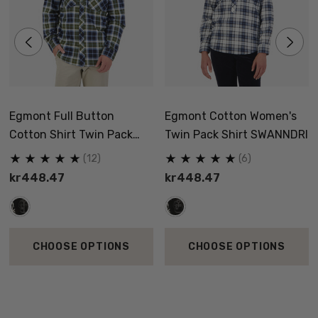
Egmont Full Button
Egmont Cotton Women's
Cotton Shirt Twin Pack
Twin Pack Shirt SWANNDRI
SWANNDRI
(12)
(6)
kr448.47
kr448.47
CHOOSE OPTIONS
CHOOSE OPTIONS