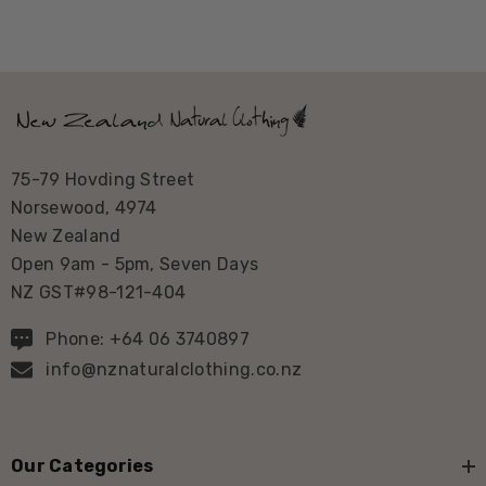
75-79 Hovding Street
Norsewood, 4974
New Zealand
Open 9am - 5pm, Seven Days
NZ GST#98-121-404
Phone: +64 06 3740897
info@nznaturalclothing.co.nz
Our Categories