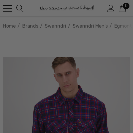
0
Home
Brands
Swanndri
Swanndri Men's
Egmont 