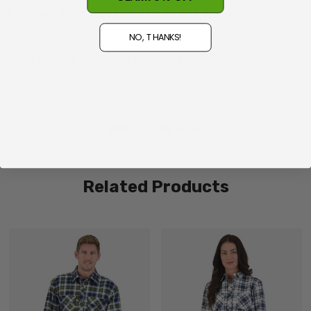
Egmont Half Button Shirts (2)
Posted by Des on 5th Aug 2026
NO, THANKS!
Made in China
Good but not the colour I ordered
WRITE A REVIEW
Related Products