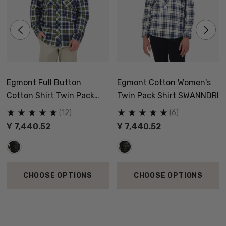
Egmont Full Button
Egmont Cotton Women's
Cotton Shirt Twin Pack
Twin Pack Shirt SWANNDRI
SWANNDRI
(12)
(6)
Ұ 7,440.52
Ұ 7,440.52
CHOOSE OPTIONS
CHOOSE OPTIONS