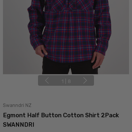
1
|
8
Swanndri NZ
Egmont Half Button Cotton Shirt 2Pack
SWANNDRI