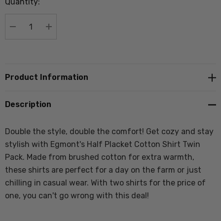
Quantity:
Current
stock:
DECREASE QUANTITY:
INCREASE QUANTITY:
Product Information
Description
Double the style, double the comfort! Get cozy and stay
stylish with Egmont's Half Placket Cotton Shirt Twin
Pack. Made from brushed cotton for extra warmth,
these shirts are perfect for a day on the farm or just
chilling in casual wear. With two shirts for the price of
one, you can't go wrong with this deal!