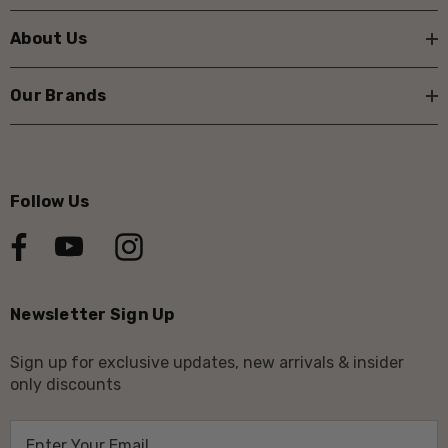
About Us
Our Brands
Follow Us
Newsletter Sign Up
Sign up for exclusive updates, new arrivals & insider
only discounts
E