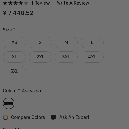
1 Review
Write A Review
Ұ 7,440.52
Size
*
XS
S
M
L
XL
2XL
3XL
4XL
5XL
Colour
*
Assorted
Hurry
Compare Colors
Ask An Expert
up!