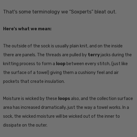
That's some terminology we “Soxperts” bleat out.
Here's what we mean:
The outside of the sock is usually plain knit, and on the inside
there are panels. The threads are pulled by
terry
jacks during the
knitting process to form a
loop
between every stitch, (just like
the surface of a towel) giving them a cushiony feel and air
pockets that create insulation.
Moisture is wicked by these
loops
also, and the collection surface
area has increased dramatically, just the way a towel works. In a
sock, the wicked moisture will be wicked out of the inner to
dissipate on the outer.