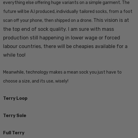
everything else offering huge variants on a simple garment. The
future will be A.I produced, individually tailored socks, from a foot
Details
This vision is at
scan off your phone, then shipped on a drone.
the top end of sock quality. I am sure with mass
k Possum
Ultra Light Quarter
production still happening in lower wage or forced
Mens Sock NZSOCK
labour countries, there will be cheapies available for a
KORU
$184.99
$28.77
$14.39
while too!
Meanwhile, technology makes a mean sock you just have to
Details
choose a size, and its use, wisely!
Terry Loop
Terry Sole
Full Terry