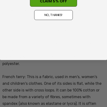
CLAIM 5% OFF
The word may derive from French tiré "drawn," past
NO, THANKS!
participle of tirer "draw out".
There are two types of terry fabrics:
Towel terry: This is a woven fabric with long loops that
can absorb large amounts of water. Its content is
usually 100% cotton, but may sometimes contain
polyester.
French terry: This is a fabric, used in men's, women's
and children's clothes. One of its sides is flat, while the
other side is with cross loops. It can be 100% cotton or
be made from a variety of fibres, sometimes with
spandex (also known as elastane or lycra). It is often