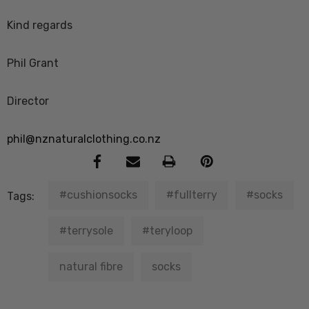
Kind regards
Phil Grant
Director
phil@nznaturalclothing.co.nz
#cushionsocks
#fullterry
#socks
Tags:
#terrysole
#teryloop
natural fibre
socks