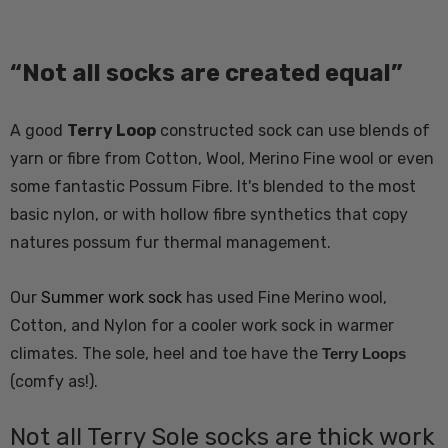
“Not all socks are created equal”
A good
Terry Loop
constructed sock can use blends of
yarn or fibre from Cotton, Wool, Merino Fine wool or even
some fantastic Possum Fibre. It's blended to the most
basic nylon, or with hollow fibre synthetics that copy
natures possum fur thermal management.
Our
Summer work sock
has used Fine Merino wool,
Cotton, and Nylon for a cooler work sock in warmer
climates. The sole, heel and toe have the
Terry Loops
(comfy as!).
Not all Terry Sole socks are thick work