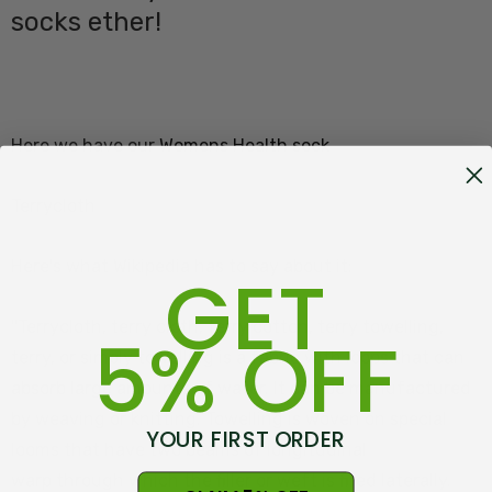
socks ether!
Here we have our
Womens Health sock
Terrycloth
Here's what Wikipedia has to say about it:
GET
"Terrycloth, terry cloth, terry cotton, terry towelling,
5% OFF
terry, or simply towelling is a fabric with loops that can
absorb large amounts of water. It can be manufactured
by weaving or knitting. Towelling is woven on special
YOUR FIRST ORDER
looms that have two beams of longitudinal
warp through which the filler or weft is fired laterally.