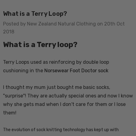
What is a Terry Loop?
Posted by New Zealand Natural Clothing on 20th Oct
2018
What is a Terry loop?
usion Mens Tee
Colombo Check Merino
Terry Loops used as reinforcing by double loop
WANNDRI
Blend Sock SWANNDRI
cushioning in the
Norsewear Foot Doctor sock
$24.66 - $28.77
I thought my mum just bought me basic socks,
"surprise"! They are actually special ones and now I know
Details
why she gets mad when I don't care for them or I lose
them!
rino Bamboo
Poppy Socks NZ
ens
NATURAL CLOTHING
The evolution of sock knitting technology has kept up with
$20.55