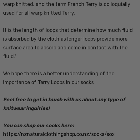
warp knitted, and the term French Terry is colloquially
used for all warp knitted Terry.
It is the length of loops that determine how much fluid
is absorbed by the cloth as longer loops provide more
surface area to absorb and come in contact with the
fluid."
We hope there is a better understanding of the
importance of Terry Loops in our socks
Feel free to get in touch with us about any type of
knitwear inquiries!
You can shop our socks here:
https://nznaturalclothingshop.co.nz/socks/sox