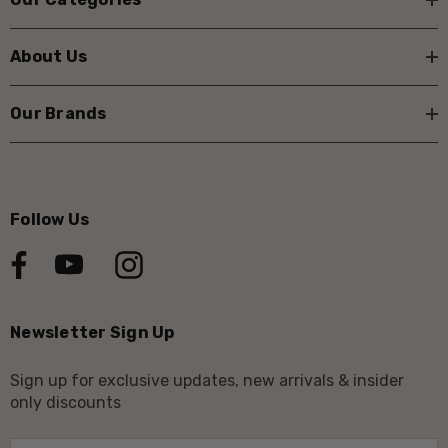
About Us
Our Brands
Follow Us
Newsletter Sign Up
Sign up for exclusive updates, new arrivals & insider
only discounts