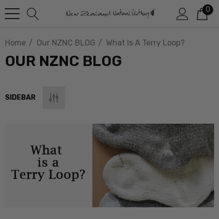
0
Home
Our NZNC BLOG
What Is A Terry Loop?
OUR NZNC BLOG
SIDEBAR