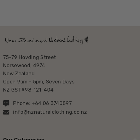
75-79 Hovding Street
Norsewood, 4974
New Zealand
Open 9am - 5pm, Seven Days
NZ GST#98-121-404
Phone: +64 06 3740897
info@nznaturalclothing.co.nz
Our Categories