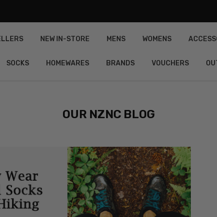
ELLERS
NEW IN-STORE
MENS
WOMENS
ACCESS
SOCKS
HOMEWARES
BRANDS
VOUCHERS
OU
OUR NZNC BLOG