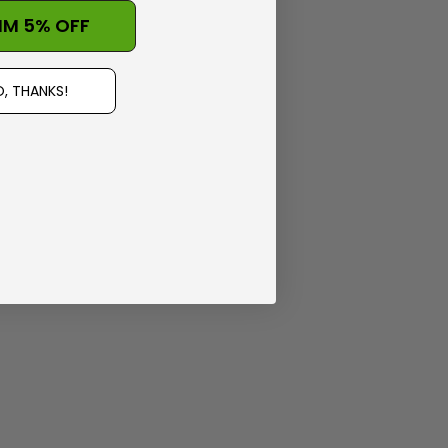
IM 5% OFF
, THANKS!