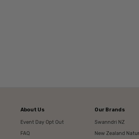
About Us
Our Brands
Event Day Opt Out
Swanndri NZ
FAQ
New Zealand Natur