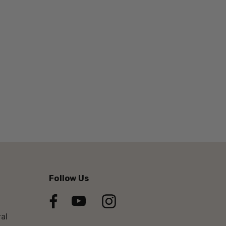
Follow Us
al