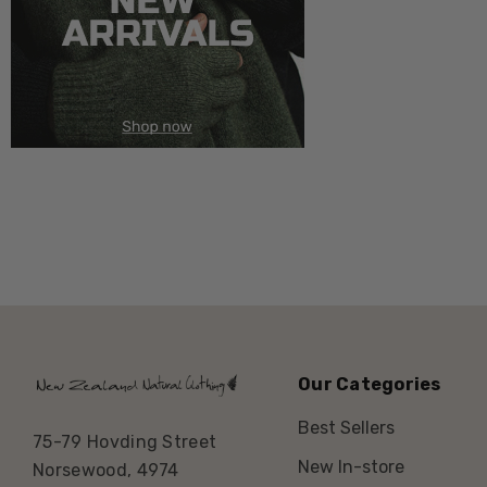
Our Categories
Best Sellers
75-79 Hovding Street
New In-store
Norsewood, 4974