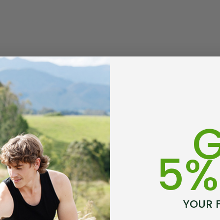
usion Mens
Colombo Check Merino
t SWANNDRI
Blend Sock SWANNDRI
$29.99 - $34.99
G
Details
5%
rino Bamboo
Poppy Socks NZ
ens
NATURAL CLOTHING
YOUR 
$24.99