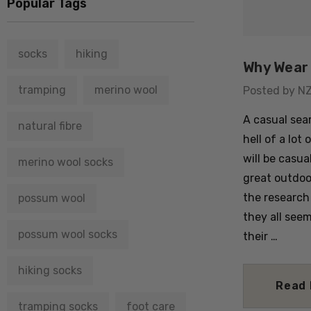
Popular Tags
socks
hiking
Why Wear 
tramping
merino wool
Posted by N
A casual sear
natural fibre
hell of a lot 
will be casua
merino wool socks
great outdoo
the research
possum wool
they all see
possum wool socks
their …
hiking socks
Read
tramping socks
foot care