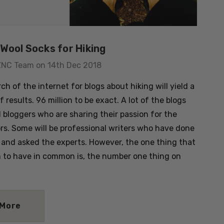
Wool Socks for Hiking
ZNC Team on 14th Dec 2018
ch of the internet for blogs about hiking will yield a
of results. 96 million to be exact. A lot of the blogs
l bloggers who are sharing their passion for the
rs. Some will be professional writers who have done
 and asked the experts. However, the one thing that
m to have in common is, the number one thing on
 More