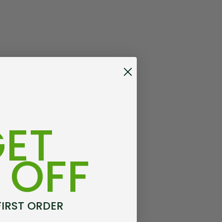
ET
 OFF
FIRST ORDER