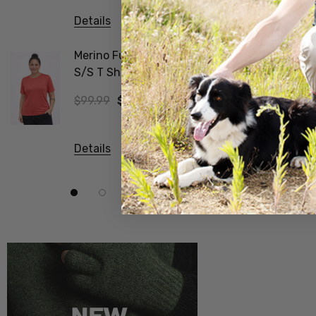
Details
Details
Merino Fusion Wmns
Vee Neck
S/S T Shirt SWANNDRI
Merino Ribbed Sleeve
Jumper 
$99.99
$69.99
$374.99
Details
Details