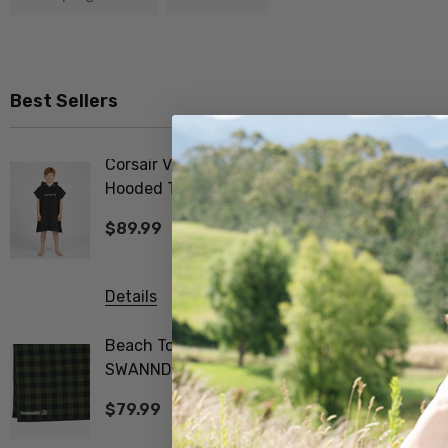
Best Sellers
Corsair V2 Kid's
Merino F
Hooded Towel
Tee Shir
SWANNDRI
$89.99
$99.99
Details
Details
Beach Towel V3
Biota Me
SWANNDRI
Tee Wom
$79.99
$99.99