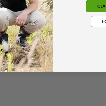
CLA
Details
 Possum
Ultra Light Quarter
NO
Mens Sock NZSOCK
KORU
$224.99
$34.99
$17.50
Details