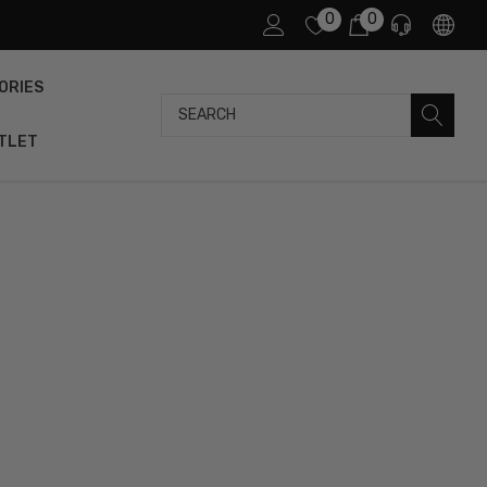
0
0
ORIES
Search
TLET