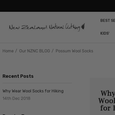
BEST S
KIDS'
Home
Our NZNC BLOG
Possum Wool Socks
Recent Posts
Why Wear Wool Socks for Hiking
14th Dec 2018