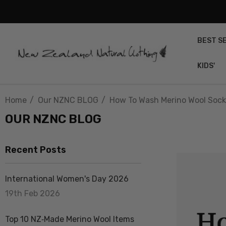
BEST S
KIDS'
Home
Our NZNC BLOG
How To Wash Merino Wool Sock
OUR NZNC BLOG
Recent Posts
International Women's Day 2026
19th Feb 2026
Top 10 NZ‑Made Merino Wool Items