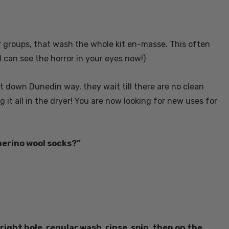
r groups, that wash the whole kit en-masse. This often
I can see the horror in your eyes now!)
lat down Dunedin way, they wait till there are no clean
it all in the dryer! You are now looking for new uses for
merino wool socks?”
ght hole, regular wash, rinse, spin, then on the