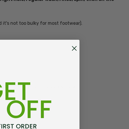
d it's not too bulky for most footwear).
ET
always happy when she wears these!
 OFF
FIRST ORDER