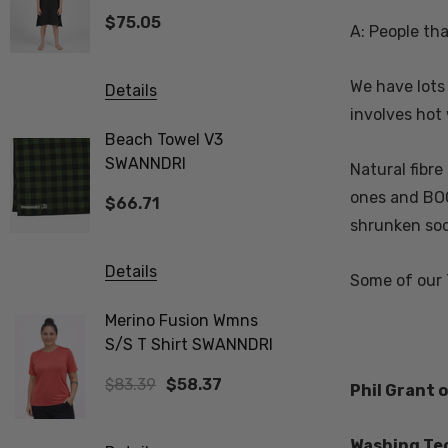
SWANNDRI
$75.05
$83.39
A: People th
We have lots
Details
Details
involves hot 
Beach Towel V3
Biota Me
SWANNDRI
Tee Wom
Natural fibre
ones and BOO
$66.71
$83.39
shrunken soc
Details
Details
Some of our
Merino Fusion Wmns
Vee Neck
S/S T Shirt SWANNDRI
Merino Ribbed Sleeve
Jumper 
$83.39
$58.37
$312.74
Phil Grant
Washing Tec