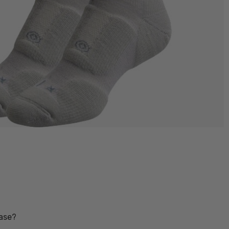
base?