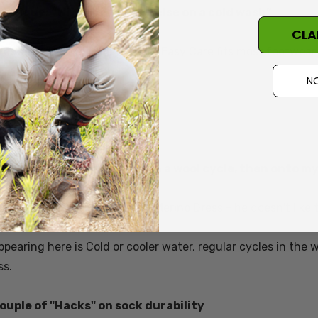
hnique: “With everything else on a cold wash”
CLA
l rounder
sock: Classic Women’s
Easy Care fits most footwear 
NO
 Student, Hamburg Germany
hnique: “In the machine on a wool cycle, then onto my 
l rounder merino sock:
Classic Merino Dress
- he doesn't like 
pearing here is Cold or cooler water, regular cycles in the
ss.
couple of "Hacks" on sock durability