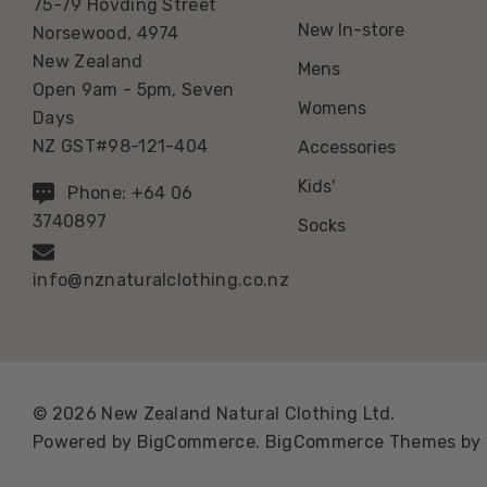
75-79 Hovding Street
New In-store
Norsewood, 4974
New Zealand
Mens
Open 9am - 5pm, Seven
Womens
Days
NZ GST#98-121-404
Accessories
Kids'
Phone: +64 06
3740897
Socks
info@nznaturalclothing.co.nz
© 2026 New Zealand Natural Clothing Ltd.
Powered by
BigCommerce.
BigCommerce Themes by 