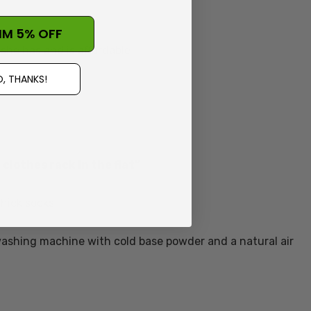
IM 5% OFF
she has and is affordable
, THANKS!
clothes rack in the flat”
thick socks
 washing machine with cold base powder and a natural air