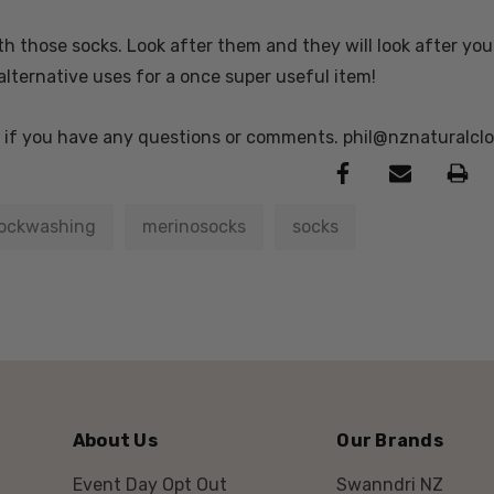
h those socks. Look after them and they will look after you 
alternative uses for a once super useful item!
e if you have any questions or comments. phil@nznaturalcl
ockwashing
merinosocks
socks
About Us
Our Brands
Event Day Opt Out
Swanndri NZ