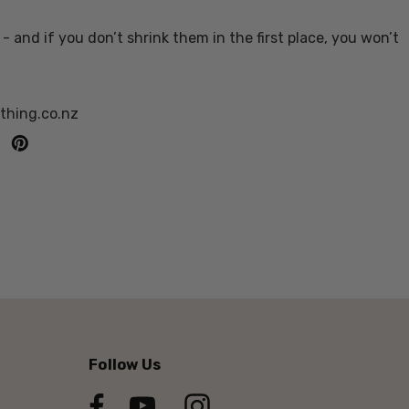
- and if you don’t shrink them in the first place, you won’t
othing.co.nz
Follow Us