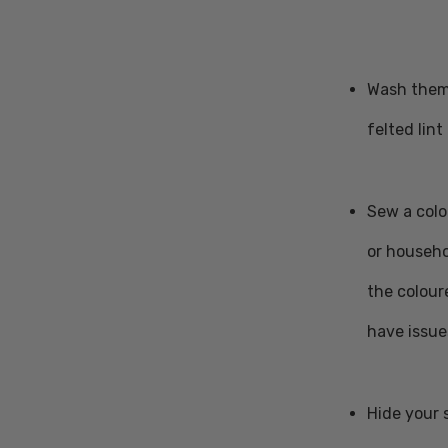
Wash them 
felted lin
Sew a colo
or househo
the colour
have issue
Hide your 