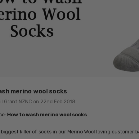
sh merino wool socks
il Grant NZNC on 22nd Feb 2018
ce;
How to wash merino wool socks
usion Mens
Colombo Check Merino
 biggest killer of socks in our Merino Wool loving customer 
t SWANNDRI
Blend Sock SWANNDRI