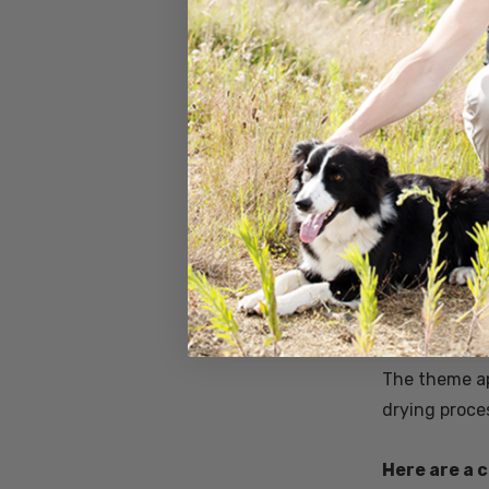
Washing Tec
Favourite al
Kyle Grant
Washing Tec
Favourite al
The theme ap
drying proce
Here are a 