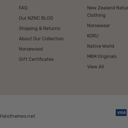
FAQ
New Zealand Natur
Clothing
Our NZNC BLOG
Norsewear
Shipping & Returns
KORU
About Our Collection
Native World
Norsewood
MKM Originals
Gift Certificates
View All
Halothemes.net