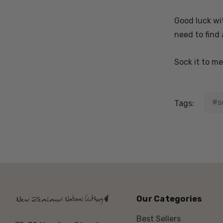
Good luck wit
need to find 
Sock it to m
#s
Tags:
Our Categories
Best Sellers