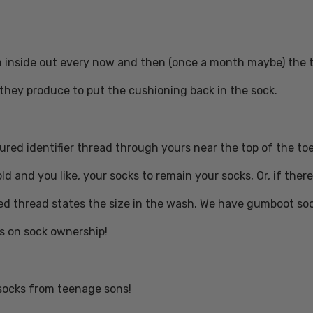
inside out every now and then (once a month maybe) the ter
t they produce to put the cushioning back in the sock.
ured identifier thread through yours near the top of the toe
ld and you like, your socks to remain your socks, Or, if the
ed thread states the size in the wash. We have gumboot so
s on sock ownership!
socks from teenage sons!