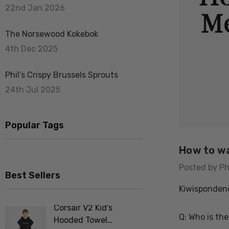
22nd Jan 2026
The Norsewood Kokebok
4th Dec 2025
Phil’s Crispy Brussels Sprouts
24th Jul 2025
Popular Tags
How to wa
Posted by Ph
Best Sellers
Kiwisponden
Corsair V2 Kid's
Merino F
Q: Who is the
Hooded Towel
Tee Shir