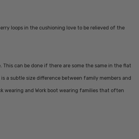
ry loops in the cushioning love to be relieved of the
. This can be done if there are some the same in the flat
re is a subtle size difference between family members and
ck wearing and Work boot wearing families that often