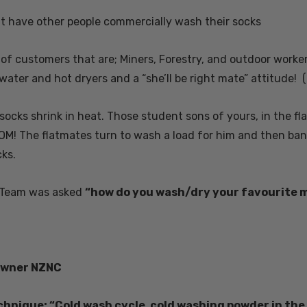
$25.01 - $29.18
at have other people commercially wash their socks
 of customers that are; Miners, Forestry, and outdoor worke
Details
water and hot dryers and a “she’ll be right mate” attitude! (
rino Bamboo
Poppy Socks NZ
ens
NATURAL CLOTHING
 socks shrink in heat. Those student sons of yours, in the f
M! The flatmates turn to wash a load for him and then bang 
$20.84
ks.
Details
 Team was asked
“how do you wash/dry your favourite 
 Possum
Ultra Light Quarter
Mens Sock NZSOCK
KORU
$187.64
$29.18
$14.60
 owner NZNC
hnique: “Cold wash cycle, cold washing powder in the ri