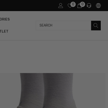
0
0
ORIES
Search
TLET