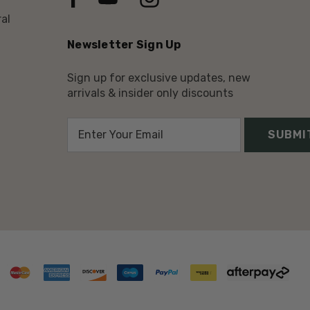
al
Newsletter Sign Up
Sign up for exclusive updates, new
arrivals & insider only discounts
E
m
a
i
l
A
d
d
r
e
s