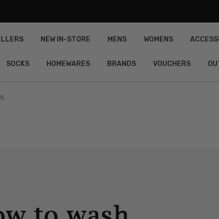
ELLERS
NEW IN-STORE
MENS
WOMENS
ACCESS
SOCKS
HOMEWARES
BRANDS
VOUCHERS
OU
s