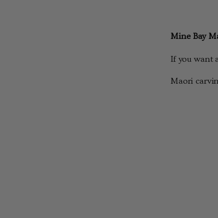
Mine Bay Ma
If you want 
Maori carvin