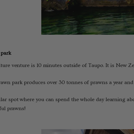
 park
ture venture is 10 minutes outside of Taupo. It is New Z
wn park produces over 30 tonnes of prawns a year and yo
ar spot where you can spend the whole day learning abou
tful prawns!