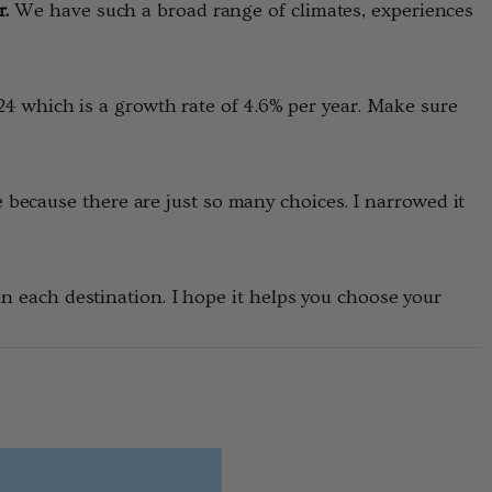
r.
We have such a broad range of climates, experiences
2024 which is a growth rate of 4.6% per year. Make sure
because there are just so many choices. I narrowed it
 in each destination. I hope it helps you choose your