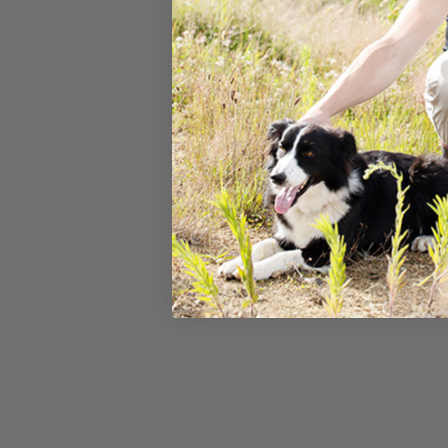
The falls ar