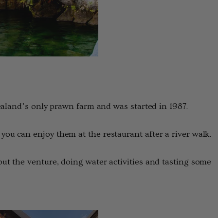
ealand’s only prawn farm and was started in 1987.
u can enjoy them at the restaurant after a river walk.
t the venture, doing water activities and tasting some