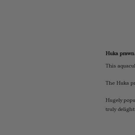
Huka prawn
This aquacul
The Huka pra
Hugely popul
truly deligh