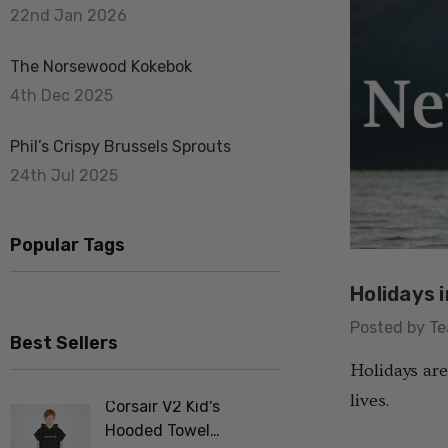
22nd Jan 2026
The Norsewood Kokebok
4th Dec 2025
Phil’s Crispy Brussels Sprouts
24th Jul 2025
Popular Tags
Holidays 
Posted by T
Best Sellers
Holidays are
lives.
Corsair V2 Kid's
Merino F
Hooded Towel
Tee Shir