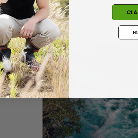
CLA
e magnificent. They offer a natural beauty experience that
NO