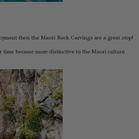
njoyment then the Maori Rock Carvings are a great stop!
r time became more distinctive to the Maori culture.