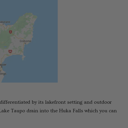
differentiated by its lakefront setting and outdoor
 Lake Taupo drain into the Huka Falls which you can