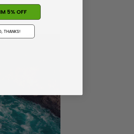
IM 5% OFF
 is breathtaking!
, THANKS!