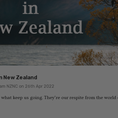
in New Zealand
eam NZNC on 26th Apr 2022
 what keep us going. They’re our respite from the world o
usion Mens
Colombo Check Merino
t SWANNDRI
Blend Sock SWANNDRI