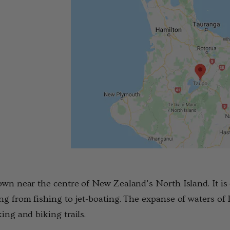
Details
own near the centre of New Zealand's North Island. It is 
ng from fishing to jet-boating. The expanse of waters of
king and biking trails.