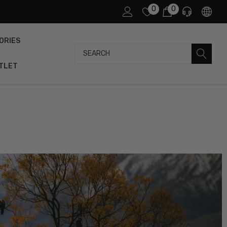
0
0
ORIES
Search
TLET