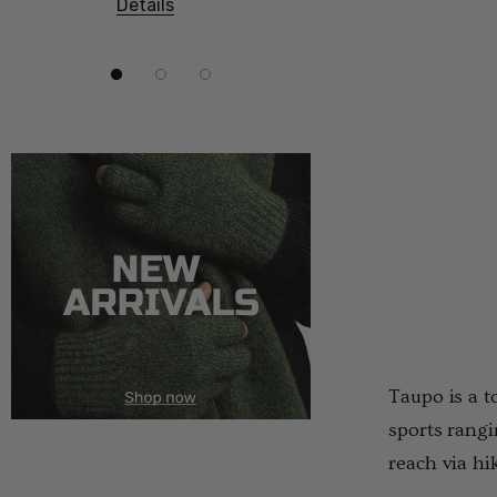
Details
Details
Taupo is a t
sports rangi
reach via hi