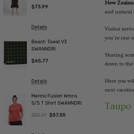
SWANNDRI
New Zealand 
$73.99
$82.21
and natural 
Details
Details
Visitor arri
you’re one o
Beach Towel V3
Biota Me
SWANNDRI
Tee Wom
Sharing some
$65.77
$82.21
down to the 
Here you wil
Details
Details
next vacatio
Merino Fusion Wmns
Vee Neck
S/S T Shirt SWANNDRI
Merino Ribbed Sleeve
Taupo
Jumper 
$82.21
$57.55
$308.32