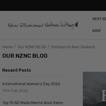
BEST S
KIDS'
Home
Our NZNC BLOG
Holidays In New Zealand
OUR NZNC BLOG
Recent Posts
International Women's Day 2026
19th Feb 2026
Top 10 NZ‑Made Merino Wool Items