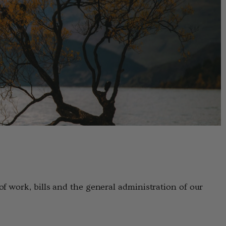
f work, bills and the general administration of our