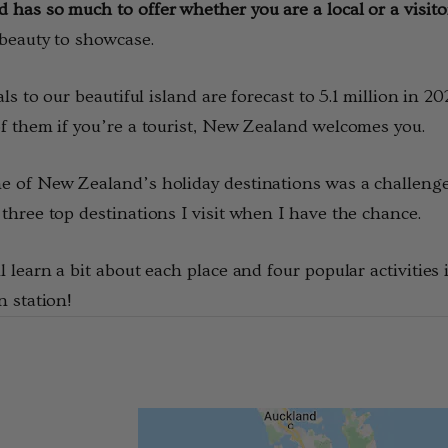
has so much to offer whether you are a local or a visito
$24.66 - $28.77
beauty to showcase.
Details
vals to our beautiful island are forecast to 5.1 million in 
f them if you’re a tourist, New Zealand welcomes you.
rino Bamboo
Poppy Socks NZ
ens
NATURAL CLOTHING
 of New Zealand’s holiday destinations was a challenge 
$20.55
three top destinations I visit when I have the chance.
l learn a bit about each place and four popular activities
Details
n station!
 Possum
Ultra Light Quarter
Mens Sock NZSOCK
KORU
$184.99
$28.77
$14.39