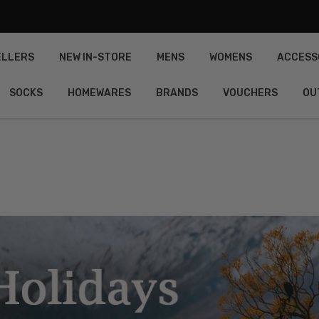
ELLERS
NEW IN-STORE
MENS
WOMENS
ACCESS
SOCKS
HOMEWARES
BRANDS
VOUCHERS
OU