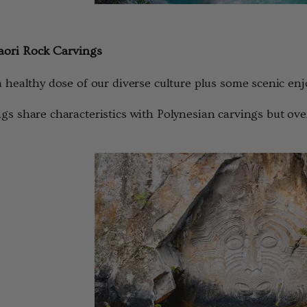
ori Rock Carvings
a healthy dose of our diverse culture plus some scenic e
gs share characteristics with Polynesian carvings but ove