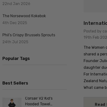
22nd Jan 2026
The Norsewood Kokebok
Internati
4th Dec 2025
Posted by ca
Phil’s Crispy Brussels Sprouts
19th Feb 20
24th Jul 2025
The Women of
shared a per
Popular Tags
Founder Juli
daughter duo
For Internat
Zealand Natu
Best Sellers
What came ba
Corsair V2 Kid's
Merino F
Hooded Towel
Tee Shir
Read