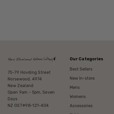
Our Categories
Best Sellers
75-79 Hovding Street
New In-store
Norsewood, 4974
New Zealand
Mens
Open 9am - 5pm, Seven
Womens
Days
NZ GST#98-121-404
Accessories