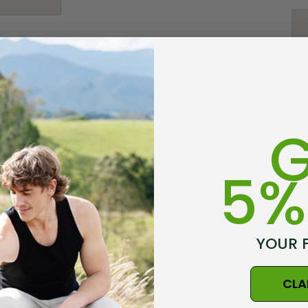
$25.03 - $29.20
Details
rino Bamboo
Poppy Socks NZ
ens
NATURAL CLOTHING
G
$20.86
5%
Details
 Possum
Ultra Light Quarter
YOUR 
Mens Sock NZSOCK
KORU
$187.78
$29.20
$14.61
CLA
ewood Kokebok
Ph