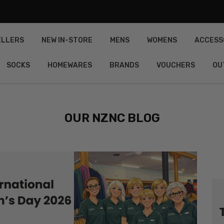
ELLERS
NEW IN-STORE
MENS
WOMENS
ACCESS
SOCKS
HOMEWARES
BRANDS
VOUCHERS
OU
OUR NZNC BLOG