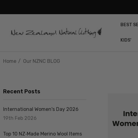
BEST S
KIDS'
Home
Our NZNC BLOG
Recent Posts
International Women's Day 2026
19th Feb 2026
Top 10 NZ‑Made Merino Wool Items