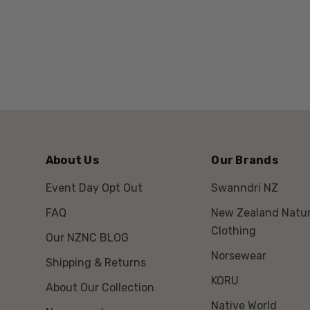
About Us
Our Brands
Event Day Opt Out
Swanndri NZ
FAQ
New Zealand Natur
Clothing
Our NZNC BLOG
Norsewear
Shipping & Returns
KORU
About Our Collection
Native World