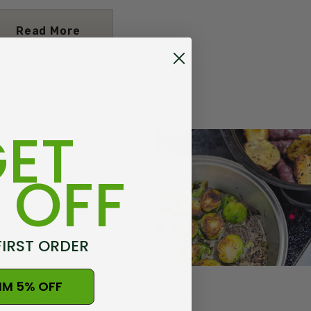
Read More
ET
 OFF
FIRST ORDER
IM 5% OFF
il’s Crispy Brussels Sprouts