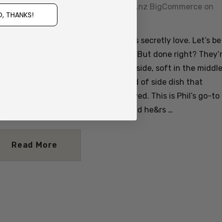
sted by caitlin@nznaturalclothing.co.nz BigCommerce on
, THANKS!
th Jul 2025
 winter side dish even sprout-haters secretly love. Let’s be
est—Brussels sprouts get a bad rap. But done right? They’
otal crowd-pleaser. Crispy on the outside, soft in the middle
 packed with flavour—this is the kind of side dish that
appears before the roast is even carved. This is Phil’s go-to
cipe when the weather cools down and he&rs …
Read More