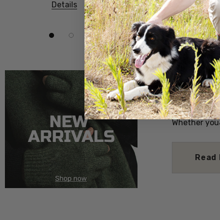
Details
Details
Posted by ca
Dec 2025
Discover a T
your own hom
dishes that c
Dive into th
the earthy r
with the swe
Whether you
Read