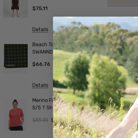
SWANNDRI
$75.11
$83.45
Details
Details
Beach Towel V3
Biota Me
SWANNDRI
Tee Wom
$66.76
$83.45
Details
Details
Merino Fusion Wmns
Vee Neck
S/S T Shirt SWANNDRI
Merino Ribbed Sleeve
Jumper 
$83.45
$58.41
$312.97
The Nors