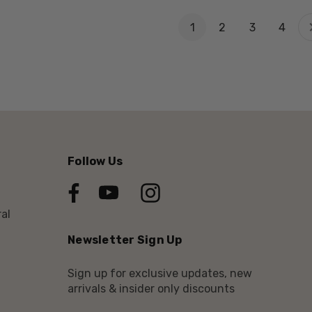
1
2
3
4
Follow Us
al
Newsletter Sign Up
Sign up for exclusive updates, new
arrivals & insider only discounts