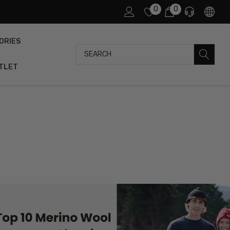
0
0
ORIES
Search
TLET