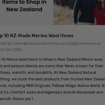
p 10 NZ‑Made Merino Wool Items
sted by caitlin@nznaturalclothing.co.nz BigCommerce on
nd Jan 2026
 10 Merino Wool Items to Shop in New Zealand Merino wool,
l and possum blends are iconic Kiwi fibres, known for their
tness, warmth, and durability. At New Zealand Natural
thing, we stock the best products from trusted New Zeala
nds, including MKM Originals, Palliser Ridge, Native World, N
ck Co, Comfort socks and legendary brands Norsewear and
nndri. Below are 1 …