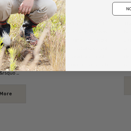
Details
itlin@nznaturalclothing.co.nz BigCommerce on 4th
Po
NO
24
aste of Scandinavia From cosy Nordic kitchens to
The
e, we’ve gathered three delicious Scandinavian
hon
elebrate comfort, simplicity, and timeless flavour.
a t
e savoury warmth of Norwegian meatballs, savour
and
ichness of a Swedish mushroom salad, and finish
dis
et, cloud-like delight of a Norwegian creamy cake.
re
&rsquo …
 More