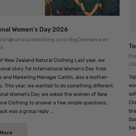
onal Women's Day 2026
itlin@nznaturalclothing.co.nz BigCommerce on
To
26
Po
 New Zealand Natural Clothing Last year, we
22
sonal story for International Women's Day from
Top
e and Marketing Manager Caitlin, also a mother-
woo
. This year, we wanted to do something different.
sof
ional Women’s Day, we asked the women of New
Clo
ral Clothing to answer a few simple questions.
bra
ck was a group reply …
So
usion Mens
Colombo Check Merino
Swa
t SWANNDRI
Blend Sock SWANNDRI
 More