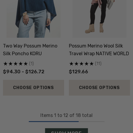
Two Way Possum Merino
Possum Merino Wool Silk
Silk Poncho KORU
Travel Wrap NATIVE WORLD
(1)
(11)
$94.30 - $126.72
$129.66
CHOOSE OPTIONS
CHOOSE OPTIONS
Items
1
to
12
of
18
total