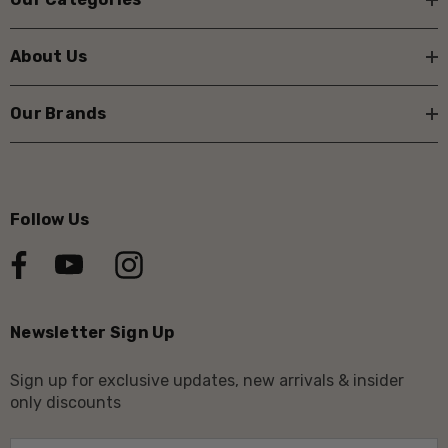
About Us
Our Brands
Follow Us
Newsletter Sign Up
Sign up for exclusive updates, new arrivals & insider
only discounts