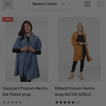
Sale
Jacquard Possum Merino
Ribbed Possum Merino
Silk Plated Wrap
Wrap NATIVE WORLD
(1)