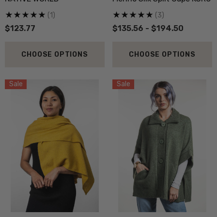
.20
$23.57
(1)
(3)
$123.77
$135.56 - $194.50
ils
Details
CHOOSE OPTIONS
CHOOSE OPTIONS
py Socks NZ NATURAL
Active Lightweight Merino
THING
Wool Singlet MKM ORI
Sale
Sale
.73
$35.36
ils
Details