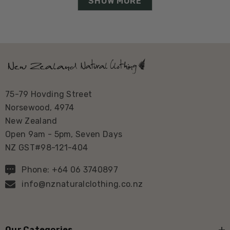
SHOW MORE
75-79 Hovding Street
Norsewood, 4974
New Zealand
Open 9am - 5pm, Seven Days
NZ GST#98-121-404
Phone: +64 06 3740897
info@nznaturalclothing.co.nz
Our Categories