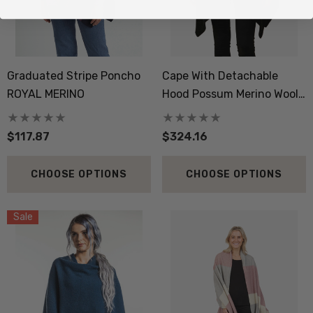
Graduated Stripe Poncho
Cape With Detachable
ROYAL MERINO
Hood Possum Merino Wool
Silk KORU
$117.87
$324.16
CHOOSE OPTIONS
CHOOSE OPTIONS
Sale