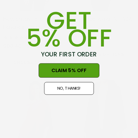
GET
Moss Stitch Possum Merino
Lace Wrap ROYAL ALPACA
5% OFF
Poncho II TRILOGY
(1)
(1)
$117.87
$88.40 - $100.19
YOUR FIRST ORDER
CHOOSE OPTIONS
CHOOSE OPTIONS
CLAIM 5% OFF
NO, THANKS!