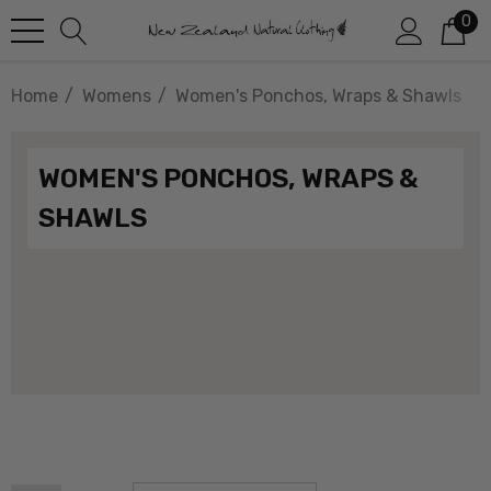
0
Home
Womens
Women's Ponchos, Wraps & Shawls
WOMEN'S PONCHOS, WRAPS &
SHAWLS