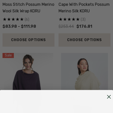
Moss Stitch Possum Merino
Cape With Pockets Possum
Wool Silk Wrap KORU
Merino Silk KORU
(6)
(3)
$83.98 - $111.98
$253.44
$176.81
CHOOSE OPTIONS
CHOOSE OPTIONS
Sale