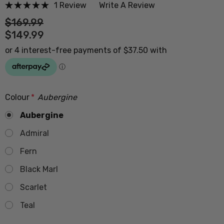
1 Review
Write A Review
$169.99
$149.99
Colour
*
Aubergine
Aubergine
Admiral
Fern
Black Marl
Scarlet
Teal