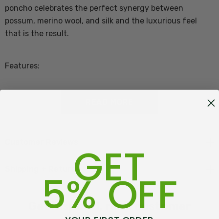
poncho celebrates the perfect synergy between
possum, merino wool, and silk and the luxurious feel
that is the result.
Features:
65% Merino Lambs Wool, 25% Possum fibre, 10%
READ MORE
Mulberry silk
Made in Warkworth, New Zealand
Customer Reviews
GET
One Size - 60cm x 60cm square
Shipping + Returns
5% OFF
Approximately 75cm centre back to point worn
Get inspired, read customer
The
Trilogy
OOO
brand celebrates the perfect synergy