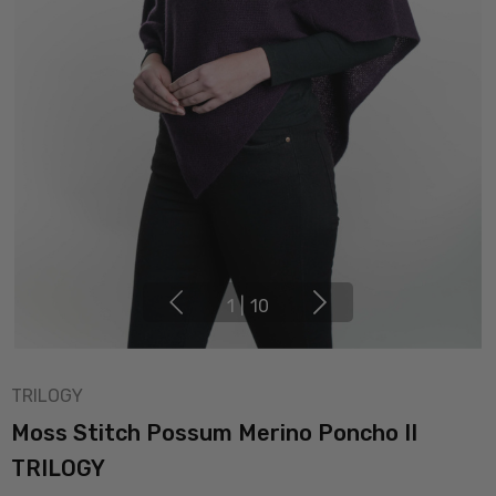
1
|
10
TRILOGY
Moss Stitch Possum Merino Poncho II
TRILOGY