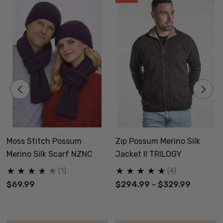
Moss Stitch Possum
Zip Possum Merino Silk
Merino Silk Scarf NZNC
Jacket II TRILOGY
(1)
(4)
$69.99
$294.99 - $329.99