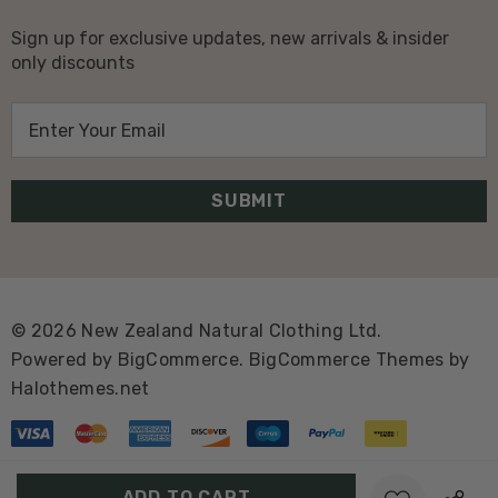
Sign up for exclusive updates, new arrivals & insider
only discounts
E
m
a
i
l
A
d
d
© 2026 New Zealand Natural Clothing Ltd.
r
Powered by
BigCommerce.
BigCommerce Themes by
e
Halothemes.net
s
s
Create New Wish List