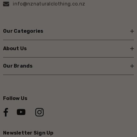
info@nznaturalclothing.co.nz
Our Categories
About Us
Our Brands
Follow Us
Newsletter Sign Up