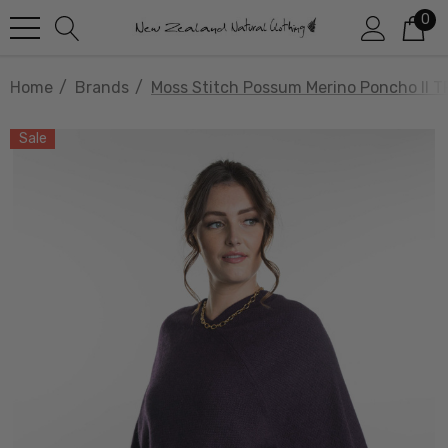
0
Home
Brands
Moss Stitch Possum Merino Poncho II 
Sale