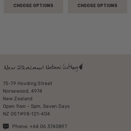
CHOOSE OPTIONS
CHOOSE OPTIONS
75-79 Hovding Street
Norsewood, 4974
New Zealand
Open 9am - 5pm, Seven Days
NZ GST#98-121-404
Phone: +64 06 3740897