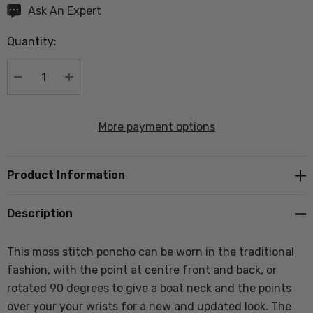
Hurry
Ask An Expert
up!
Quantity:
Current
stock:
DECREASE QUANTITY:
INCREASE QUANTITY:
More payment options
Product Information
Description
This moss stitch poncho can be worn in the traditional
fashion, with the point at centre front and back, or
rotated 90 degrees to give a boat neck and the points
over your your wrists for a new and updated look. The