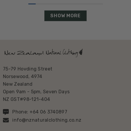
SHOW MORE
75-79 Hovding Street
Norsewood, 4974
New Zealand
Open 9am - 5pm, Seven Days
NZ GST#98-121-404
Phone: +64 06 3740897
info@nznaturalclothing.co.nz