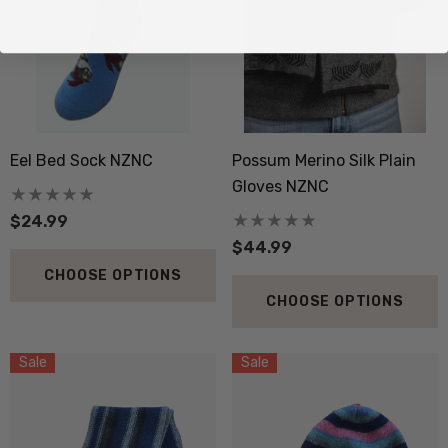
Eel Bed Sock NZNC
Possum Merino Silk Plain
Gloves NZNC
$24.99
$44.99
CHOOSE OPTIONS
CHOOSE OPTIONS
Sale
Sale