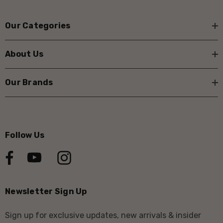
Our Categories
About Us
Our Brands
Follow Us
Newsletter Sign Up
Sign up for exclusive updates, new arrivals & insider