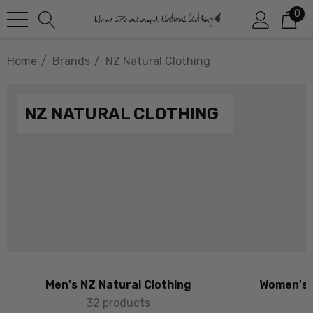
0
Home
Brands
NZ Natural Clothing
NZ NATURAL CLOTHING
Men's NZ Natural Clothing
Women's 
32 products