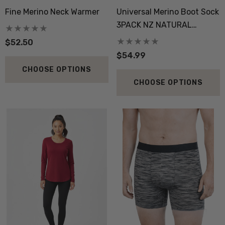
Fine Merino Neck Warmer
Universal Merino Boot Sock
3PACK NZ NATURAL
CLOTHING
$52.50
$54.99
 Doctor Sock
Everyday Possum 3 Pa
CHOOSE OPTIONS
SEWEAR
Pack Socks Durable &
CHOOSE OPTIONS
Economical NZNC
.99
$99.50
ils
Details
boot Merino Blend Work
Dual Layer Wool Poss
Sock 3 Pack NORSEWEAR
36.6 Beanie Hat MKM
ORIGINALS
.99
$39.99
ils
Details