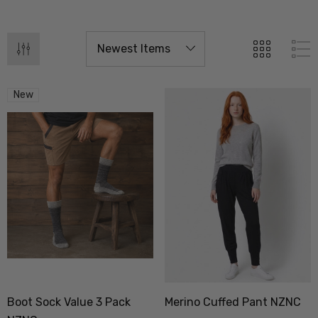
New
Boot Sock Value 3 Pack
Merino Cuffed Pant NZNC