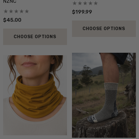
NZNC
$199.99
$45.00
CHOOSE OPTIONS
CHOOSE OPTIONS