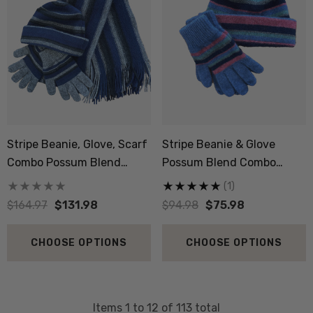
Stripe Beanie, Glove, Scarf
Stripe Beanie & Glove
Combo Possum Blend
Possum Blend Combo
NZNC
NZNC
(1)
$164.97
$131.98
$94.98
$75.98
CHOOSE OPTIONS
CHOOSE OPTIONS
Items
1
to
12
of
113
total