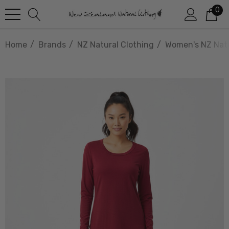
0
Home
Brands
NZ Natural Clothing
Women's NZ Natu