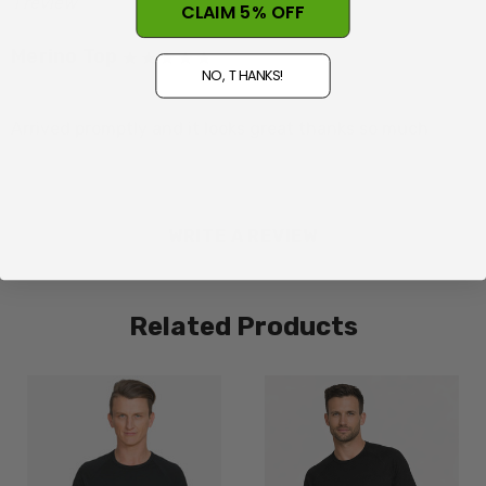
1 review
CLAIM 5% OFF
Merino Top
L=12-14
NO, THANKS!
Posted by Judy Twomey on 19th Mar 2026
Arrived promptly and it looks great thanks so much
XL=14-16
2XL=16-18
WRITE A REVIEW
Related Products