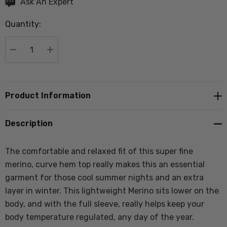
Hurry
Ask An Expert
up!
Quantity:
Current
stock:
DECREASE QUANTITY:
INCREASE QUANTITY:
Product Information
Description
The comfortable and relaxed fit of this super fine
merino, curve hem top really makes this an essential
garment for those cool summer nights and an extra
layer in winter. This lightweight Merino sits lower on the
body, and with the full sleeve, really helps keep your
body temperature regulated, any day of the year.