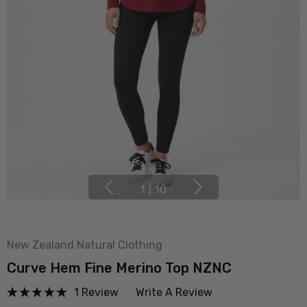
1
|
10
New Zealand Natural Clothing
Curve Hem Fine Merino Top NZNC
1 Review
Write A Review