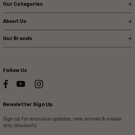
Our Categories
About Us
Our Brands
Follow Us
Newsletter Sign Up
Sign up for exclusive updates, new arrivals & insider
only discounts