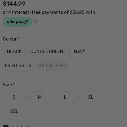
$144.99
Colour
*
BLACK
JUNGLE GREEN
NAVY
FRIED BRICK
RAIN FOREST
Size
*
S
M
L
XL
2XL