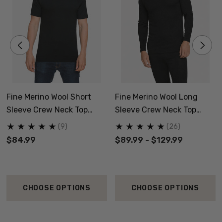
Fine Merino Wool Short
Fine Merino Wool Long
Sleeve Crew Neck Top
Sleeve Crew Neck Top
NZNC
NZNC
(9)
(26)
$84.99
$89.99 - $129.99
CHOOSE OPTIONS
CHOOSE OPTIONS