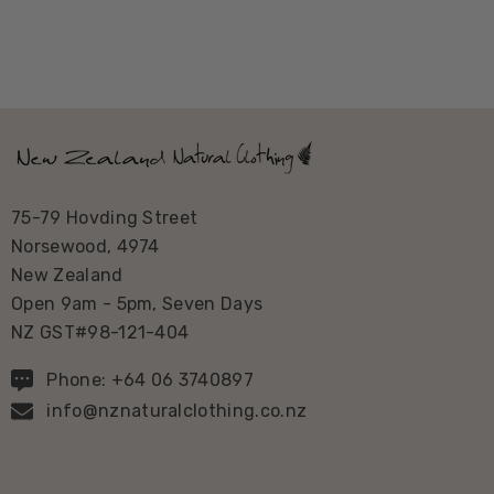
75-79 Hovding Street
Norsewood, 4974
New Zealand
Open 9am - 5pm, Seven Days
NZ GST#98-121-404
Phone: +64 06 3740897
info@nznaturalclothing.co.nz