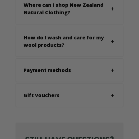
Where can I shop New Zealand
Natural Clothing?
How do I wash and care for my
wool products?
Payment methods
Gift vouchers