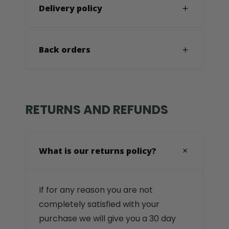
Delivery policy
Back orders
RETURNS AND REFUNDS
What is our returns policy?
If for any reason you are not
completely satisfied with your
purchase we will give you a 30 day