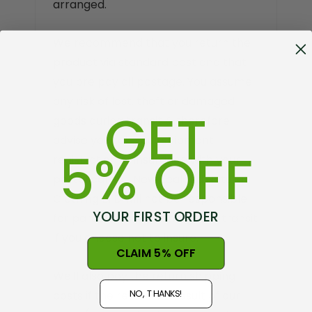
arranged.
We recommend that you return the
product via standard post and that
you pre pay all postage. You assume
any risk of lost, theft or damaged
GET
goods during transit & therefore
advise you take out shipment
5% OFF
registration of insurance with your
postal carrier. New Zealand Natural
Clothing LTD will not be responsible
YOUR FIRST ORDER
for parcels lost or damaged in transit
if you choose not to insure.
CLAIM 5% OFF
We'll also pay the return shipping
NO, THANKS!
costs if the return is a result of our