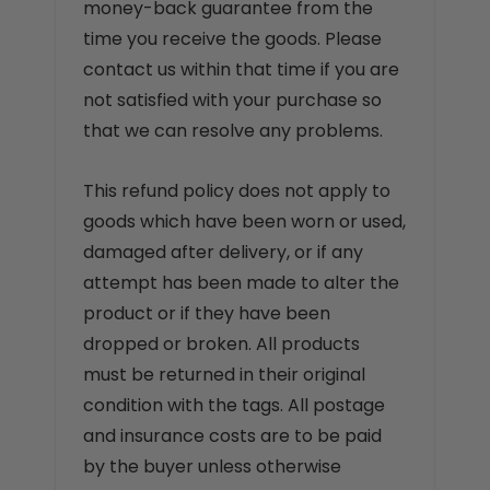
money-back guarantee from the
time you receive the goods. Please
contact us within that time if you are
not satisfied with your purchase so
that we can resolve any problems.
This refund policy does not apply to
goods which have been worn or used,
damaged after delivery, or if any
attempt has been made to alter the
product or if they have been
dropped or broken. All products
must be returned in their original
condition with the tags. All postage
and insurance costs are to be paid
by the buyer unless otherwise