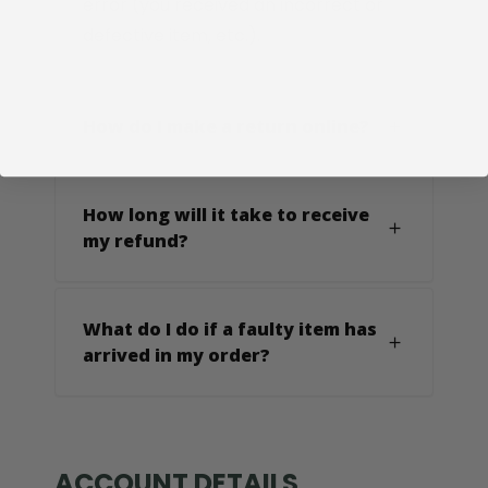
error (you received an incorrect or
defective item, etc.).
How do I make a return online?
How long will it take to receive
my refund?
What do I do if a faulty item has
arrived in my order?
ACCOUNT DETAILS