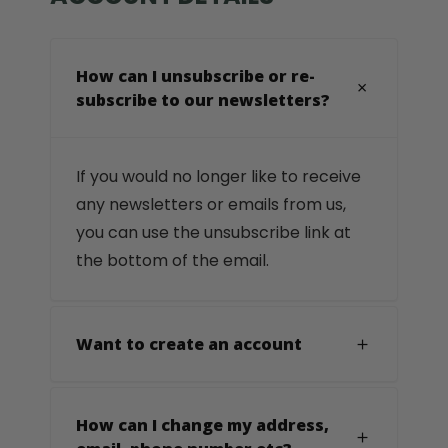
How can I unsubscribe or re-
subscribe to our newsletters?
If you would no longer like to receive
any newsletters or emails from us,
you can use the unsubscribe link at
the bottom of the email.
Want to create an account
How can I change my address,