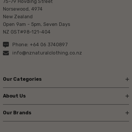
75-79 Hovding Street
Norsewood, 4974
New Zealand
Open 9am - 5pm, Seven Days
NZ GST#98-121-404
Phone: +64 06 3740897
info@nznaturalclothing.co.nz
Our Categories
About Us
Our Brands