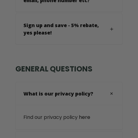
email, phone number etc?
Sign up and save - 5% rebate,
yes please!
GENERAL QUESTIONS
What is our privacy policy?
Find our privacy policy
here