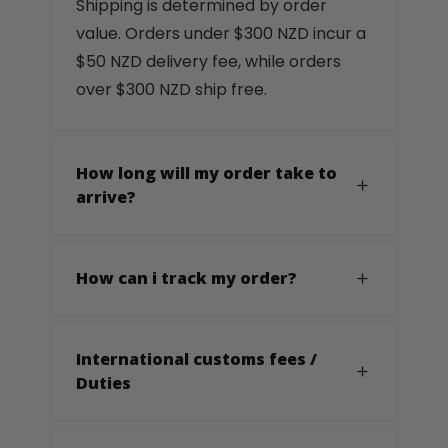
Shipping is determined by order
value. Orders under $300 NZD incur a
$50 NZD delivery fee, while orders
over $300 NZD ship free.
How long will my order take to
arrive?
How can i track my order?
International customs fees /
Duties