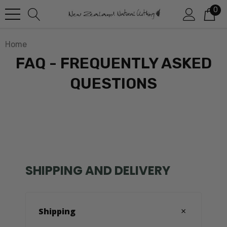
0
Home
FAQ - FREQUENTLY ASKED
QUESTIONS
SHIPPING AND DELIVERY
Shipping