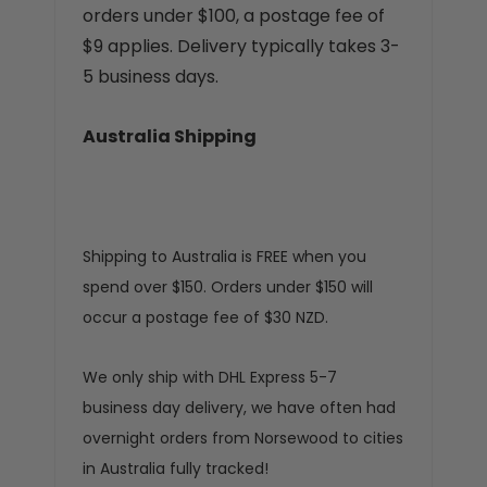
orders under $100, a postage fee of
$9 applies. Delivery typically takes 3-
5 business days.
Australia Shipping
Shipping to Australia is FREE when you
spend over $150. Orders under $150 will
occur a postage fee of $30 NZD.
We only ship with DHL Express 5-7
business day delivery, we have often had
overnight orders from Norsewood to cities
in Australia fully tracked!