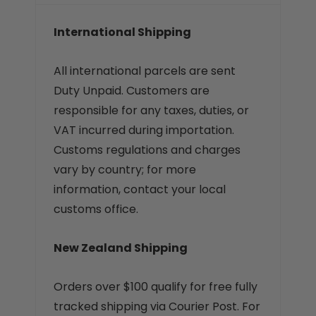
International Shipping
All international parcels are sent
Duty Unpaid. Customers are
responsible for any taxes, duties, or
VAT incurred during importation.
Customs regulations and charges
vary by country; for more
information, contact your local
customs office.
New Zealand Shipping
Orders over $100 qualify for free fully
tracked shipping via Courier Post. For