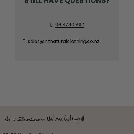
STILL HAVE QUESTIONS?
06 374 0897


sales@nznaturalclothing.co.nz