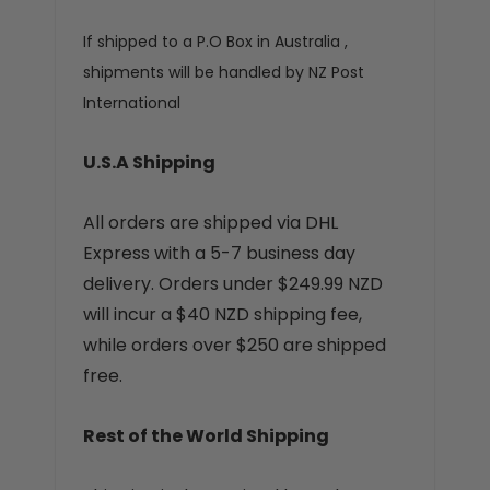
If shipped to a P.O Box in Australia ,
shipments will be handled by NZ Post
International
U.S.A Shipping
All orders are shipped via DHL
Express with a 5-7 business day
delivery. Orders under $249.99 NZD
will incur a $40 NZD shipping fee,
while orders over $250 are shipped
free.
Rest of the World Shipping