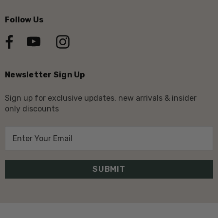
Follow Us
Newsletter Sign Up
Sign up for exclusive updates, new arrivals & insider
only discounts
E
m
a
i
l
A
d
d